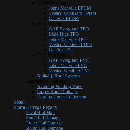
EPDM Roofing
Johns Manville EPDM
Versico VersiGard EPDM
GenFlex EPDM
TPO Roofing
GAF Everguard TPO
Mule-Hide TPO
Johns Manville TPO
Versico Versiweld TPO
Genflex TPO
PVC Membranes
GAF Everguard PVC
Johns Manville PVC
Versico VersiFlex PVC
Built-Up Roof Systems
Commercial Learning
Avoiding Ponding Water
Proper Roof Drainage
Roofing Under Equipment
Metal
Storm Damage Repairs
Local Hail Map
Roof Hail Damage
Gutter Hail Damage
Siding Hail Damage