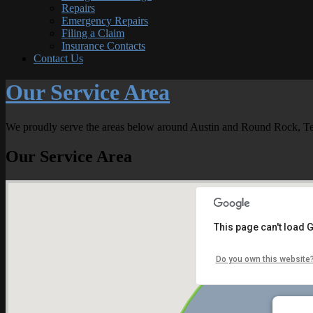
Repairs
Emergency Repairs
Filing a Claim
Insurance Contacts
Contact Us
Our Service Area
We proudly serve the areas below around Austin and Round Rock, Te
Our Service Area
This page can't load 
Do you own this website