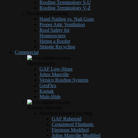
Roofing Terminology S-U
Roofing Terminology V-Z
Residential Learning
Hand Nailing vs. Nail Guns
Proper Attic Ventilation
Roof Safety for
Homeowners
Hiring a Roofer
Shingle Recycling
Commercial
Manufacturers
GAF Low-Slope
Johns Manville
Versico Roofing Systems
GenFlex
Karnak
Mule-Hide
Roofing Materials
Modified Bitumen Roofing
GAF Ruberoid
Certainteed Flintlastic
Firestone Modified
Johns Manville Modified