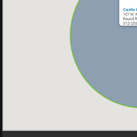
Castle 
107 W. 
Round R
512-255