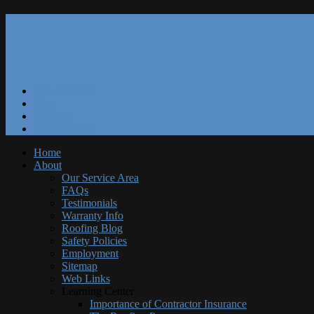
Our Reviews
Blog
Specials
Free Estimate
Home
About
Our Service Area
FAQs
Testimonials
Warranty Info
Roofing Blog
Safety Policies
Employment
Sitemap
Web Links
Learning Center
Importance of Contractor Insurance