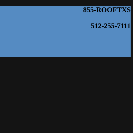
855-ROOFTXS
512-255-7111