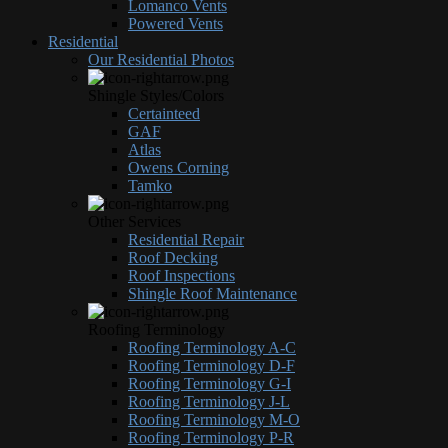
Lomanco Vents
Powered Vents
Residential
Our Residential Photos
Shingle Styles/Colors
Certainteed
GAF
Atlas
Owens Corning
Tamko
Other Services
Residential Repair
Roof Decking
Roof Inspections
Shingle Roof Maintenance
Roofing Terminology
Roofing Terminology A-C
Roofing Terminology D-F
Roofing Terminology G-I
Roofing Terminology J-L
Roofing Terminology M-O
Roofing Terminology P-R