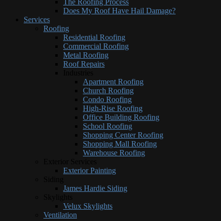
The Roofing Process
Does My Roof Have Hail Damage?
Services
Roofing
Residential Roofing
Commercial Roofing
Metal Roofing
Roof Repairs
Industries
Apartment Roofing
Church Roofing
Condo Roofing
High-Rise Roofing
Office Building Roofing
School Roofing
Shopping Center Roofing
Shopping Mall Roofing
Warehouse Roofing
Exterior Services
Exterior Painting
Siding
James Hardie Siding
Skylights
Velux Skylights
Ventilation