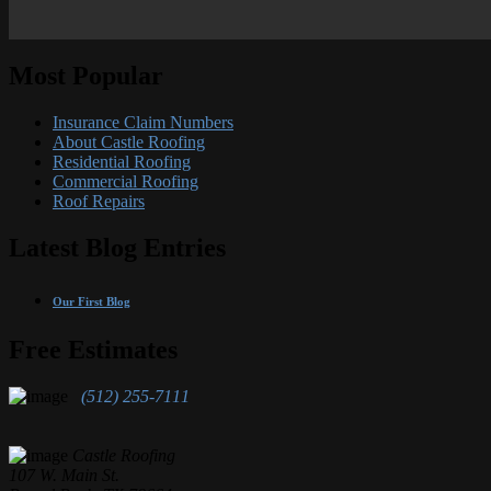
Most Popular
Insurance Claim Numbers
About Castle Roofing
Residential Roofing
Commercial Roofing
Roof Repairs
Latest Blog Entries
Our First Blog
Free Estimates
(512) 255-7111
Castle Roofing
107 W. Main St.