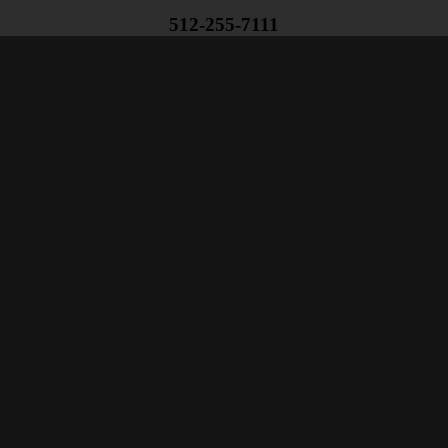
512-255-7111