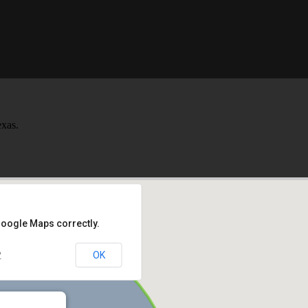
xas.
Google Maps correctly.
OK
?