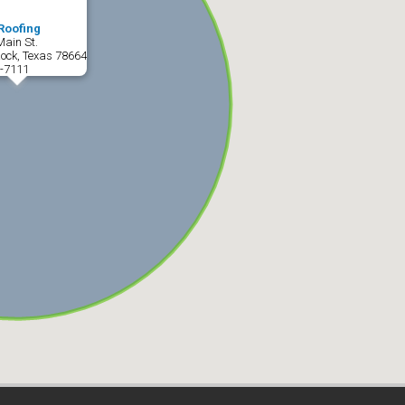
Roofing
Main St.
ock, Texas 78664
-7111