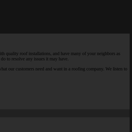
th quality roof installations, and have many of your neighbors as
 do to resolve any issues it may have.
what our customers need and want in a roofing company. We listen to