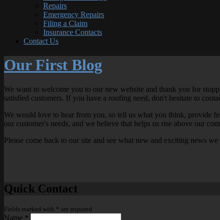
Repairs
Emergency Repairs
Filing a Claim
Insurance Contacts
Contact Us
Our First Blog
We want to welcome you to our new website and thank you for stopping 
satisfied customers. If you have a roofing need, don't hesitate to cont
We would love to hear from you, so tell us what you think, provide 
our customer's needs, and we believe that helps us rise above our com
Please come back to our site and see what new and exciting news we
Quick Contact
Fields marked with
*
are required
Name
*