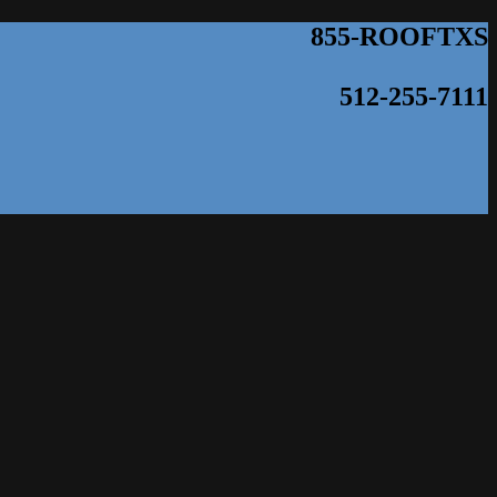
855-ROOFTXS
512-255-7111