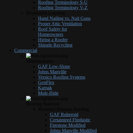
Roofing Terminology S-U
Roofing Terminology V-Z
Residential Learning
Hand Nailing vs. Nail Guns
Proper Attic Ventilation
Roof Safety for
Homeowners
Hiring a Roofer
Shingle Recycling
Commercial
Manufacturers
GAF Low-Slope
Johns Manville
Versico Roofing Systems
GenFlex
Karnak
Mule-Hide
Roofing Materials
Modified Bitumen Roofing
GAF Ruberoid
Certainteed Flintlastic
Firestone Modified
Johns Manville Modified