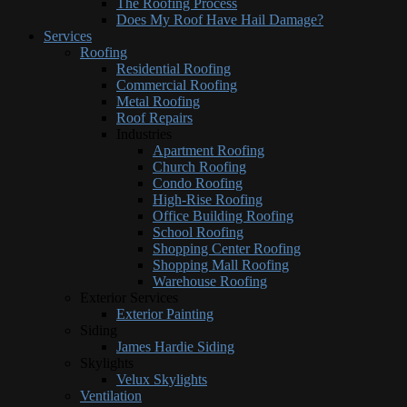
The Roofing Process
Does My Roof Have Hail Damage?
Services
Roofing
Residential Roofing
Commercial Roofing
Metal Roofing
Roof Repairs
Industries
Apartment Roofing
Church Roofing
Condo Roofing
High-Rise Roofing
Office Building Roofing
School Roofing
Shopping Center Roofing
Shopping Mall Roofing
Warehouse Roofing
Exterior Services
Exterior Painting
Siding
James Hardie Siding
Skylights
Velux Skylights
Ventilation