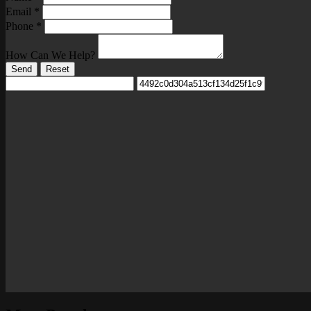
Email
*
Phone
*
How Can We Help?
Send
Reset