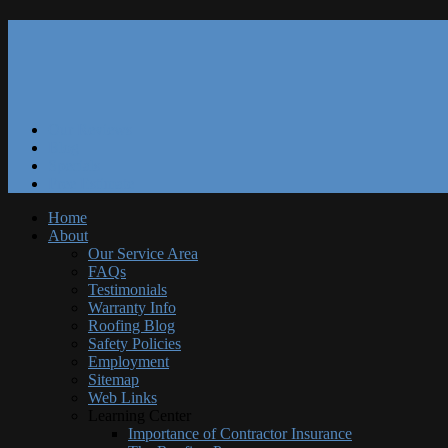
Our Reviews
Blog
Specials
Free Estimate
Home
About
Our Service Area
FAQs
Testimonials
Warranty Info
Roofing Blog
Safety Policies
Employment
Sitemap
Web Links
Learning Center
Importance of Contractor Insurance