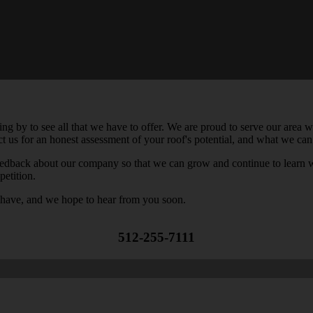
by to see all that we have to offer. We are proud to serve our area wi
act us for an honest assessment of your roof's potential, and what we can
feedback about our company so that we can grow and continue to learn 
petition.
 have, and we hope to hear from you soon.
512-255-7111