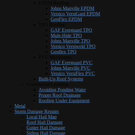
EPDM Roofing
Johns Manville EPDM
Versico VersiGard EPDM
GenFlex EPDM
TPO Roofing
GAF Everguard TPO
Mule-Hide TPO
Johns Manville TPO
Versico Versiweld TPO
Genflex TPO
PVC Membranes
GAF Everguard PVC
Johns Manville PVC
Versico VersiFlex PVC
Built-Up Roof Systems
Commercial Learning
Avoiding Ponding Water
Proper Roof Drainage
Roofing Under Equipment
Metal
Storm Damage Repairs
Local Hail Map
Roof Hail Damage
Gutter Hail Damage
Siding Hail Damage