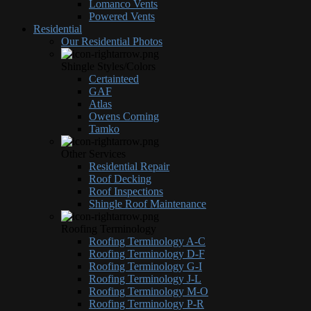
Lomanco Vents
Powered Vents
Residential
Our Residential Photos
Shingle Styles/Colors
Certainteed
GAF
Atlas
Owens Corning
Tamko
Other Services
Residential Repair
Roof Decking
Roof Inspections
Shingle Roof Maintenance
Roofing Terminology
Roofing Terminology A-C
Roofing Terminology D-F
Roofing Terminology G-I
Roofing Terminology J-L
Roofing Terminology M-O
Roofing Terminology P-R