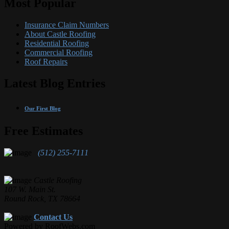
Most Popular
Insurance Claim Numbers
About Castle Roofing
Residential Roofing
Commercial Roofing
Roof Repairs
Latest Blog Entries
Our First Blog
Free Estimates
(512) 255-7111
Castle Roofing
107 W. Main St.
Round Rock, TX 78664
Contact Us
Powered by RoofWebs.com