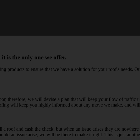
 is the only one we offer.
g products to ensure that we have a solution for your roof's needs. Our 
r, therefore, we will devise a plan that will keep your flow of traffic
Roofing will keep you highly informed about any move we make, and wil
ll a roof and cash the check, but when an issue arises they are nowhere t
uld an issue arise, we will be there to make it right. This is just anothe