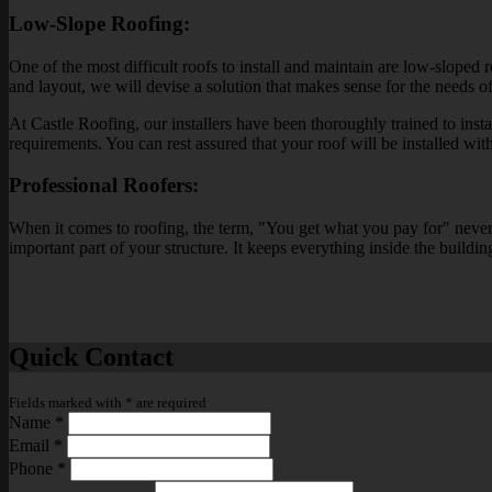
Low-Slope Roofing:
One of the most difficult roofs to install and maintain are low-sloped
and layout, we will devise a solution that makes sense for the needs o
At Castle Roofing, our installers have been thoroughly trained to insta
requirements. You can rest assured that your roof will be installed with 
Professional Roofers:
When it comes to roofing, the term, "You get what you pay for" never m
important part of your structure. It keeps everything inside the buildin
Quick Contact
Fields marked with
*
are required
Name
*
Email
*
Phone
*