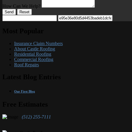
How Can We Help?
Send
Reset
Most Popular
Insurance Claim Numbers
About Castle Roofing
Residential Roofing
Commercial Roofing
Roof Repairs
Latest Blog Entries
Our First Blog
Free Estimates
(512) 255-7111