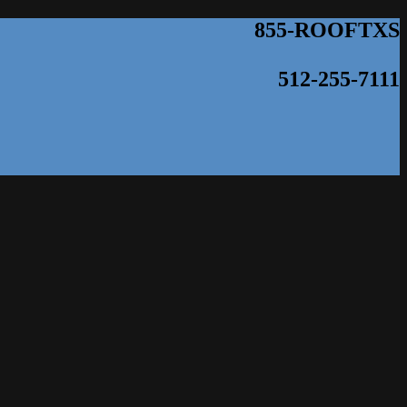
855-ROOFTXS
512-255-7111