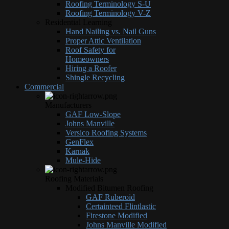
Roofing Terminology S-U
Roofing Terminology V-Z
Residential Learning
Hand Nailing vs. Nail Guns
Proper Attic Ventilation
Roof Safety for
Homeowners
Hiring a Roofer
Shingle Recycling
Commercial
Manufacturers
GAF Low-Slope
Johns Manville
Versico Roofing Systems
GenFlex
Karnak
Mule-Hide
Roofing Materials
Modified Bitumen Roofing
GAF Ruberoid
Certainteed Flintlastic
Firestone Modified
Johns Manville Modified