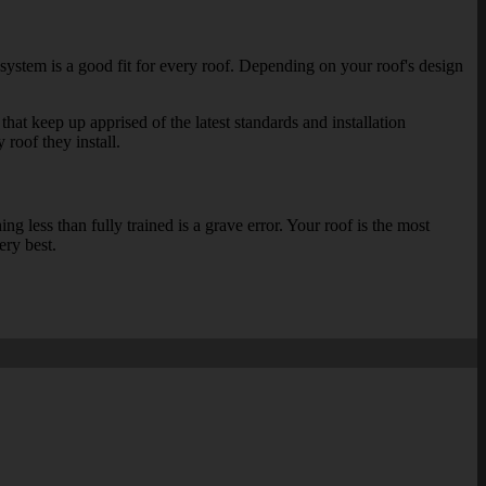
 system is a good fit for every roof. Depending on your roof's design
that keep up apprised of the latest standards and installation
 roof they install.
 less than fully trained is a grave error. Your roof is the most
ery best.