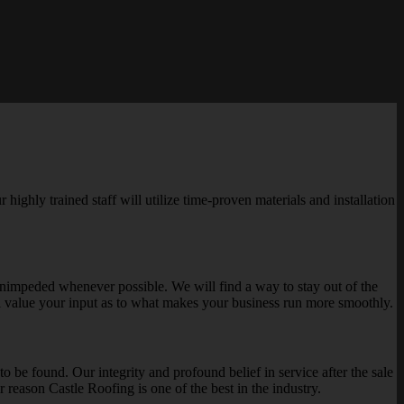
highly trained staff will utilize time-proven materials and installation
 unimpeded whenever possible. We will find a way to stay out of the
l value your input as to what makes your business run more smoothly.
o be found. Our integrity and profound belief in service after the sale
r reason Castle Roofing is one of the best in the industry.