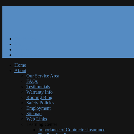
Our Reviews
Blog
Specials
Free Estimate
Home
About
Our Service Area
FAQs
Testimonials
Warranty Info
Roofing Blog
Safety Policies
Employment
Sitemap
Web Links
Learning Center
Importance of Contractor Insurance