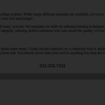
 roofing systems. While many different materials are available, not every
f your roof and budget.
ll many systems. We maintain our skills by utilizing training techniques 
integrity, utilizing skilled craftsman who care about the quality of every
ade more sense. Using cut-rate materials or a contractor who is anything
g from ruin. You should never trust your roof to anything less than the v
512-255-7111