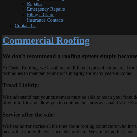
Repairs
Emergency Repairs
Filing a Claim
Insurance Contacts
Contact Us
Commercial Roofing
We don't recommend a roofing system simply because it
At Castle Roofing, we install many different types of commercial roofin
techniques to maintain your roof's integrity for many years to come.
Tread Lightly:
We understand that your customers must be able to reach your front doo
flow of traffic and allow you to continue business as usual. Castle 
Service after the sale:
We hear horror stories all the time about roofing contractors who insta
means that you will never face this problem. We are not perfect, but sho