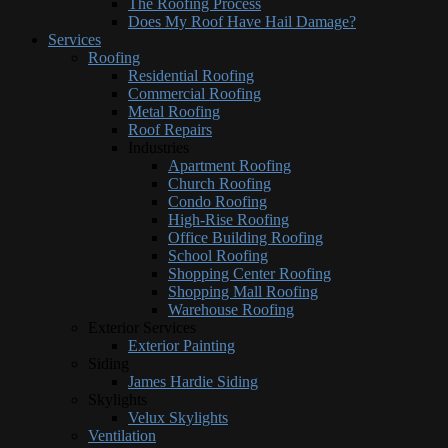
The Roofing Process
Does My Roof Have Hail Damage?
Services
Roofing
Residential Roofing
Commercial Roofing
Metal Roofing
Roof Repairs
Industries
Apartment Roofing
Church Roofing
Condo Roofing
High-Rise Roofing
Office Building Roofing
School Roofing
Shopping Center Roofing
Shopping Mall Roofing
Warehouse Roofing
Exterior Services
Exterior Painting
Siding
James Hardie Siding
Skylights
Velux Skylights
Ventilation