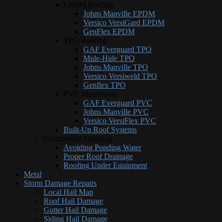
EPDM Roofing
Johns Manville EPDM
Versico VersiGard EPDM
GenFlex EPDM
TPO Roofing
GAF Everguard TPO
Mule-Hide TPO
Johns Manville TPO
Versico Versiweld TPO
Genflex TPO
PVC Membranes
GAF Everguard PVC
Johns Manville PVC
Versico VersiFlex PVC
Built-Up Roof Systems
Commercial Learning
Avoiding Ponding Water
Proper Roof Drainage
Roofing Under Equipment
Metal
Storm Damage Repairs
Local Hail Map
Roof Hail Damage
Gutter Hail Damage
Siding Hail Damage