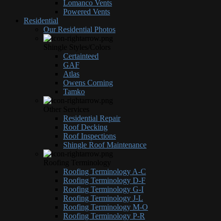
Lomanco Vents
Powered Vents
Residential
Our Residential Photos
Shingle Styles/Colors
Certainteed
GAF
Atlas
Owens Corning
Tamko
Other Services
Residential Repair
Roof Decking
Roof Inspections
Shingle Roof Maintenance
Roofing Terminology
Roofing Terminology A-C
Roofing Terminology D-F
Roofing Terminology G-I
Roofing Terminology J-L
Roofing Terminology M-O
Roofing Terminology P-R