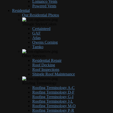
Lomanco Vents
Powered Vents
Residential
Our Residential Photos
Shingle Styles/Colors
Certainteed
GAF
Atlas
Owens Corning
Tamko
Other Services
Residential Repair
Roof Decking
Roof Inspections
Shingle Roof Maintenance
Roofing Terminology
Roofing Terminology A-C
Roofing Terminology D-F
Roofing Terminology G-I
Roofing Terminology J-L
Roofing Terminology M-O
Roofing Terminology P-R