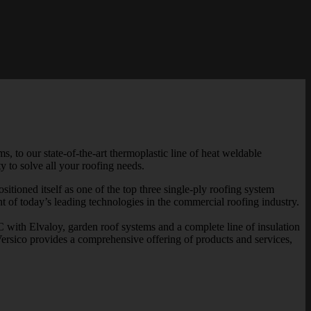
 to our state-of-the-art thermoplastic line of heat weldable
 to solve all your roofing needs.
tioned itself as one of the top three single-ply roofing system
t of today’s leading technologies in the commercial roofing industry.
h Elvaloy, garden roof systems and a complete line of insulation
ersico provides a comprehensive offering of products and services,