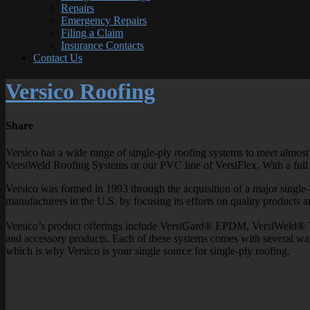
Repairs
Emergency Repairs
Filing a Claim
Insurance Contacts
Contact Us
Versico Roofing
Share
Versico has a wide range of single-ply roofing systems to meet almost
VersiWeld Roofing Systems or our PVC line of VersiFlex. With a full c
Versico was formed in 1993 through the acquisition of a major single-
manufacturers in the U.S. by focusing its efforts on quality products 
Versico’s product offerings include VersiGard® EPDM, VersiWeld® 
and accessory products. Each of these systems comes with several war
which is why Versico is your single source for single-ply roofing.