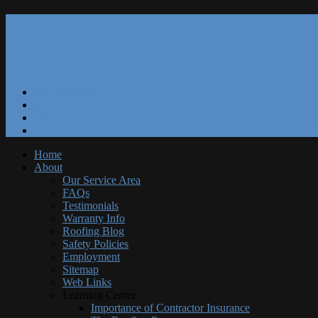
Our Reviews
Blog
Specials
Free Estimate
Home
About
Our Service Area
FAQs
Testimonials
Warranty Info
Roofing Blog
Safety Policies
Employment
Sitemap
Web Links
Learning Center
Importance of Contractor Insurance