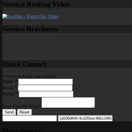
Versico Roofing Video
Versico Brochures
Quick Contact
Fields marked with
*
are required
Name
*
Email
*
Phone
*
How Can We Help?
Send
Reset
Most Popular