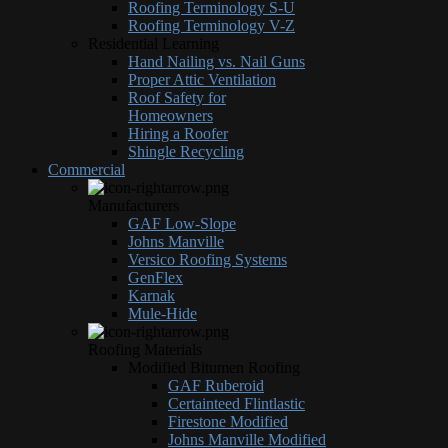
Roofing Terminology S-U
Roofing Terminology V-Z
Residential Learning
Hand Nailing vs. Nail Guns
Proper Attic Ventilation
Roof Safety for
Homeowners
Hiring a Roofer
Shingle Recycling
Commercial
Manufacturers
GAF Low-Slope
Johns Manville
Versico Roofing Systems
GenFlex
Karnak
Mule-Hide
Roofing Materials
Modified Bitumen Roofing
GAF Ruberoid
Certainteed Flintlastic
Firestone Modified
Johns Manville Modified