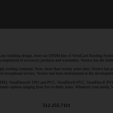
 any building design, from our EPDM line of VersiGard Roofing Systems,
ompliment of accessory products and warranties, Versico has the ability
ply roofing company. Now, more than twenty years later, Versico has posi
and exceptional service. Versico has been instrumental in the developmen
TPO, VersiFleece® TPO and PVC, VersiFlex® PVC, VersiFlex-E PVC wit
ranty options ranging from five to thirty years. Whatever your needs, V
512-255-7111