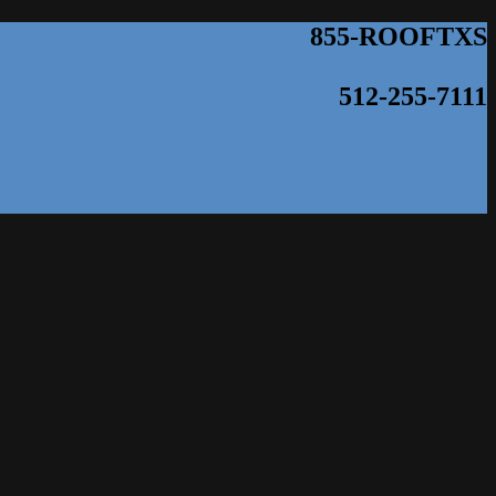
855-ROOFTXS
512-255-7111