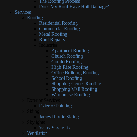
The Roofing Process
Does My Roof Have Hail Damage?
Services
Roofing
Residential Roofing
Commercial Roofing
Metal Roofing
Roof Repairs
Industries
Apartment Roofing
Church Roofing
Condo Roofing
High-Rise Roofing
Office Building Roofing
School Roofing
Shopping Center Roofing
Shopping Mall Roofing
Warehouse Roofing
Exterior Services
Exterior Painting
Siding
James Hardie Siding
Skylights
Velux Skylights
Ventilation