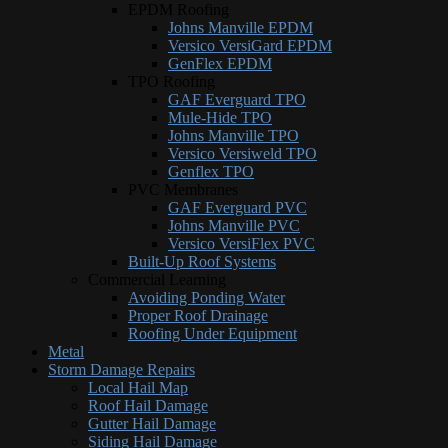
EPDM Roofing
Johns Manville EPDM
Versico VersiGard EPDM
GenFlex EPDM
TPO Roofing
GAF Everguard TPO
Mule-Hide TPO
Johns Manville TPO
Versico Versiweld TPO
Genflex TPO
PVC Membranes
GAF Everguard PVC
Johns Manville PVC
Versico VersiFlex PVC
Built-Up Roof Systems
Commercial Learning
Avoiding Ponding Water
Proper Roof Drainage
Roofing Under Equipment
Metal
Storm Damage Repairs
Local Hail Map
Roof Hail Damage
Gutter Hail Damage
Siding Hail Damage