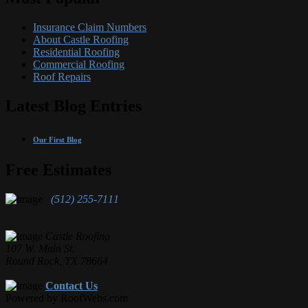
Insurance Claim Numbers
About Castle Roofing
Residential Roofing
Commercial Roofing
Roof Repairs
Latest Blog Entries
Our First Blog
Free Estimates
(512) 255-7111
Castle Roofing
107 W. Main St.
Round Rock, TX 78664
Contact Us
Powered by RoofWebs.com