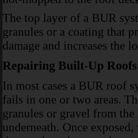
The top layer of a BUR syst
granules or a coating that p
damage and increases the lo
Repairing Built-Up Roofs
In most cases a BUR roof s
fails in one or two areas. T
granules or gravel from the 
underneath. Once exposed, w