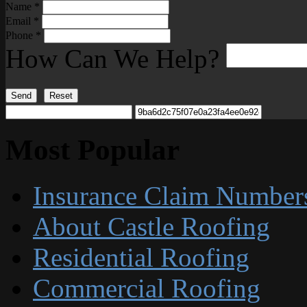
Name
*
Email
*
Phone
*
How Can We Help?
Send
Reset
Most Popular
Insurance Claim Number
About Castle Roofing
Residential Roofing
Commercial Roofing