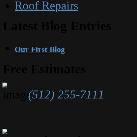
Roof Repairs
Latest Blog Entries
Our First Blog
Free Estimates
(512) 255-7111