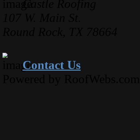
Castle Roofing
107 W. Main St.
Round Rock, TX 78664
Contact Us
Powered by RoofWebs.com