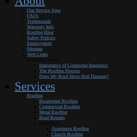
About
Our Service Area
FAQs
Testimonials
Warranty Info
Roofing Blog
Safety Policies
Employment
Sitemap
Web Links
Learning Center
Importance of Contractor Insurance
The Roofing Process
Does My Roof Have Hail Damage?
Services
Roofing
Residential Roofing
Commercial Roofing
Metal Roofing
Roof Repairs
Industries
Apartment Roofing
Church Roofing