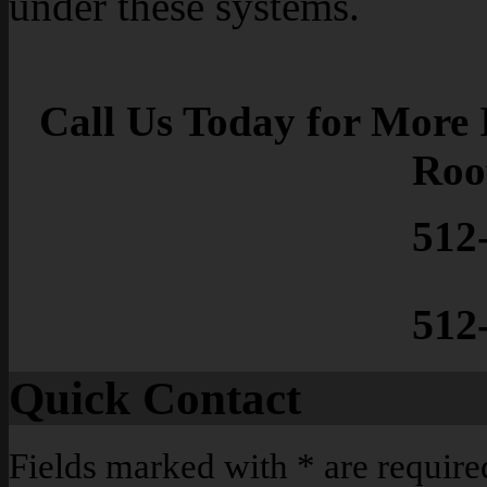
under these systems.
Call Us Today for More 
Roo
512
512
Quick Contact
Fields marked with
*
are require