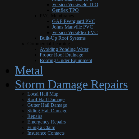
Versico Versiweld TPO
Genflex TPO
PVC Membranes
GAF Everguard PVC
Johns Manville PVC
Versico VersiFlex PVC
Built-Up Roof Systems
Commercial Learning
Avoiding Ponding Water
Proper Roof Drainage
Roofing Under Equipment
Metal
Storm Damage Repairs
Local Hail Map
Roof Hail Damage
Gutter Hail Damage
Siding Hail Damage
Repairs
Emergency Repairs
Filing a Claim
Insurance Contacts