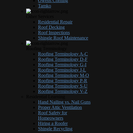
Owens Corning
Tamko
Other Services
Residential Repair
Roof Decking
Roof Inspections
Shingle Roof Maintenance
Roofing Terminology
Roofing Terminology A-C
Roofing Terminology D-F
Roofing Terminology G-I
Roofing Terminology J-L
Roofing Terminology M-O
Roofing Terminology P-R
Roofing Terminology S-U
Roofing Terminology V-Z
Residential Learning
Hand Nailing vs. Nail Guns
Proper Attic Ventilation
Roof Safety for
Homeowners
Hiring a Roofer
Shingle Recycling