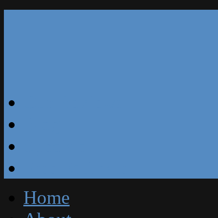
Our Reviews
Blog
Specials
Free Estimate
Home