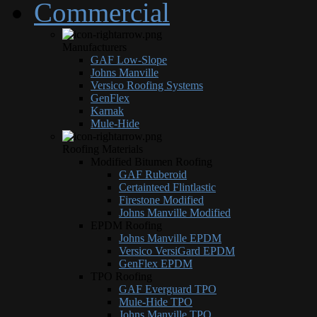
Commercial
Manufacturers
GAF Low-Slope
Johns Manville
Versico Roofing Systems
GenFlex
Karnak
Mule-Hide
Roofing Materials
Modified Bitumen Roofing
GAF Ruberoid
Certainteed Flintlastic
Firestone Modified
Johns Manville Modified
EPDM Roofing
Johns Manville EPDM
Versico VersiGard EPDM
GenFlex EPDM
TPO Roofing
GAF Everguard TPO
Mule-Hide TPO
Johns Manville TPO