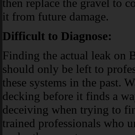
then replace the gravel to c
it from future damage.
Difficult to Diagnose:
Finding the actual leak on 
should only be left to prof
these systems in the past. Wa
decking before it finds a wa
deceiving when trying to fin
trained professionals who 