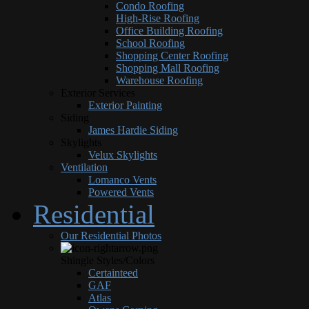
Condo Roofing
High-Rise Roofing
Office Building Roofing
School Roofing
Shopping Center Roofing
Shopping Mall Roofing
Warehouse Roofing
Exterior Services
Exterior Painting
Siding
James Hardie Siding
Skylights
Velux Skylights
Ventilation
Lomanco Vents
Powered Vents
Residential
Our Residential Photos
Shingle Styles/Colors
Certainteed
GAF
Atlas