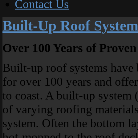
Contact Us
Built-Up Roof System
Over 100 Years of Prove
Built-up roof systems have 
for over 100 years and offer
to coast. A built-up system 
of varying roofing material
system. Often the bottom la
hot-mopped to the roof deck