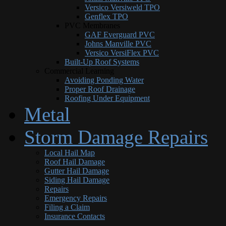
Versico Versiweld TPO
Genflex TPO
PVC Membranes
GAF Everguard PVC
Johns Manville PVC
Versico VersiFlex PVC
Built-Up Roof Systems
Commercial Learning
Avoiding Ponding Water
Proper Roof Drainage
Roofing Under Equipment
Metal
Storm Damage Repairs
Local Hail Map
Roof Hail Damage
Gutter Hail Damage
Siding Hail Damage
Repairs
Emergency Repairs
Filing a Claim
Insurance Contacts