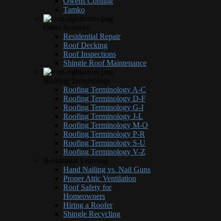
Owens Corning
Tamko
Other Services
Residential Repair
Roof Decking
Roof Inspections
Shingle Roof Maintenance
Roofing Terminology
Roofing Terminology A-C
Roofing Terminology D-F
Roofing Terminology G-I
Roofing Terminology J-L
Roofing Terminology M-O
Roofing Terminology P-R
Roofing Terminology S-U
Roofing Terminology V-Z
Residential Learning
Hand Nailing vs. Nail Guns
Proper Attic Ventilation
Roof Safety for
Homeowners
Hiring a Roofer
Shingle Recycling