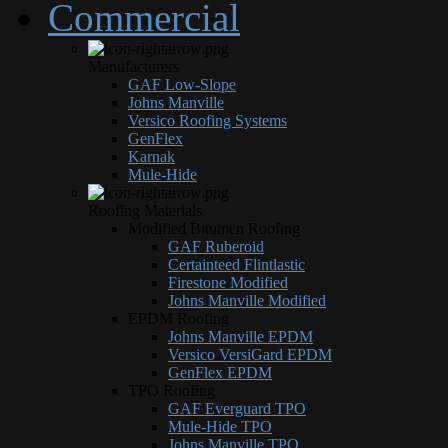
Commercial
Manufacturers
GAF Low-Slope
Johns Manville
Versico Roofing Systems
GenFlex
Karnak
Mule-Hide
Roofing Materials
Modified Bitumen Roofing
GAF Ruberoid
Certainteed Flintlastic
Firestone Modified
Johns Manville Modified
EPDM Roofing
Johns Manville EPDM
Versico VersiGard EPDM
GenFlex EPDM
TPO Roofing
GAF Everguard TPO
Mule-Hide TPO
Johns Manville TPO