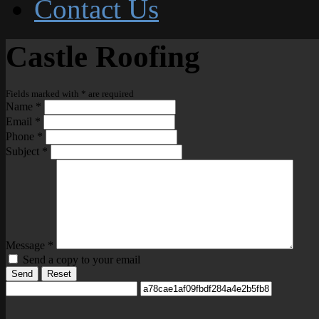
Contact Us
Castle Roofing
Fields marked with
*
are required
Name
*
Email
*
Phone
*
Subject
*
Message
*
Send a copy to your email
Send
Reset