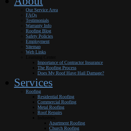
About
Our Service Area
FAQs
Testimonials
Warranty Info
Roofing Blog
Safety Policies
Employment
Sitemap
Web Links
Learning Center
Importance of Contractor Insurance
The Roofing Process
Does My Roof Have Hail Damage?
Services
Roofing
Residential Roofing
Commercial Roofing
Metal Roofing
Roof Repairs
Industries
Apartment Roofing
Church Roofing