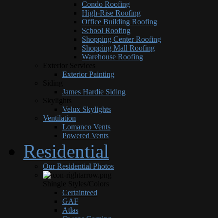
Condo Roofing
High-Rise Roofing
Office Building Roofing
School Roofing
Shopping Center Roofing
Shopping Mall Roofing
Warehouse Roofing
Exterior Services
Exterior Painting
Siding
James Hardie Siding
Skylights
Velux Skylights
Ventilation
Lomanco Vents
Powered Vents
Residential
Our Residential Photos
Shingle Styles/Colors
Certainteed
GAF
Atlas