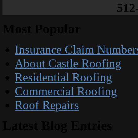
512
Most Popular
Insurance Claim Number
About Castle Roofing
Residential Roofing
Commercial Roofing
Roof Repairs
Latest Blog Entries