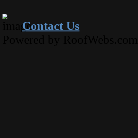
Contact Us
Powered by RoofWebs.com