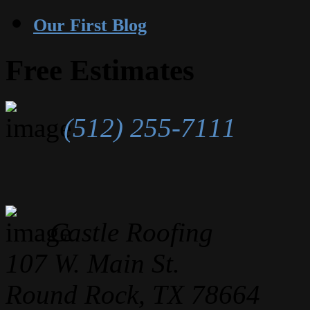
Our First Blog
Free Estimates
(512) 255-7111
Castle Roofing
107 W. Main St.
Round Rock, TX 78664