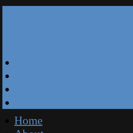
Our Reviews
Blog
Specials
Free Estimate
Home