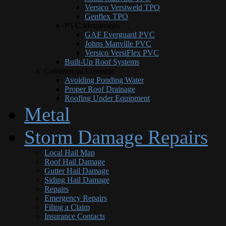
Versico Versiweld TPO
Genflex TPO
PVC Membranes
GAF Everguard PVC
Johns Manville PVC
Versico VersiFlex PVC
Built-Up Roof Systems
Commercial Learning
Avoiding Ponding Water
Proper Roof Drainage
Roofing Under Equipment
Metal
Storm Damage Repairs
Local Hail Map
Roof Hail Damage
Gutter Hail Damage
Siding Hail Damage
Repairs
Emergency Repairs
Filing a Claim
Insurance Contacts