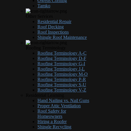
Owens Corning
Tamko
Other Services
Residential Repair
Roof Decking
Roof Inspections
Shingle Roof Maintenance
Roofing Terminology
Roofing Terminology A-C
Roofing Terminology D-F
Roofing Terminology G-I
Roofing Terminology J-L
Roofing Terminology M-O
Roofing Terminology P-R
Roofing Terminology S-U
Roofing Terminology V-Z
Residential Learning
Hand Nailing vs. Nail Guns
Proper Attic Ventilation
Roof Safety for
Homeowners
Hiring a Roofer
Shingle Recycling