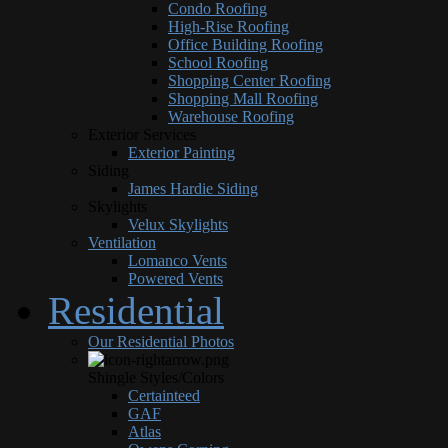
Condo Roofing
High-Rise Roofing
Office Building Roofing
School Roofing
Shopping Center Roofing
Shopping Mall Roofing
Warehouse Roofing
Exterior Services
Exterior Painting
Siding
James Hardie Siding
Skylights
Velux Skylights
Ventilation
Lomanco Vents
Powered Vents
Residential
Our Residential Photos
Shingle Styles/Colors
Certainteed
GAF
Atlas