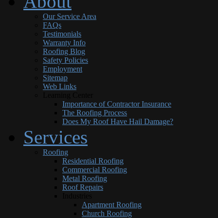
About
Our Service Area
FAQs
Testimonials
Warranty Info
Roofing Blog
Safety Policies
Employment
Sitemap
Web Links
Learning Center
Importance of Contractor Insurance
The Roofing Process
Does My Roof Have Hail Damage?
Services
Roofing
Residential Roofing
Commercial Roofing
Metal Roofing
Roof Repairs
Industries
Apartment Roofing
Church Roofing