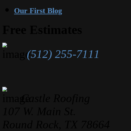
Our First Blog
Free Estimates
(512) 255-7111
Castle Roofing
107 W. Main St.
Round Rock, TX 78664