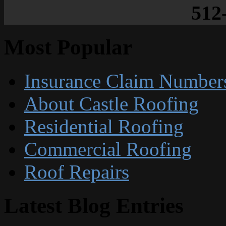
512
Most Popular
Insurance Claim Number
About Castle Roofing
Residential Roofing
Commercial Roofing
Roof Repairs
Latest Blog Entries