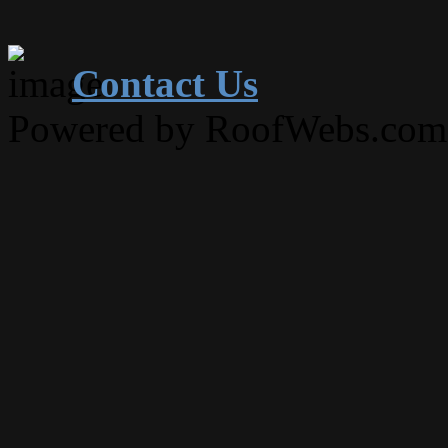
Contact Us
Powered by RoofWebs.com