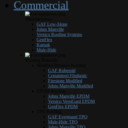
Commercial
Manufacturers
GAF Low-Slope
Johns Manville
Versico Roofing Systems
GenFlex
Karnak
Mule-Hide
Roofing Materials
Modified Bitumen Roofing
GAF Ruberoid
Certainteed Flintlastic
Firestone Modified
Johns Manville Modified
EPDM Roofing
Johns Manville EPDM
Versico VersiGard EPDM
GenFlex EPDM
TPO Roofing
GAF Everguard TPO
Mule-Hide TPO
Johns Manville TPO