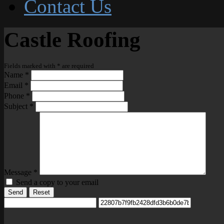
Contact Us
Castle Roofing
Fields marked with
*
are required
Name
*
Email
*
Phone
*
Subject
*
Message
*
Send a copy to your email
Send
Reset