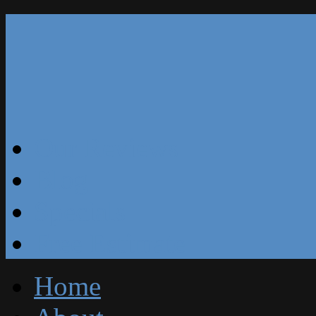
Our Reviews
Blog
Specials
Free Estimate
Home