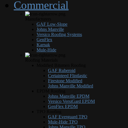
Commercial
Manufacturers
GAF Low-Slope
Johns Manville
Versico Roofing Systems
GenFlex
Karnak
Mule-Hide
Roofing Materials
Modified Bitumen Roofing
GAF Ruberoid
Certainteed Flintlastic
Firestone Modified
Johns Manville Modified
EPDM Roofing
Johns Manville EPDM
Versico VersiGard EPDM
GenFlex EPDM
TPO Roofing
GAF Everguard TPO
Mule-Hide TPO
Johns Manville TPO