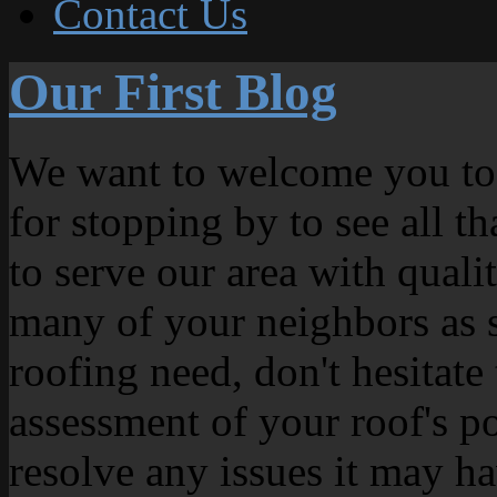
Contact Us
Our First Blog
We want to welcome you to
for stopping by to see all t
to serve our area with quali
many of your neighbors as s
roofing need, don't hesitate
assessment of your roof's p
resolve any issues it may ha