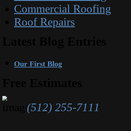
Commercial Roofing
Roof Repairs
Latest Blog Entries
Our First Blog
Free Estimates
(512) 255-7111