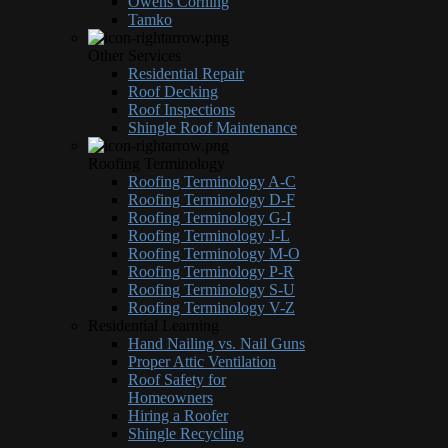
Owens Corning
Tamko
Other Services
Residential Repair
Roof Decking
Roof Inspections
Shingle Roof Maintenance
Roofing Terminology
Roofing Terminology A-C
Roofing Terminology D-F
Roofing Terminology G-I
Roofing Terminology J-L
Roofing Terminology M-O
Roofing Terminology P-R
Roofing Terminology S-U
Roofing Terminology V-Z
Residential Learning
Hand Nailing vs. Nail Guns
Proper Attic Ventilation
Roof Safety for
Homeowners
Hiring a Roofer
Shingle Recycling