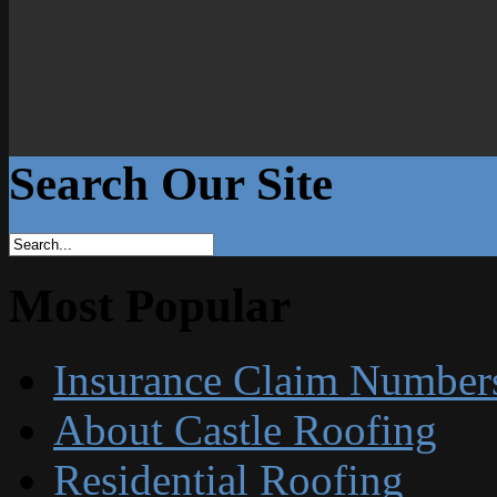
Search Our Site
Most Popular
Insurance Claim Number
About Castle Roofing
Residential Roofing