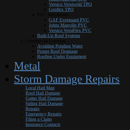
Versico Versiweld TPO
Genflex TPO
PVC Membranes
GAF Everguard PVC
Johns Manville PVC
Versico VersiFlex PVC
Built-Up Roof Systems
Commercial Learning
Avoiding Ponding Water
Proper Roof Drainage
Roofing Under Equipment
Metal
Storm Damage Repairs
Local Hail Map
Roof Hail Damage
Gutter Hail Damage
Siding Hail Damage
Repairs
Emergency Repairs
Filing a Claim
Insurance Contacts