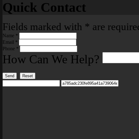
Quick Contact
Fields marked with
*
are require
Name
*
Email
*
Phone
*
How Can We Help?
Send
Reset