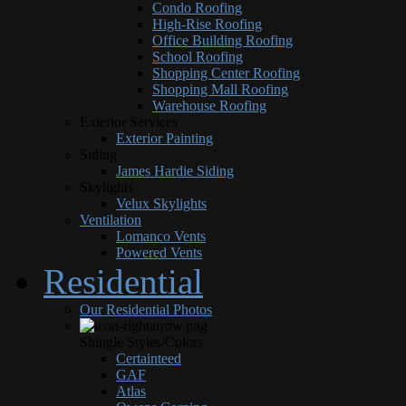
Condo Roofing
High-Rise Roofing
Office Building Roofing
School Roofing
Shopping Center Roofing
Shopping Mall Roofing
Warehouse Roofing
Exterior Services
Exterior Painting
Siding
James Hardie Siding
Skylights
Velux Skylights
Ventilation
Lomanco Vents
Powered Vents
Residential
Our Residential Photos
Shingle Styles/Colors
Certainteed
GAF
Atlas