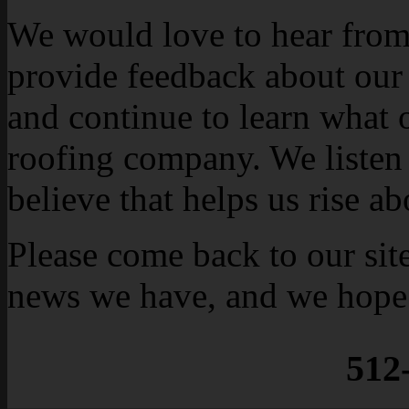
We would love to hear from 
provide feedback about our
and continue to learn what 
roofing company. We listen 
believe that helps us rise a
Please come back to our sit
news we have, and we hope 
512