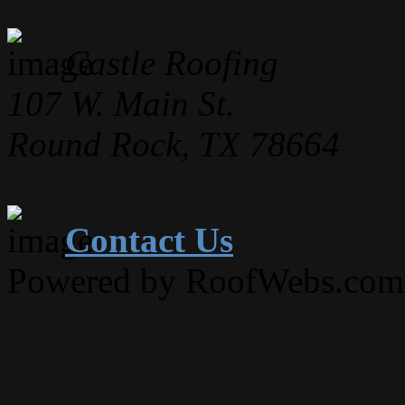
Castle Roofing
107 W. Main St.
Round Rock, TX 78664
Contact Us
Powered by RoofWebs.com