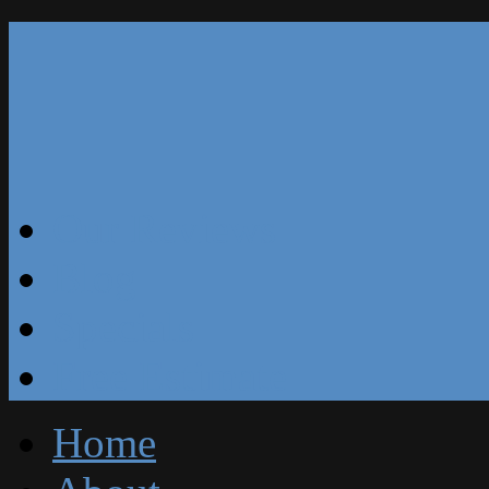
Our Reviews
Blog
Specials
Free Estimate
Home