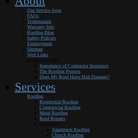
About
Our Service Area
FAQs
Testimonials
Warranty Info
Roofing Blog
Safety Policies
Employment
Sitemap
Web Links
Learning Center
Importance of Contractor Insurance
The Roofing Process
Does My Roof Have Hail Damage?
Services
Roofing
Residential Roofing
Commercial Roofing
Metal Roofing
Roof Repairs
Industries
Apartment Roofing
Church Roofing