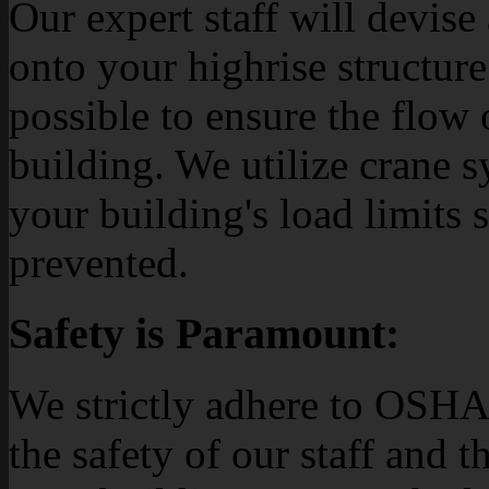
Our expert staff will devise
onto your highrise structure
possible to ensure the flow 
building. We utilize crane s
your building's load limits 
prevented.
Safety is Paramount:
We strictly adhere to OSHA
the safety of our staff and 