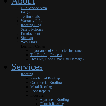
About
Our Service Area
FAQs
Testimonials
Warranty Info
Roofing Blog
Safety Policies
Employment
Sitemap
Web Links
Learning Center
Importance of Contractor Insurance
The Roofing Process
Does My Roof Have Hail Damage?
Services
Roofing
Residential Roofing
Commercial Roofing
Metal Roofing
Roof Repairs
Industries
Apartment Roofing
Church Roofing