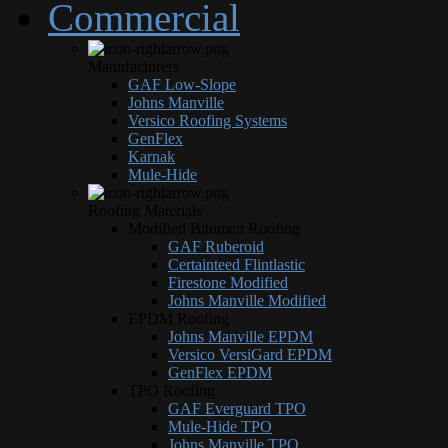
Commercial
Manufacturers
GAF Low-Slope
Johns Manville
Versico Roofing Systems
GenFlex
Karnak
Mule-Hide
Roofing Materials
Modified Bitumen Roofing
GAF Ruberoid
Certainteed Flintlastic
Firestone Modified
Johns Manville Modified
EPDM Roofing
Johns Manville EPDM
Versico VersiGard EPDM
GenFlex EPDM
TPO Roofing
GAF Everguard TPO
Mule-Hide TPO
Johns Manville TPO