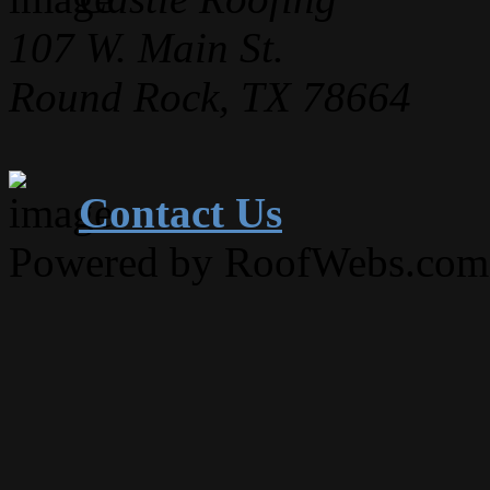
107 W. Main St.
Round Rock, TX 78664
Contact Us
Powered by RoofWebs.com