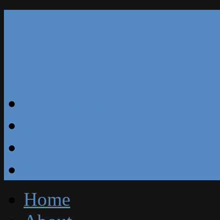
Our Reviews
Blog
Specials
Free Estimate
Home