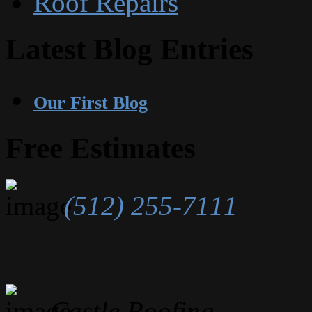
Roof Repairs
Latest Blog Entries
Our First Blog
Free Estimates
(512) 255-7111
Castle Roofing