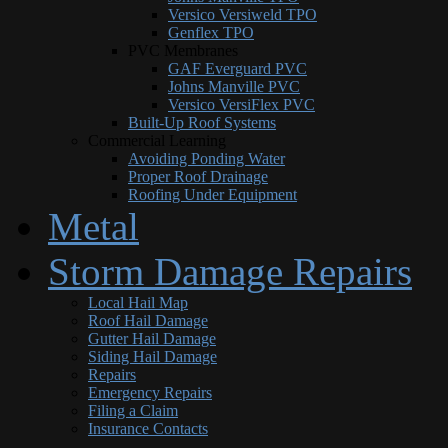
Versico Versiweld TPO
Genflex TPO
PVC Membranes
GAF Everguard PVC
Johns Manville PVC
Versico VersiFlex PVC
Built-Up Roof Systems
Commercial Learning
Avoiding Ponding Water
Proper Roof Drainage
Roofing Under Equipment
Metal
Storm Damage Repairs
Local Hail Map
Roof Hail Damage
Gutter Hail Damage
Siding Hail Damage
Repairs
Emergency Repairs
Filing a Claim
Insurance Contacts