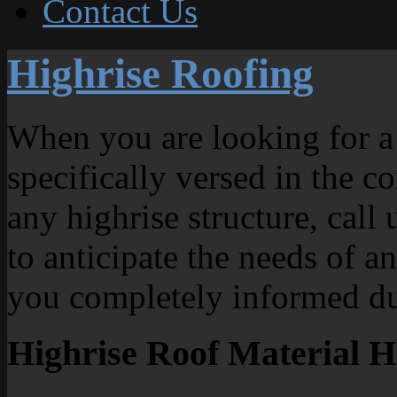
Contact Us
Highrise Roofing
When you are looking for a 
specifically versed in the c
any highrise structure, call
to anticipate the needs of a
you completely informed du
Highrise Roof Material H