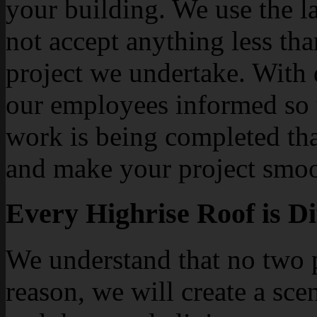
your building. We use the la
not accept anything less tha
project we undertake. With 
our employees informed so 
work is being completed tha
and make your project smoot
Every Highrise Roof is Di
We understand that no two p
reason, we will create a sce