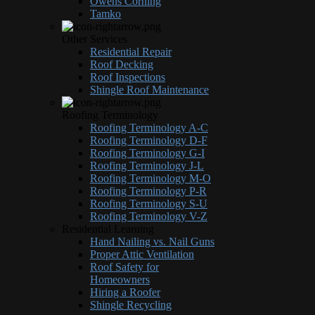
Owens Corning
Tamko
Other Services
Residential Repair
Roof Decking
Roof Inspections
Shingle Roof Maintenance
Roofing Terminology
Roofing Terminology A-C
Roofing Terminology D-F
Roofing Terminology G-I
Roofing Terminology J-L
Roofing Terminology M-O
Roofing Terminology P-R
Roofing Terminology S-U
Roofing Terminology V-Z
Residential Learning
Hand Nailing vs. Nail Guns
Proper Attic Ventilation
Roof Safety for
Homeowners
Hiring a Roofer
Shingle Recycling