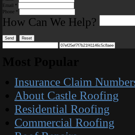
Email
*
Phone
*
How Can We Help?
Send
Reset
Most Popular
Insurance Claim Number
About Castle Roofing
Residential Roofing
Commercial Roofing