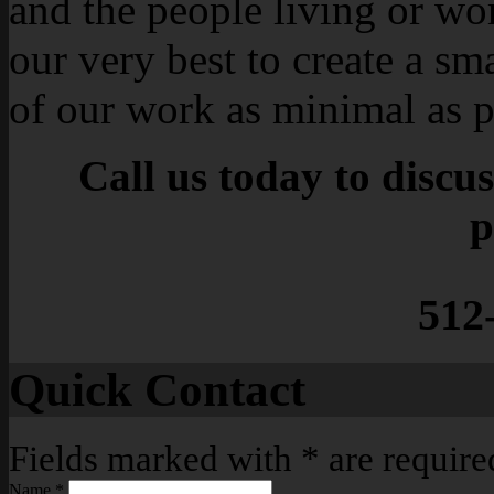
and the people living or wo
our very best to create a sm
of our work as minimal as p
Call us today to discu
p
512
Quick Contact
Fields marked with
*
are require
Name
*