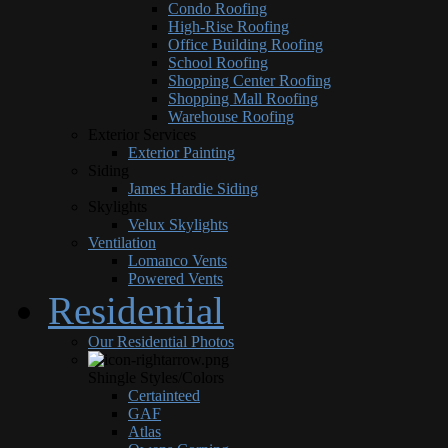
Condo Roofing
High-Rise Roofing
Office Building Roofing
School Roofing
Shopping Center Roofing
Shopping Mall Roofing
Warehouse Roofing
Exterior Services
Exterior Painting
Siding
James Hardie Siding
Skylights
Velux Skylights
Ventilation
Lomanco Vents
Powered Vents
Residential
Our Residential Photos
Shingle Styles/Colors
Certainteed
GAF
Atlas