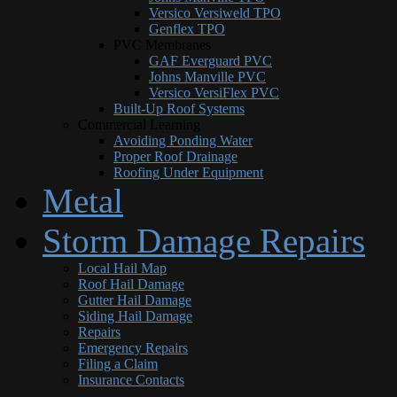
Versico Versiweld TPO
Genflex TPO
PVC Membranes
GAF Everguard PVC
Johns Manville PVC
Versico VersiFlex PVC
Built-Up Roof Systems
Commercial Learning
Avoiding Ponding Water
Proper Roof Drainage
Roofing Under Equipment
Metal
Storm Damage Repairs
Local Hail Map
Roof Hail Damage
Gutter Hail Damage
Siding Hail Damage
Repairs
Emergency Repairs
Filing a Claim
Insurance Contacts