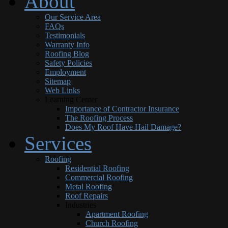
About
Our Service Area
FAQs
Testimonials
Warranty Info
Roofing Blog
Safety Policies
Employment
Sitemap
Web Links
Learning Center
Importance of Contractor Insurance
The Roofing Process
Does My Roof Have Hail Damage?
Services
Roofing
Residential Roofing
Commercial Roofing
Metal Roofing
Roof Repairs
Industries
Apartment Roofing
Church Roofing