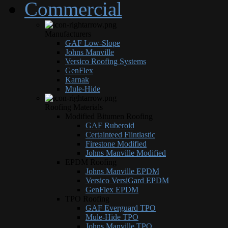
Commercial
Manufacturers
GAF Low-Slope
Johns Manville
Versico Roofing Systems
GenFlex
Karnak
Mule-Hide
Roofing Materials
Modified Bitumen Roofing
GAF Ruberoid
Certainteed Flintlastic
Firestone Modified
Johns Manville Modified
EPDM Roofing
Johns Manville EPDM
Versico VersiGard EPDM
GenFlex EPDM
TPO Roofing
GAF Everguard TPO
Mule-Hide TPO
Johns Manville TPO