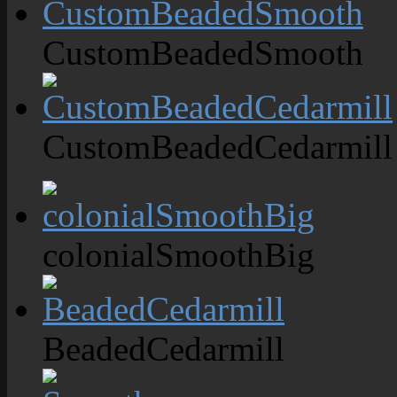
CustomBeadedSmooth
CustomBeadedCedarmill
colonialSmoothBig
BeadedCedarmill