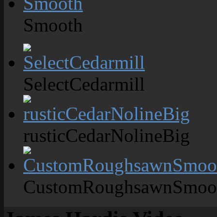
Smooth
SelectCedarmill
rusticCedarNolineBig
CustomRoughsawnSmoo