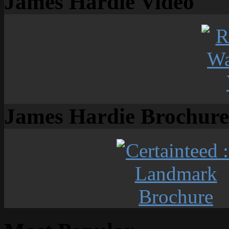
James Hardie Video
James Hardie Brochure