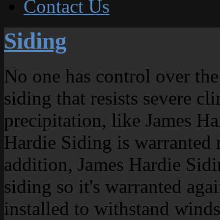
Contact Us
Siding
No one has control over the 
siding that resists severe 
precipitation, like James Ha
Hardie Siding is warranted n
addition, James Hardie Sidin
siding so it's warranted aga
installed to withstand win