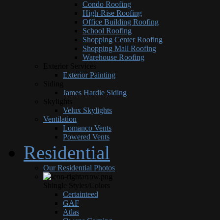
Condo Roofing
High-Rise Roofing
Office Building Roofing
School Roofing
Shopping Center Roofing
Shopping Mall Roofing
Warehouse Roofing
Exterior Services
Exterior Painting
Siding
James Hardie Siding
Skylights
Velux Skylights
Ventilation
Lomanco Vents
Powered Vents
Residential
Our Residential Photos
Shingle Styles/Colors
Certainteed
GAF
Atlas