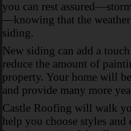
you can rest assured—storm 
—knowing that the weather o
siding.
New siding can add a touch 
reduce the amount of paint
property. Your home will be
and provide many more years
Castle Roofing will walk yo
help you choose styles and 