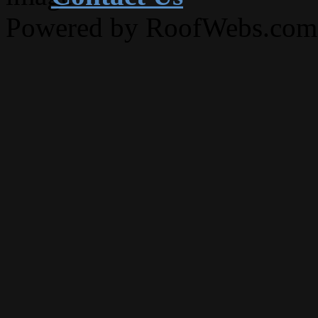
Powered by RoofWebs.com