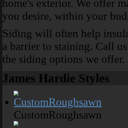
home's exterior. We offer m
you desire, within your bud
Siding will often help insu
a barrier to staining. Call u
the siding options we offer.
James Hardie Styles
CustomRoughsawn