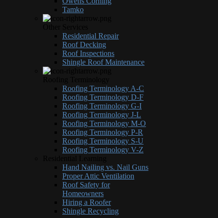
Owens Corning
Tamko
Other Services
Residential Repair
Roof Decking
Roof Inspections
Shingle Roof Maintenance
Roofing Terminology
Roofing Terminology A-C
Roofing Terminology D-F
Roofing Terminology G-I
Roofing Terminology J-L
Roofing Terminology M-O
Roofing Terminology P-R
Roofing Terminology S-U
Roofing Terminology V-Z
Residential Learning
Hand Nailing vs. Nail Guns
Proper Attic Ventilation
Roof Safety for
Homeowners
Hiring a Roofer
Shingle Recycling