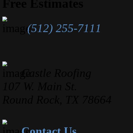
Free Estimates
(512) 255-7111
Castle Roofing
107 W. Main St.
Round Rock, TX 78664
Contact Us