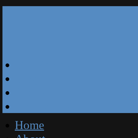
Our Reviews
Blog
Specials
Free Estimate
Home