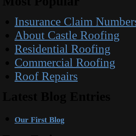
Most Popular
Insurance Claim Number
About Castle Roofing
Residential Roofing
Commercial Roofing
Roof Repairs
Latest Blog Entries
Our First Blog