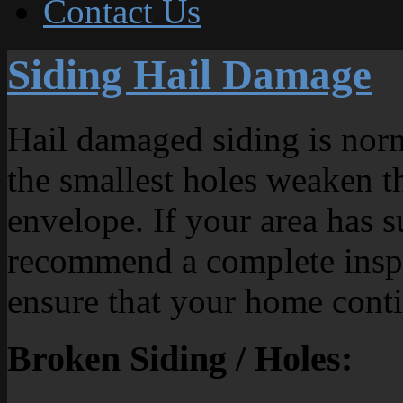
Contact Us
Siding Hail Damage
Hail damaged siding is norm
the smallest holes weaken th
envelope. If your area has s
recommend a complete inspe
ensure that your home conti
Broken Siding / Holes: