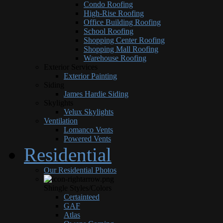
Condo Roofing
High-Rise Roofing
Office Building Roofing
School Roofing
Shopping Center Roofing
Shopping Mall Roofing
Warehouse Roofing
Exterior Services
Exterior Painting
Siding
James Hardie Siding
Skylights
Velux Skylights
Ventilation
Lomanco Vents
Powered Vents
Residential
Our Residential Photos
Shingle Styles/Colors
Certainteed
GAF
Atlas