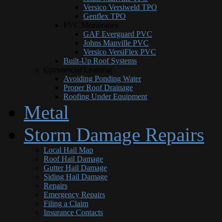
Versico Versiweld TPO
Genflex TPO
PVC Membranes
GAF Everguard PVC
Johns Manville PVC
Versico VersiFlex PVC
Built-Up Roof Systems
Commercial Learning
Avoiding Ponding Water
Proper Roof Drainage
Roofing Under Equipment
Metal
Storm Damage Repairs
Local Hail Map
Roof Hail Damage
Gutter Hail Damage
Siding Hail Damage
Repairs
Emergency Repairs
Filing a Claim
Insurance Contacts