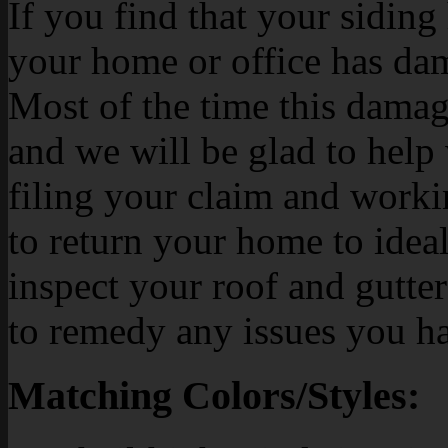
If you find that your siding h
your home or office has dam
Most of the time this damag
and we will be glad to help
filing your claim and work
to return your home to ideal
inspect your roof and gutte
to remedy any issues you h
Matching Colors/Styles: