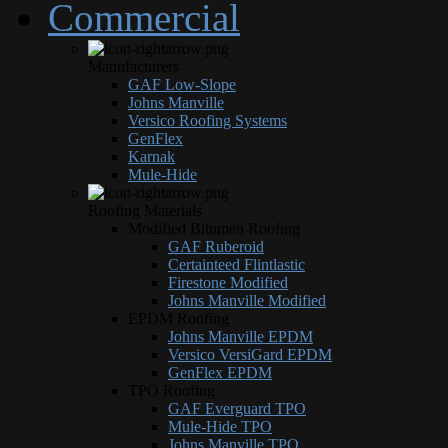
Commercial
Manufacturers
GAF Low-Slope
Johns Manville
Versico Roofing Systems
GenFlex
Karnak
Mule-Hide
Roofing Materials
Modified Bitumen Roofing
GAF Ruberoid
Certainteed Flintlastic
Firestone Modified
Johns Manville Modified
EPDM Roofing
Johns Manville EPDM
Versico VersiGard EPDM
GenFlex EPDM
TPO Roofing
GAF Everguard TPO
Mule-Hide TPO
Johns Manville TPO