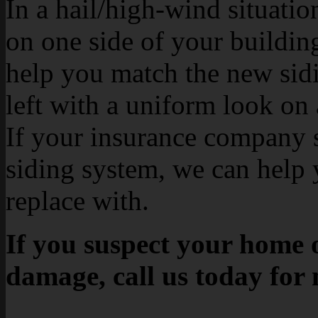
In a hail/high-wind situati
on one side of your buildin
help you match the new sidin
left with a uniform look on 
If your insurance company s
siding system, we can help 
replace with.
If you suspect your home o
damage, call us today for