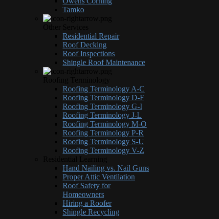
Owens Corning
Tamko
Other Services
Residential Repair
Roof Decking
Roof Inspections
Shingle Roof Maintenance
Roofing Terminology
Roofing Terminology A-C
Roofing Terminology D-F
Roofing Terminology G-I
Roofing Terminology J-L
Roofing Terminology M-O
Roofing Terminology P-R
Roofing Terminology S-U
Roofing Terminology V-Z
Residential Learning
Hand Nailing vs. Nail Guns
Proper Attic Ventilation
Roof Safety for
Homeowners
Hiring a Roofer
Shingle Recycling