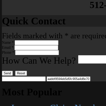
512
Quick Contact
Fields marked with
*
are require
Name
*
Email
*
Phone
*
How Can We Help?
Send
Reset
Most Popular