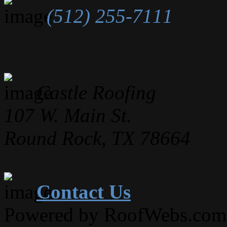
(512) 255-7111
Castle Roofing
107 W. Main St.
Round Rock, TX 78664
Contact Us
Powered by RoofWebs.com