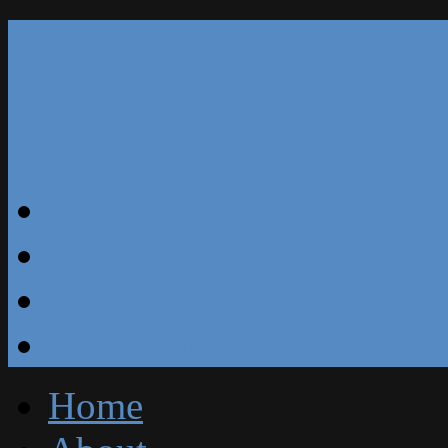
Our Reviews
Blog
Specials
Free Estimate
Home