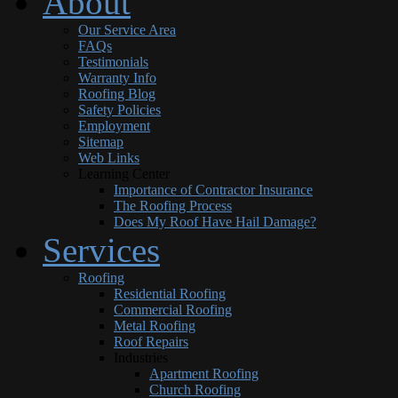
About
Our Service Area
FAQs
Testimonials
Warranty Info
Roofing Blog
Safety Policies
Employment
Sitemap
Web Links
Learning Center
Importance of Contractor Insurance
The Roofing Process
Does My Roof Have Hail Damage?
Services
Roofing
Residential Roofing
Commercial Roofing
Metal Roofing
Roof Repairs
Industries
Apartment Roofing
Church Roofing