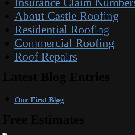
Insurance Claim Number
About Castle Roofing
Residential Roofing
Commercial Roofing
Roof Repairs
Latest Blog Entries
Our First Blog
Free Estimates