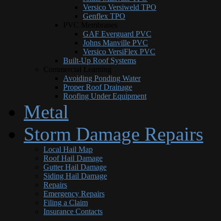
Versico Versiweld TPO
Genflex TPO
PVC Membranes
GAF Everguard PVC
Johns Manville PVC
Versico VersiFlex PVC
Built-Up Roof Systems
Commercial Learning
Avoiding Ponding Water
Proper Roof Drainage
Roofing Under Equipment
Metal
Storm Damage Repairs
Local Hail Map
Roof Hail Damage
Gutter Hail Damage
Siding Hail Damage
Repairs
Emergency Repairs
Filing a Claim
Insurance Contacts