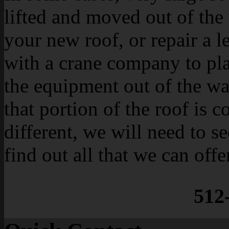
lifted and moved out of the 
your new roof, or repair a l
with a crane company to plan
the equipment out of the wa
that portion of the roof is 
different, we will need to se
find out all that we can offe
512