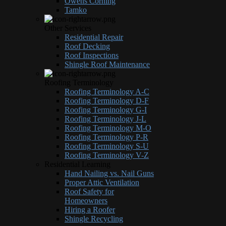
Owens Corning
Tamko
Other Services
Residential Repair
Roof Decking
Roof Inspections
Shingle Roof Maintenance
Roofing Terminology
Roofing Terminology A-C
Roofing Terminology D-F
Roofing Terminology G-I
Roofing Terminology J-L
Roofing Terminology M-O
Roofing Terminology P-R
Roofing Terminology S-U
Roofing Terminology V-Z
Residential Learning
Hand Nailing vs. Nail Guns
Proper Attic Ventilation
Roof Safety for
Homeowners
Hiring a Roofer
Shingle Recycling