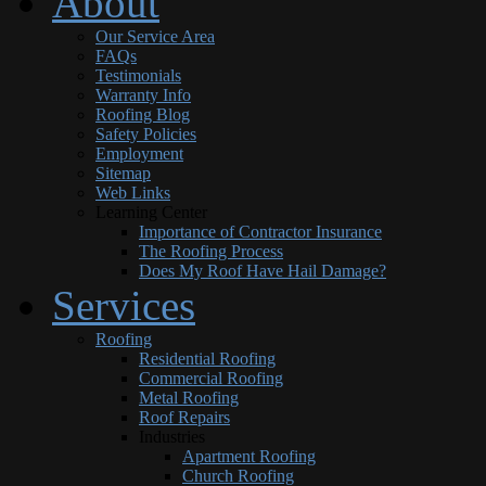
About
Our Service Area
FAQs
Testimonials
Warranty Info
Roofing Blog
Safety Policies
Employment
Sitemap
Web Links
Learning Center
Importance of Contractor Insurance
The Roofing Process
Does My Roof Have Hail Damage?
Services
Roofing
Residential Roofing
Commercial Roofing
Metal Roofing
Roof Repairs
Industries
Apartment Roofing
Church Roofing