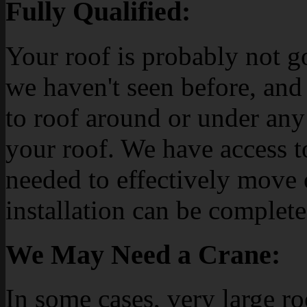
Fully Qualified:
Your roof is probably not g
we haven't seen before, and
to roof around or under any
your roof. We have access t
needed to effectively move o
installation can be complete
We May Need a Crane:
In some cases, very large r