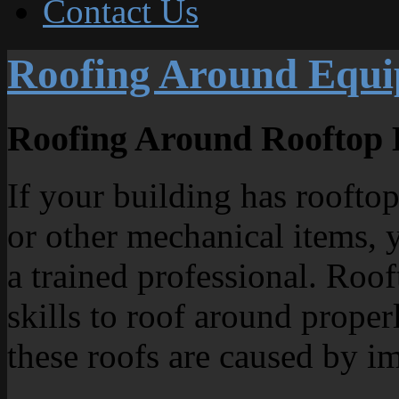
Contact Us
Roofing Around Equ
Roofing Around Rooftop
If your building has rooft
or other mechanical items, 
a trained professional. Roo
skills to roof around proper
these roofs are caused by i