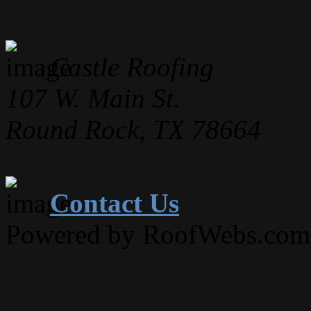
Castle Roofing
107 W. Main St.
Round Rock, TX 78664
Contact Us
Powered by RoofWebs.com