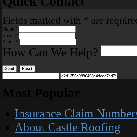
Quick Contact
Fields marked with
*
are require
Name
*
Email
*
Phone
*
How Can We Help?
Send
Reset
Most Popular
Insurance Claim Number
About Castle Roofing