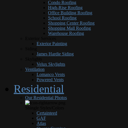
Condo Roofing
High-Rise Roofing
Office Building Roofing
School Roofing
Shopping Center Roofing
Shopping Mall Roofing
Warehouse Roofing
Exterior Services
Exterior Painting
Siding
James Hardie Siding
Skylights
Velux Skylights
Ventilation
Lomanco Vents
Powered Vents
Residential
Our Residential Photos
Shingle Styles/Colors
Certainteed
GAF
Atlas