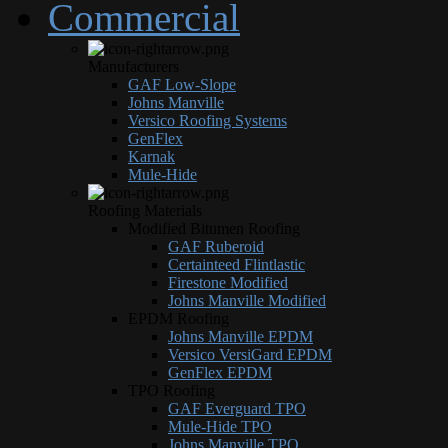
Commercial
Manufacturers
GAF Low-Slope
Johns Manville
Versico Roofing Systems
GenFlex
Karnak
Mule-Hide
Roofing Materials
Modified Bitumen Roofing
GAF Ruberoid
Certainteed Flintlastic
Firestone Modified
Johns Manville Modified
EPDM Roofing
Johns Manville EPDM
Versico VersiGard EPDM
GenFlex EPDM
TPO Roofing
GAF Everguard TPO
Mule-Hide TPO
Johns Manville TPO