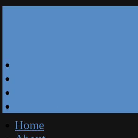
Our Reviews
Blog
Specials
Free Estimate
Home