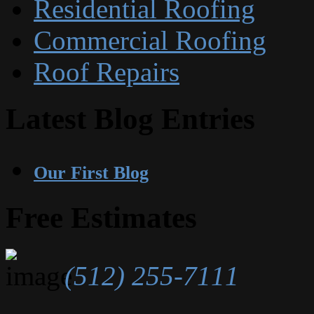
Residential Roofing
Commercial Roofing
Roof Repairs
Latest Blog Entries
Our First Blog
Free Estimates
(512) 255-7111