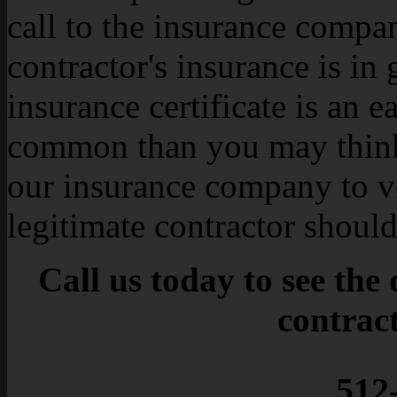
call to the insurance compa
contractor's insurance is in
insurance certificate is an e
common than you may think
our insurance company to v
legitimate contractor shoul
Call us today to see the
contrac
512