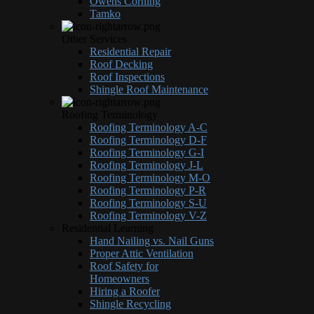
Owens Corning
Tamko
Other Services
Residential Repair
Roof Decking
Roof Inspections
Shingle Roof Maintenance
Roofing Terminology
Roofing Terminology A-C
Roofing Terminology D-F
Roofing Terminology G-I
Roofing Terminology J-L
Roofing Terminology M-O
Roofing Terminology P-R
Roofing Terminology S-U
Roofing Terminology V-Z
Residential Learning
Hand Nailing vs. Nail Guns
Proper Attic Ventilation
Roof Safety for
Homeowners
Hiring a Roofer
Shingle Recycling