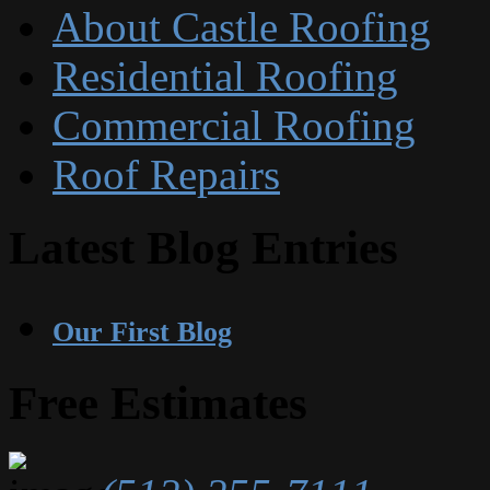
About Castle Roofing
Residential Roofing
Commercial Roofing
Roof Repairs
Latest Blog Entries
Our First Blog
Free Estimates