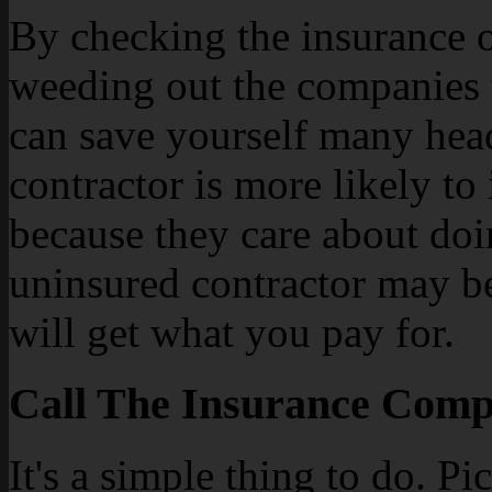
By checking the insurance of
weeding out the companies 
can save yourself many head
contractor is more likely to
because they care about doi
uninsured contractor may be 
will get what you pay for.
Call The Insurance Compa
It's a simple thing to do. P