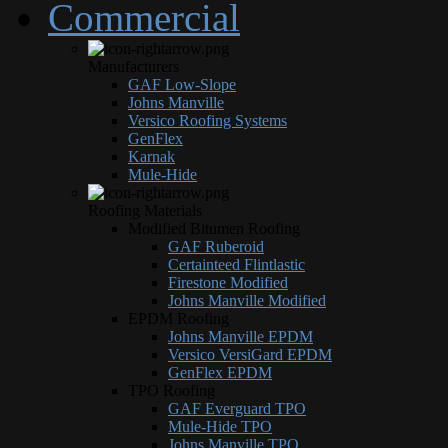
Commercial
Manufacturers
GAF Low-Slope
Johns Manville
Versico Roofing Systems
GenFlex
Karnak
Mule-Hide
Roofing Materials
Modified Bitumen Roofing
GAF Ruberoid
Certainteed Flintlastic
Firestone Modified
Johns Manville Modified
EPDM Roofing
Johns Manville EPDM
Versico VersiGard EPDM
GenFlex EPDM
TPO Roofing
GAF Everguard TPO
Mule-Hide TPO
Johns Manville TPO