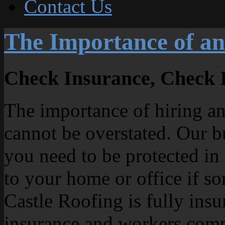
Contact Us
The Importance of an
Check Insurance, Check 
The importance of hiring an
cannot be overstated. Our b
you need to be protected in
to your home or office if s
Castle Roofing is fully insu
insurance and workers comp