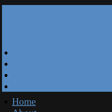
Our Reviews
Blog
Specials
Free Estimate
Home