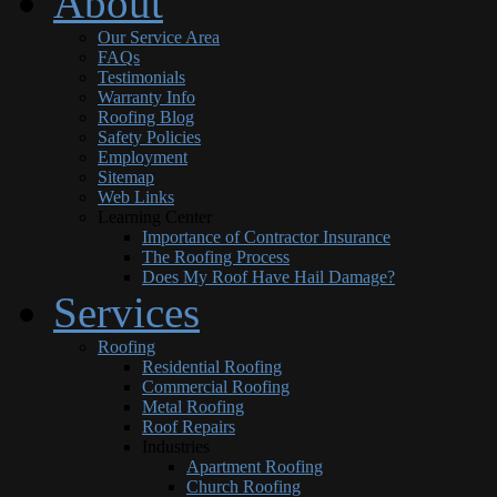
About
Our Service Area
FAQs
Testimonials
Warranty Info
Roofing Blog
Safety Policies
Employment
Sitemap
Web Links
Learning Center
Importance of Contractor Insurance
The Roofing Process
Does My Roof Have Hail Damage?
Services
Roofing
Residential Roofing
Commercial Roofing
Metal Roofing
Roof Repairs
Industries
Apartment Roofing
Church Roofing