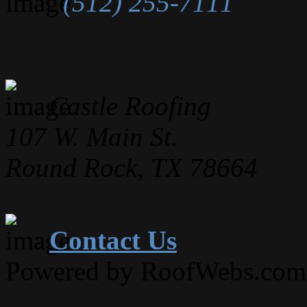
(512) 255-7111
Castle Roofing
107 W. Main St.
Round Rock, TX 78664
Contact Us
Powered by RoofWebs.com