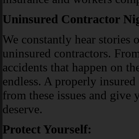
Uninsured Contractor Ni
We constantly hear stories 
uninsured contractors. Fro
accidents that happen on the 
endless. A properly insured
from these issues and give 
deserve.
Protect Yourself: