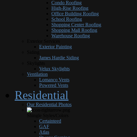
Condo Roofing
High-Rise Roofing
Office Building Roofing
School Roofing
Shopping Center Roofing
Shopping Mall Roofing
Warehouse Roofing
Exterior Services
Exterior Painting
Siding
James Hardie Siding
Skylights
Velux Skylights
Ventilation
Lomanco Vents
Powered Vents
Residential
Our Residential Photos
Shingle Styles/Colors
Certainteed
GAF
Atlas