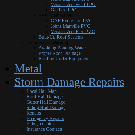
Versico Versiweld TPO
Genflex TPO
PVC Membranes
GAF Everguard PVC
Johns Manville PVC
Versico VersiFlex PVC
Built-Up Roof Systems
Commercial Learning
Avoiding Ponding Water
Proper Roof Drainage
Roofing Under Equipment
Metal
Storm Damage Repairs
Local Hail Map
Roof Hail Damage
Gutter Hail Damage
Siding Hail Damage
Repairs
Emergency Repairs
Filing a Claim
Insurance Contacts