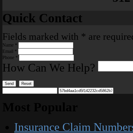
Quick Contact
Fields marked with
*
are require
Name
*
Email
*
Phone
*
How Can We Help?
Send
Reset
Most Popular
Insurance Claim Number