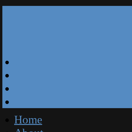
Our Reviews
Blog
Specials
Free Estimate
Home