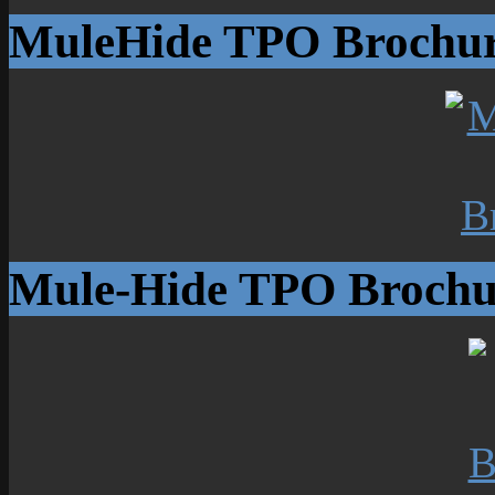
MuleHide TPO Brochu
Mule-Hide TPO Brochu