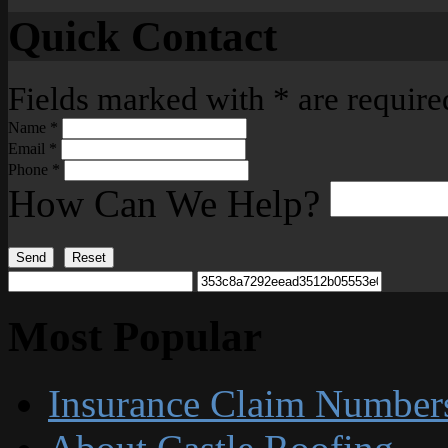
Quick Contact
Fields marked with
*
are require
Name
*
Email
*
Phone
*
How Can We Help?
Send
Reset
Most Popular
Insurance Claim Number