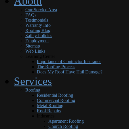
About
Our Service Area
FAQs
Testimonials
Warranty Info
Roofing Blog
Safety Policies
Employment
Sitemap
Web Links
Learning Center
Importance of Contractor Insurance
The Roofing Process
Does My Roof Have Hail Damage?
Services
Roofing
Residential Roofing
Commercial Roofing
Metal Roofing
Roof Repairs
Industries
Apartment Roofing
Church Roofing