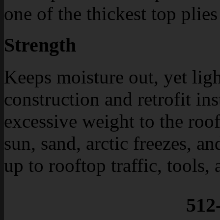
one of the thickest top plies
Strength
Keeps moisture out, yet lig
construction and retrofit in
excessive weight to the roo
sun, sand, arctic freezes, a
up to rooftop traffic, tools
512