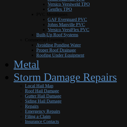
Versico Versiweld TPO
Genflex TPO
PVC Membranes
GAF Everguard PVC
Johns Manville PVC
Versico VersiFlex PVC
Built-Up Roof Systems
Commercial Learning
Avoiding Ponding Water
Proper Roof Drainage
Roofing Under Equipment
Metal
Storm Damage Repairs
Local Hail Map
Roof Hail Damage
Gutter Hail Damage
Siding Hail Damage
Repairs
Emergency Repairs
Filing a Claim
Insurance Contacts