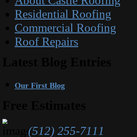
About Castle Roofing
Residential Roofing
Commercial Roofing
Roof Repairs
Latest Blog Entries
Our First Blog
Free Estimates
(512) 255-7111