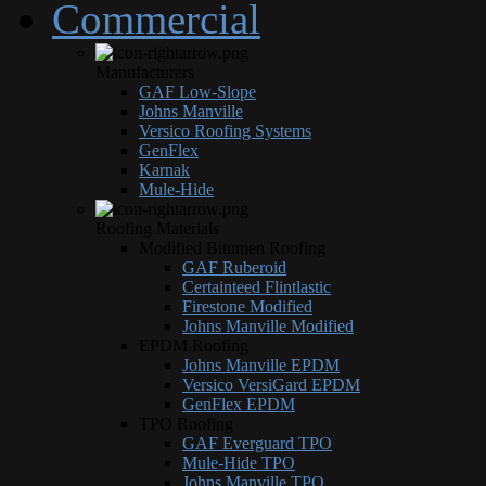
Commercial
Manufacturers
GAF Low-Slope
Johns Manville
Versico Roofing Systems
GenFlex
Karnak
Mule-Hide
Roofing Materials
Modified Bitumen Roofing
GAF Ruberoid
Certainteed Flintlastic
Firestone Modified
Johns Manville Modified
EPDM Roofing
Johns Manville EPDM
Versico VersiGard EPDM
GenFlex EPDM
TPO Roofing
GAF Everguard TPO
Mule-Hide TPO
Johns Manville TPO