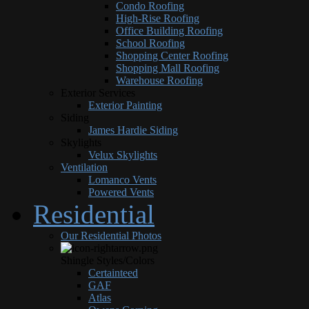
Condo Roofing
High-Rise Roofing
Office Building Roofing
School Roofing
Shopping Center Roofing
Shopping Mall Roofing
Warehouse Roofing
Exterior Services
Exterior Painting
Siding
James Hardie Siding
Skylights
Velux Skylights
Ventilation
Lomanco Vents
Powered Vents
Residential
Our Residential Photos
Shingle Styles/Colors
Certainteed
GAF
Atlas