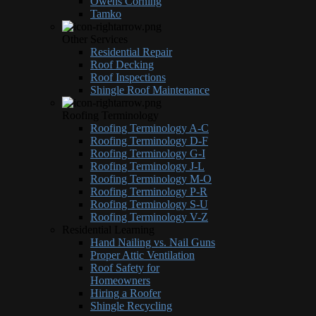
Owens Corning
Tamko
Other Services
Residential Repair
Roof Decking
Roof Inspections
Shingle Roof Maintenance
Roofing Terminology
Roofing Terminology A-C
Roofing Terminology D-F
Roofing Terminology G-I
Roofing Terminology J-L
Roofing Terminology M-O
Roofing Terminology P-R
Roofing Terminology S-U
Roofing Terminology V-Z
Residential Learning
Hand Nailing vs. Nail Guns
Proper Attic Ventilation
Roof Safety for
Homeowners
Hiring a Roofer
Shingle Recycling