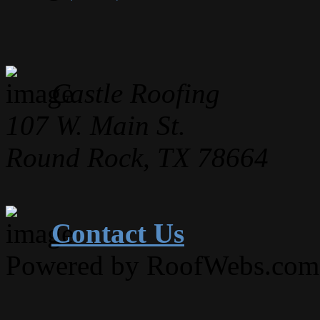
Castle Roofing
107 W. Main St.
Round Rock, TX 78664
Contact Us
Powered by RoofWebs.com