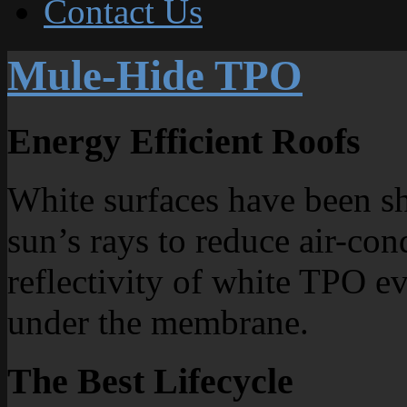
Contact Us
Mule-Hide TPO
Energy Efficient Roofs
White surfaces have been sh
sun’s rays to reduce air-con
reflectivity of white TPO e
under the membrane.
The Best Lifecycle