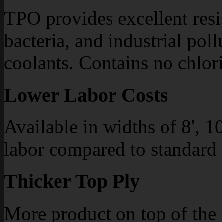
TPO provides excellent resis
bacteria, and industrial pol
coolants. Contains no chlori
Lower Labor Costs
Available in widths of 8', 10
labor compared to standard
Thicker Top Ply
More product on top of the 