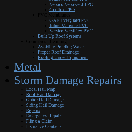
Versico Versiweld TPO
Genflex TPO
PVC Membranes
GAF Everguard PVC
Johns Manville PVC
Versico VersiFlex PVC
Built-Up Roof Systems
Commercial Learning
Avoiding Ponding Water
Proper Roof Drainage
Roofing Under Equipment
Metal
Storm Damage Repairs
Local Hail Map
Roof Hail Damage
Gutter Hail Damage
Siding Hail Damage
Repairs
Emergency Repairs
Filing a Claim
Insurance Contacts