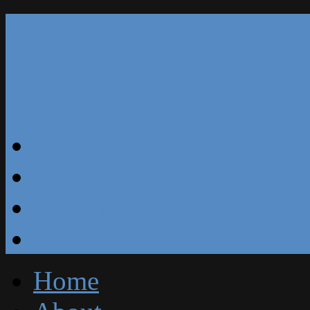
Our Reviews
Blog
Specials
Free Estimate
Home