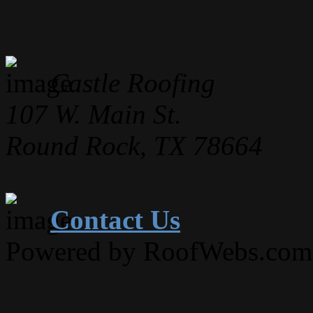
Castle Roofing
107 W. Main St.
Round Rock, TX 78664
Contact Us
Powered by RoofWebs.com