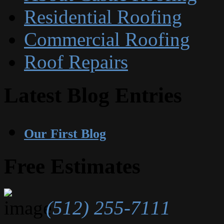
Residential Roofing
Commercial Roofing
Roof Repairs
Latest Blog Entries
Our First Blog
Free Estimates
(512) 255-7111