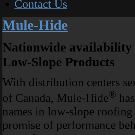
Contact Us
Mule-Hide
Nationwide availability 
Low-Slope Products
With distribution centers se
®
of Canada, Mule-Hide
has
names in low-slope roofing
promise of performance beh