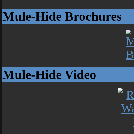
Mule-Hide Brochures
Mule-Hide Video