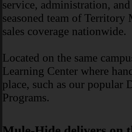
service, administration, an
seasoned team of Territory 
sales coverage nationwide.
Located on the same campus 
Learning Center where hands
place, such as our popular D
Programs.
Mule-Hide delivers on 