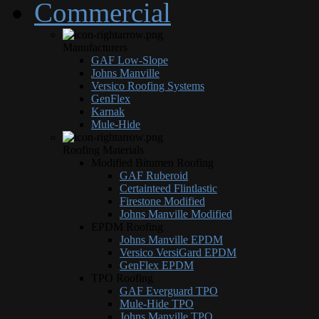
Commercial
Manufacturers
GAF Low-Slope
Johns Manville
Versico Roofing Systems
GenFlex
Karnak
Mule-Hide
Roofing Materials
Modified Bitumen Roofing
GAF Ruberoid
Certainteed Flintlastic
Firestone Modified
Johns Manville Modified
EPDM Roofing
Johns Manville EPDM
Versico VersiGard EPDM
GenFlex EPDM
TPO Roofing
GAF Everguard TPO
Mule-Hide TPO
Johns Manville TPO