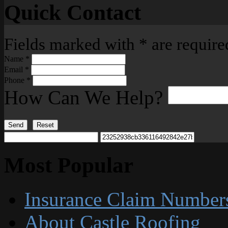
Quick Contact
Fields marked with
*
are require
Name
*
Email
*
Phone
*
How Can We Help?
Send
Reset
Most Popular
Insurance Claim Number
About Castle Roofing