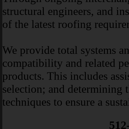
structural engineers, and in
of the latest roofing requir
We provide total systems a
compatibility and related p
products. This includes as
selection; and determining t
techniques to ensure a susta
512