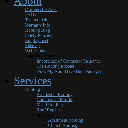
About
Our Service Area
FAQs
Testimonials
Warranty Info
Roofing Blog
Safety Policies
Employment
Sitemap
Web Links
Learning Center
Importance of Contractor Insurance
The Roofing Process
Does My Roof Have Hail Damage?
Services
Roofing
Residential Roofing
Commercial Roofing
Metal Roofing
Roof Repairs
Industries
Apartment Roofing
Church Roofing