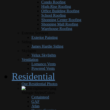
Condo Roofing
High-Rise Roofing
Office Building Roofing
School Roofing
Shopping Center Roofing
Shopping Mall Roofing
Warehouse Roofing
Exterior Services
Exterior Painting
Siding
James Hardie Siding
Skylights
Velux Skylights
Ventilation
Lomanco Vents
Powered Vents
Residential
Our Residential Photos
Shingle Styles/Colors
Certainteed
GAF
Atlas