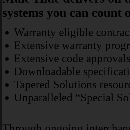
systems you can count 
Warranty eligible contra
Extensive warranty prog
Extensive code approvals
Downloadable specificati
Tapered Solutions resour
Unparalleled “Special So
Through ongoing interchange