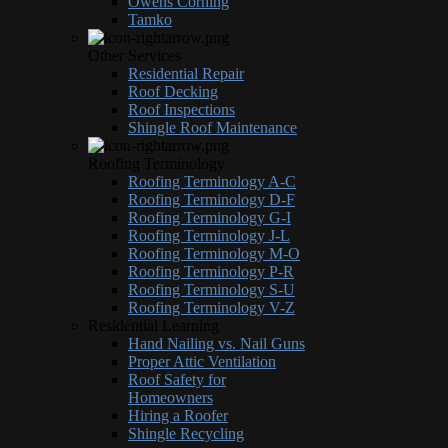
Owens Corning
Tamko
Other Services
Residential Repair
Roof Decking
Roof Inspections
Shingle Roof Maintenance
Roofing Terminology
Roofing Terminology A-C
Roofing Terminology D-F
Roofing Terminology G-I
Roofing Terminology J-L
Roofing Terminology M-O
Roofing Terminology P-R
Roofing Terminology S-U
Roofing Terminology V-Z
Residential Learning
Hand Nailing vs. Nail Guns
Proper Attic Ventilation
Roof Safety for
Homeowners
Hiring a Roofer
Shingle Recycling