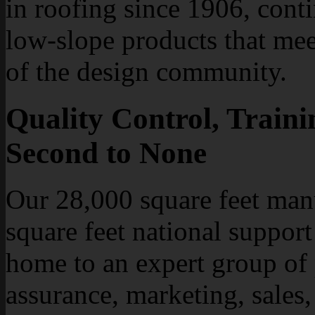
in roofing since 1906, cont
low-slope products that mee
of the design community.
Quality Control, Traini
Second to None
Our 28,000 square feet manu
square feet national support
home to an expert group of
assurance, marketing, sales,