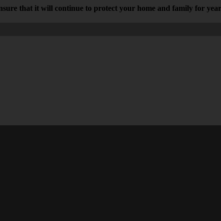
 ensure that it will continue to protect your home and family for yea