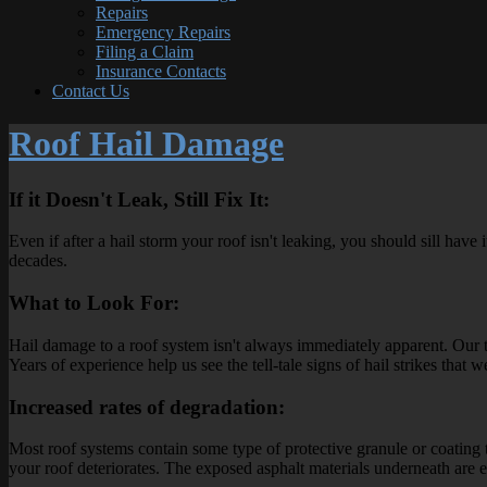
Repairs
Emergency Repairs
Filing a Claim
Insurance Contacts
Contact Us
Roof Hail Damage
If it Doesn't Leak, Still Fix It:
Even if after a hail storm your roof isn't leaking, you should sill hav
decades.
What to Look For:
Hail damage to a roof system isn't always immediately apparent. Our 
Years of experience help us see the tell-tale signs of hail strikes tha
Increased rates of degradation:
Most roof systems contain some type of protective granule or coating t
your roof deteriorates. The exposed asphalt materials underneath are 