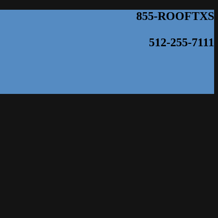
855-ROOFTXS
512-255-7111