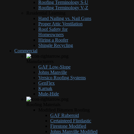
Roofing Terminology S-U
Roofing Terminology V-Z
Residential Learning
Hand Nailing vs. Nail Guns
Proper Attic Ventilation
Roof Safety for
Homeowners
Hiring a Roofer
Shingle Recycling
Commercial
Manufacturers
GAF Low-Slope
Johns Manville
Versico Roofing Systems
GenFlex
Karnak
Mule-Hide
Roofing Materials
Modified Bitumen Roofing
GAF Ruberoid
Certainteed Flintlastic
Firestone Modified
Johns Manville Modified