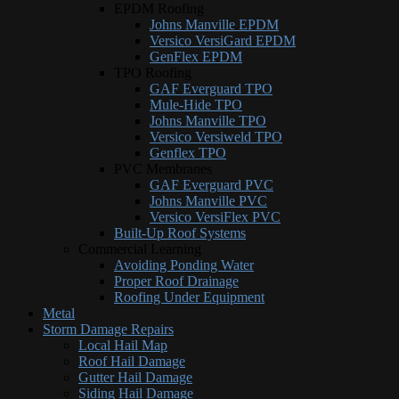
EPDM Roofing
Johns Manville EPDM
Versico VersiGard EPDM
GenFlex EPDM
TPO Roofing
GAF Everguard TPO
Mule-Hide TPO
Johns Manville TPO
Versico Versiweld TPO
Genflex TPO
PVC Membranes
GAF Everguard PVC
Johns Manville PVC
Versico VersiFlex PVC
Built-Up Roof Systems
Commercial Learning
Avoiding Ponding Water
Proper Roof Drainage
Roofing Under Equipment
Metal
Storm Damage Repairs
Local Hail Map
Roof Hail Damage
Gutter Hail Damage
Siding Hail Damage