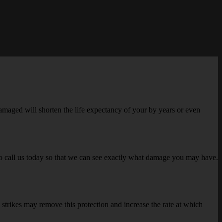
 damaged will shorten the life expectancy of your by years or even
to call us today so that we can see exactly what damage you may have.
 strikes may remove this protection and increase the rate at which