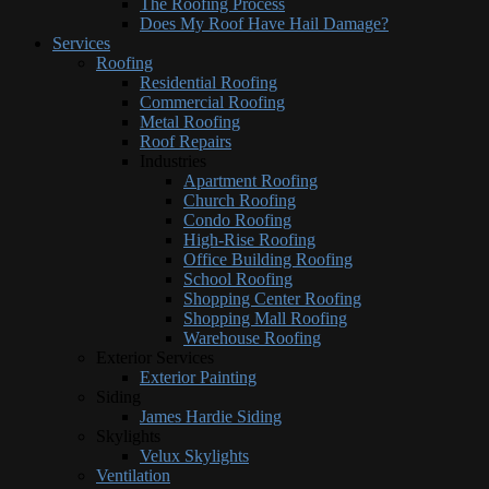
The Roofing Process
Does My Roof Have Hail Damage?
Services
Roofing
Residential Roofing
Commercial Roofing
Metal Roofing
Roof Repairs
Industries
Apartment Roofing
Church Roofing
Condo Roofing
High-Rise Roofing
Office Building Roofing
School Roofing
Shopping Center Roofing
Shopping Mall Roofing
Warehouse Roofing
Exterior Services
Exterior Painting
Siding
James Hardie Siding
Skylights
Velux Skylights
Ventilation