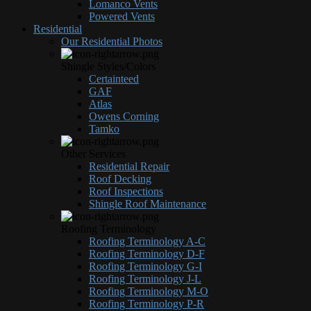
Lomanco Vents
Powered Vents
Residential
Our Residential Photos
Shingle Styles/Colors
Certainteed
GAF
Atlas
Owens Corning
Tamko
Other Services
Residential Repair
Roof Decking
Roof Inspections
Shingle Roof Maintenance
Roofing Terminology
Roofing Terminology A-C
Roofing Terminology D-F
Roofing Terminology G-I
Roofing Terminology J-L
Roofing Terminology M-O
Roofing Terminology P-R