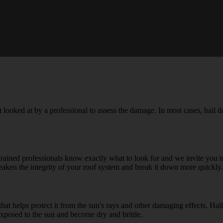
e it looked at by a professional to assess the damage. In most cases, hail
trained professionals know exactly what to look for and we invite you 
t weaken the integrity of your roof system and break it down more quickly.
hat helps protect it from the sun's rays and other damaging effects. Hail
exposed to the sun and become dry and brittle.