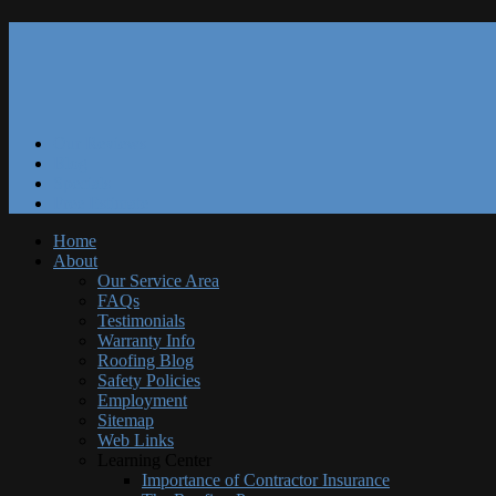
Our Reviews
Blog
Specials
Free Estimate
Home
About
Our Service Area
FAQs
Testimonials
Warranty Info
Roofing Blog
Safety Policies
Employment
Sitemap
Web Links
Learning Center
Importance of Contractor Insurance