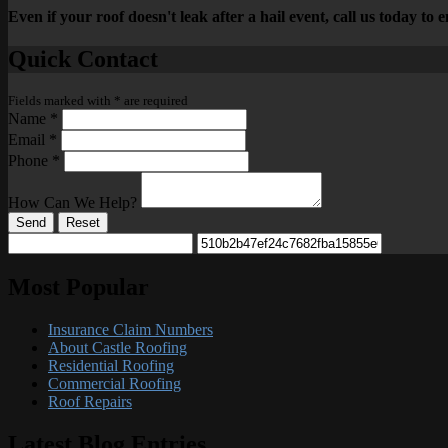
Even if your roof doesn't leak after a hail event, call us today to
Quick Contact
Fields marked with
*
are required
Name
*
Email
*
Phone
*
How Can We Help?
Send
Reset
Most Popular
Insurance Claim Numbers
About Castle Roofing
Residential Roofing
Commercial Roofing
Roof Repairs
Latest Blog Entries