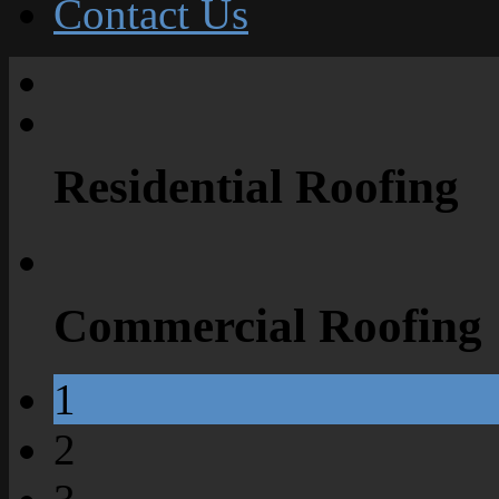
Contact Us
Residential Roofing
Commercial Roofing
1
2