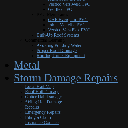
Versico Versiweld TPO
Genflex TPO
PVC Membranes
GAF Everguard PVC
Johns Manville PVC
Versico VersiFlex PVC
Built-Up Roof Systems
Commercial Learning
Avoiding Ponding Water
Proper Roof Drainage
Roofing Under Equipment
Metal
Storm Damage Repairs
Local Hail Map
Roof Hail Damage
Gutter Hail Damage
Siding Hail Damage
Repairs
Emergency Repairs
Filing a Claim
Insurance Contacts