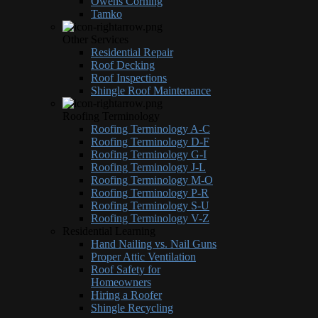
Owens Corning
Tamko
Other Services
Residential Repair
Roof Decking
Roof Inspections
Shingle Roof Maintenance
Roofing Terminology
Roofing Terminology A-C
Roofing Terminology D-F
Roofing Terminology G-I
Roofing Terminology J-L
Roofing Terminology M-O
Roofing Terminology P-R
Roofing Terminology S-U
Roofing Terminology V-Z
Residential Learning
Hand Nailing vs. Nail Guns
Proper Attic Ventilation
Roof Safety for
Homeowners
Hiring a Roofer
Shingle Recycling