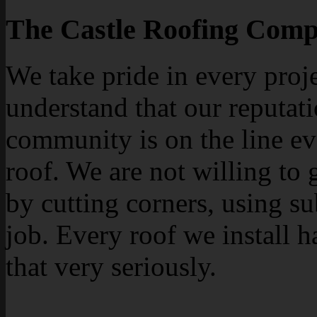
The Castle Roofing Comp
We take pride in every proj
understand that our reputati
community is on the line ev
roof. We are not willing to 
by cutting corners, using su
job. Every roof we install h
that very seriously.