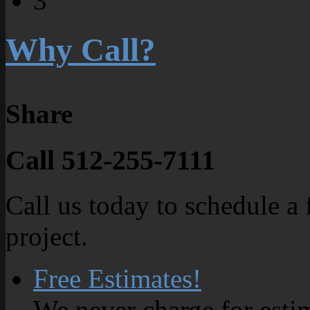
3
Why Call?
Share
Call 512-255-7111
Call us today to schedule a 
project.
Free Estimates!
We never charge for esti