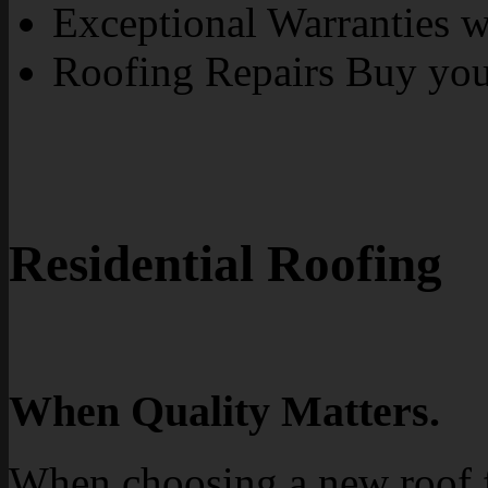
Exceptional Warranties wi
Roofing Repairs Buy yo
Residential Roofing
When Quality Matters.
When choosing a new roof 