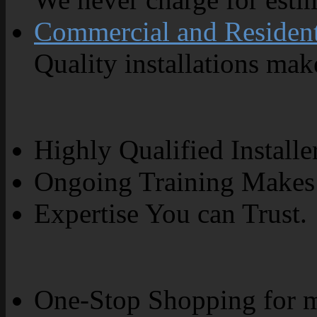
Commercial and Resident
Quality installations make
Highly Qualified Installe
Ongoing Training Makes 
Expertise You can Trust.
One-Stop Shopping for m