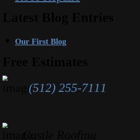
Latest Blog Entries
Our First Blog
Free Estimates
(512) 255-7111
Castle Roofing