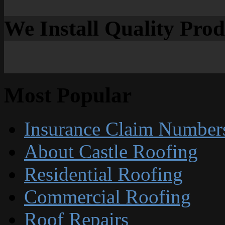
We Install Quality Pro
Most Popular
Insurance Claim Number
About Castle Roofing
Residential Roofing
Commercial Roofing
Roof Repairs