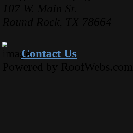
107 W. Main St.
Round Rock, TX 78664
Contact Us
Powered by RoofWebs.com