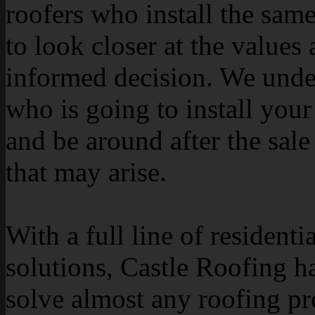
roofers who install the sam
to look closer at the value
informed decision. We under
who is going to install your 
and be around after the sale
that may arise.
With a full line of resident
solutions, Castle Roofing ha
solve almost any roofing p