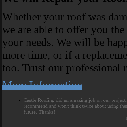
Whether your roof was dama
we are able to offer you the
your needs. We will be happ
more time, or if a replaceme
too. Trust our professional 
More Information
Castle Roofing did an amazing job on our project
recommend and won't think twice about using the
future. Thanks!