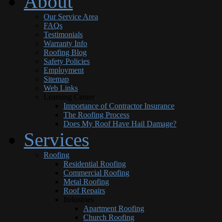
About
Our Service Area
FAQs
Testimonials
Warranty Info
Roofing Blog
Safety Policies
Employment
Sitemap
Web Links
Learning Center
Importance of Contractor Insurance
The Roofing Process
Does My Roof Have Hail Damage?
Services
Roofing
Residential Roofing
Commercial Roofing
Metal Roofing
Roof Repairs
Industries
Apartment Roofing
Church Roofing