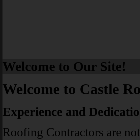
Welcome to Our Site!
Welcome to Castle Ro
Experience and Dedicatio
Roofing Contractors are not