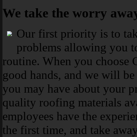
We take the worry awa
Our first priority is to t
problems allowing you to
routine. When you choose Ca
good hands, and we will be 
you may have about your pr
quality roofing materials av
employees have the experien
the first time, and take aw