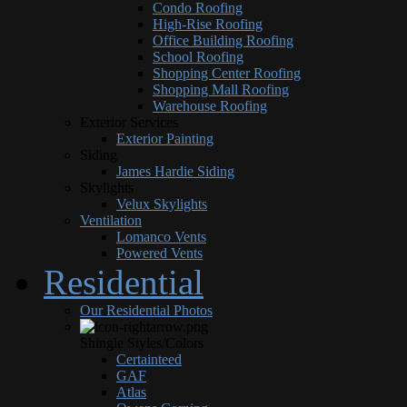
Condo Roofing
High-Rise Roofing
Office Building Roofing
School Roofing
Shopping Center Roofing
Shopping Mall Roofing
Warehouse Roofing
Exterior Services
Exterior Painting
Siding
James Hardie Siding
Skylights
Velux Skylights
Ventilation
Lomanco Vents
Powered Vents
Residential
Our Residential Photos
Shingle Styles/Colors
Certainteed
GAF
Atlas