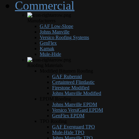
Commercial
Manufacturers
GAF Low-Slope
Johns Manville
Versico Roofing Systems
GenFlex
Karnak
Mule-Hide
Roofing Materials
Modified Bitumen Roofing
GAF Ruberoid
Certainteed Flintlastic
Firestone Modified
Johns Manville Modified
EPDM Roofing
Johns Manville EPDM
Versico VersiGard EPDM
GenFlex EPDM
TPO Roofing
GAF Everguard TPO
Mule-Hide TPO
Johns Manville TPO