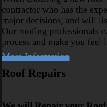
contractor who has the exp
major decisions, and will li
Our roofing professionals c
process and make you feel l
More Information
Roof Repairs
We will Repair your Roof