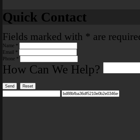
Quick Contact
Fields marked with
*
are require
Name
*
Email
*
Phone
*
How Can We Help?
Send
Reset