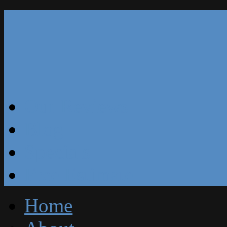
Our Reviews
Blog
Specials
Free Estimate
Home