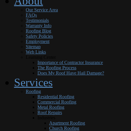
About
Our Service Area
FAQs
Testimonials
Warranty Info
Roofing Blog
Safety Policies
Employment
Sitemap
Web Links
Learning Center
Importance of Contractor Insurance
The Roofing Process
Does My Roof Have Hail Damage?
Services
Roofing
Residential Roofing
Commercial Roofing
Metal Roofing
Roof Repairs
Industries
Apartment Roofing
Church Roofing