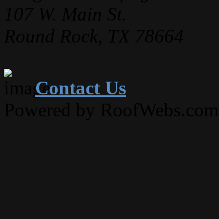
107 W. Main St.
Round Rock, TX 78664
Contact Us
Powered by RoofWebs.com