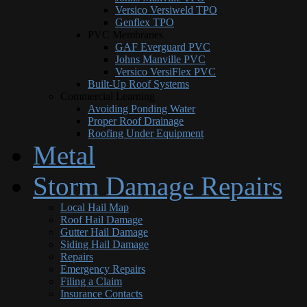
Versico Versiweld TPO
Genflex TPO
PVC Membranes
GAF Everguard PVC
Johns Manville PVC
Versico VersiFlex PVC
Built-Up Roof Systems
Commercial Learning
Avoiding Ponding Water
Proper Roof Drainage
Roofing Under Equipment
Metal
Storm Damage Repairs
Local Hail Map
Roof Hail Damage
Gutter Hail Damage
Siding Hail Damage
Repairs
Emergency Repairs
Filing a Claim
Insurance Contacts