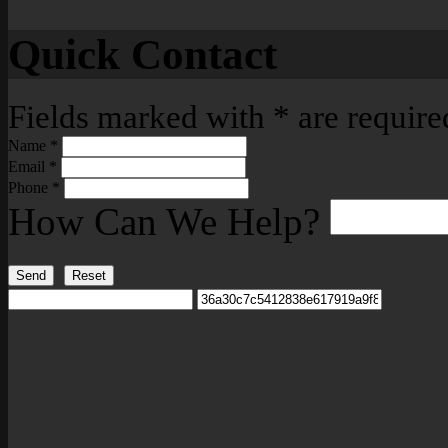
Quick Contact
Fields marked with
*
are require
Name
*
Email
*
Phone
*
How Can We Help?
Send
Reset