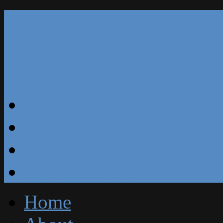
Our Reviews
Blog
Specials
Free Estimate
Home