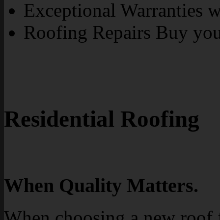
Exceptional Warranties wi
Roofing Repairs Buy yo
Residential Roofing
When Quality Matters.
When choosing a new roof 