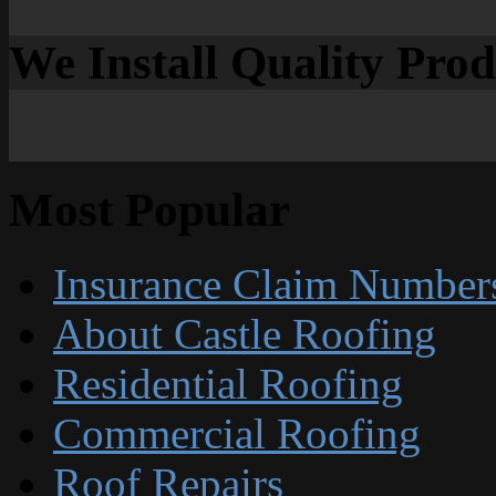
We Install Quality Pro
Most Popular
Insurance Claim Number
About Castle Roofing
Residential Roofing
Commercial Roofing
Roof Repairs