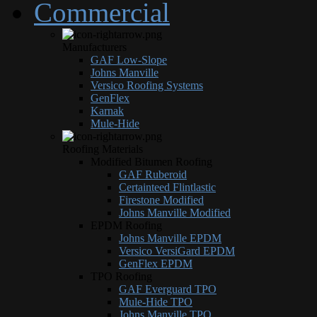
Commercial
Manufacturers
GAF Low-Slope
Johns Manville
Versico Roofing Systems
GenFlex
Karnak
Mule-Hide
Roofing Materials
Modified Bitumen Roofing
GAF Ruberoid
Certainteed Flintlastic
Firestone Modified
Johns Manville Modified
EPDM Roofing
Johns Manville EPDM
Versico VersiGard EPDM
GenFlex EPDM
TPO Roofing
GAF Everguard TPO
Mule-Hide TPO
Johns Manville TPO