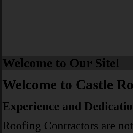
Welcome to Our Site!
Welcome to Castle Ro
Experience and Dedicatio
Roofing Contractors are not