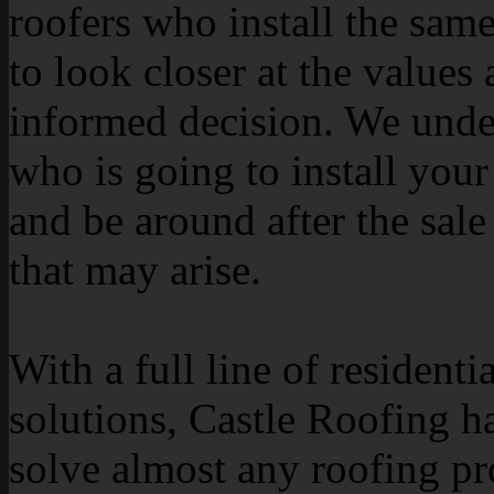
roofers who install the sam
to look closer at the value
informed decision. We under
who is going to install your 
and be around after the sale
that may arise.
With a full line of resident
solutions, Castle Roofing ha
solve almost any roofing p