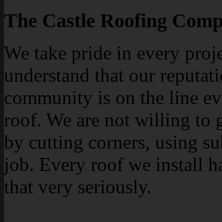
The Castle Roofing Comp
We take pride in every proj
understand that our reputati
community is on the line ev
roof. We are not willing to 
by cutting corners, using su
job. Every roof we install h
that very seriously.