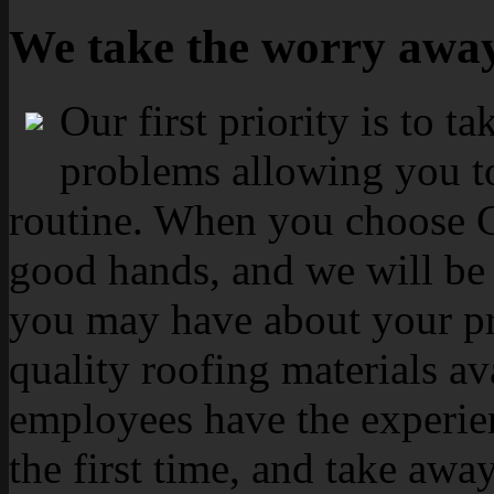
We take the worry awa
Our first priority is to t
problems allowing you to
routine. When you choose Ca
good hands, and we will be 
you may have about your pr
quality roofing materials av
employees have the experien
the first time, and take aw