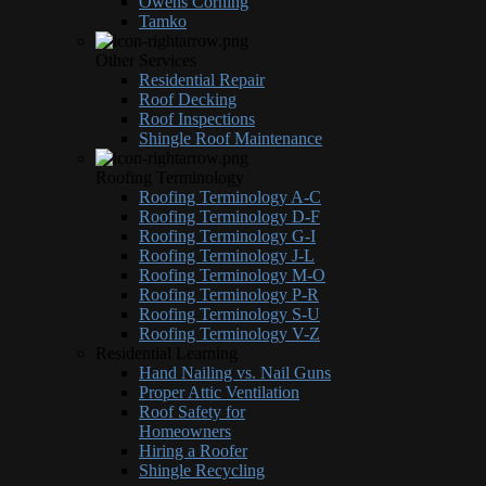
Owens Corning
Tamko
Other Services
Residential Repair
Roof Decking
Roof Inspections
Shingle Roof Maintenance
Roofing Terminology
Roofing Terminology A-C
Roofing Terminology D-F
Roofing Terminology G-I
Roofing Terminology J-L
Roofing Terminology M-O
Roofing Terminology P-R
Roofing Terminology S-U
Roofing Terminology V-Z
Residential Learning
Hand Nailing vs. Nail Guns
Proper Attic Ventilation
Roof Safety for
Homeowners
Hiring a Roofer
Shingle Recycling