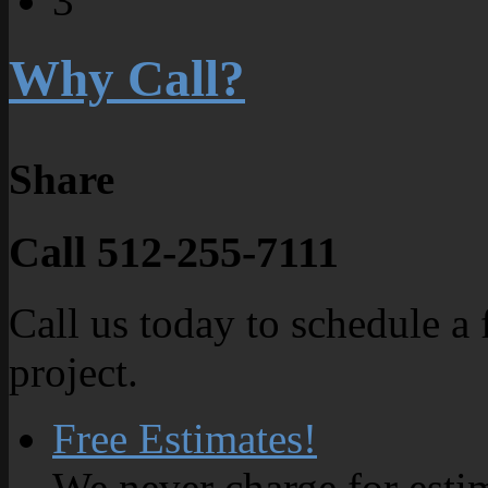
3
Why Call?
Share
Call 512-255-7111
Call us today to schedule a 
project.
Free Estimates!
We never charge for esti