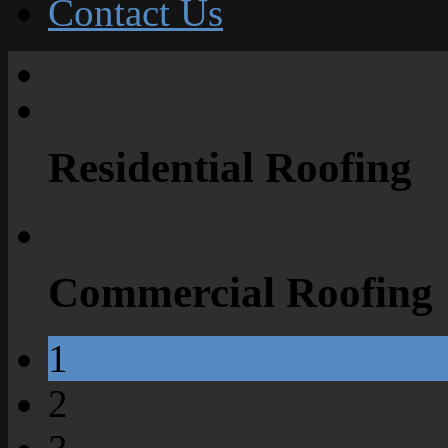
Contact Us
Residential Roofing
Commercial Roofing
1
2