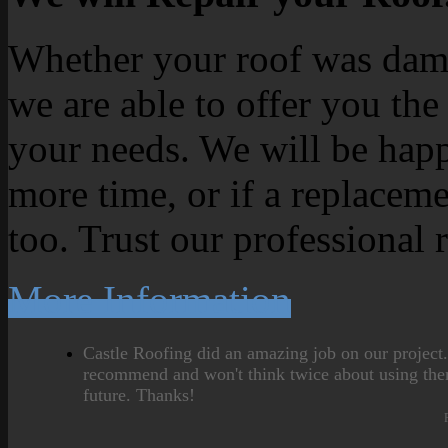
Whether your roof was dama
we are able to offer you the
your needs. We will be happ
more time, or if a replaceme
too. Trust our professional 
More Information
Castle Roofing did an amazing job on our project
recommend and won't think twice about using the
future. Thanks!