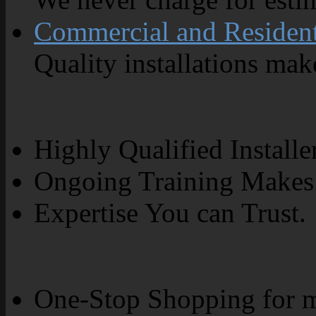
Commercial and Resident
Quality installations make
Highly Qualified Installe
Ongoing Training Makes 
Expertise You can Trust.
One-Stop Shopping for m