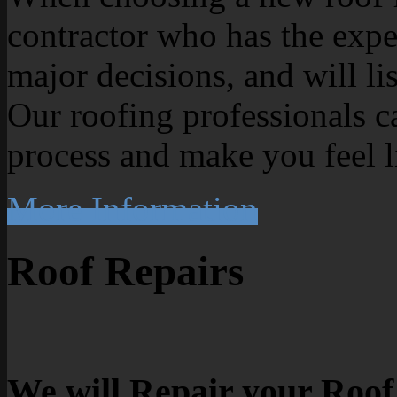
contractor who has the exp
major decisions, and will li
Our roofing professionals c
process and make you feel l
More Information
Roof Repairs
We will Repair your Roof