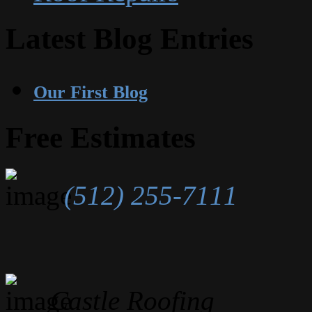
Latest Blog Entries
Our First Blog
Free Estimates
(512) 255-7111
Castle Roofing