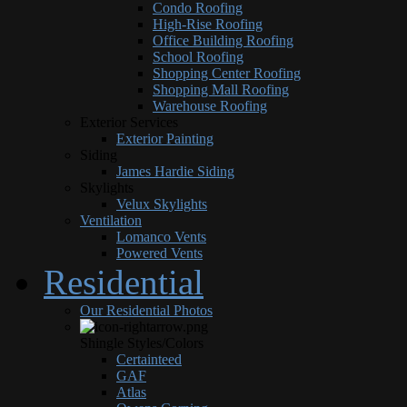
Condo Roofing
High-Rise Roofing
Office Building Roofing
School Roofing
Shopping Center Roofing
Shopping Mall Roofing
Warehouse Roofing
Exterior Services
Exterior Painting
Siding
James Hardie Siding
Skylights
Velux Skylights
Ventilation
Lomanco Vents
Powered Vents
Residential
Our Residential Photos
Shingle Styles/Colors
Certainteed
GAF
Atlas