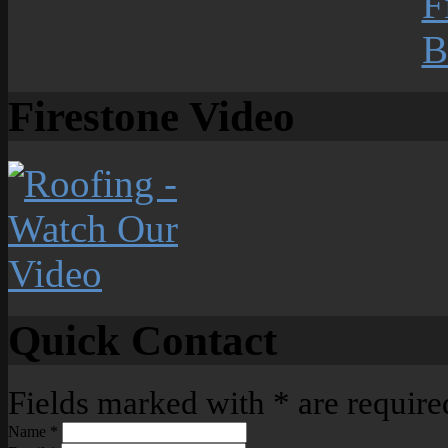
Firestone Video
Quick Contact
Fields marked with
*
are require
Name
*