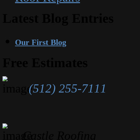
Latest Blog Entries
Our First Blog
Free Estimates
(512) 255-7111
Castle Roofing