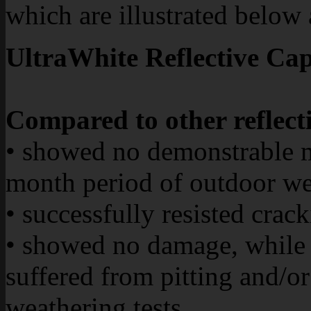
which are illustrated below
UltraWhite Reflective Cap
Compared to other reflecti
• showed no demonstrable 
month period of outdoor we
• successfully resisted crac
• showed no damage, while 
suffered from pitting and/or
weathering tests.