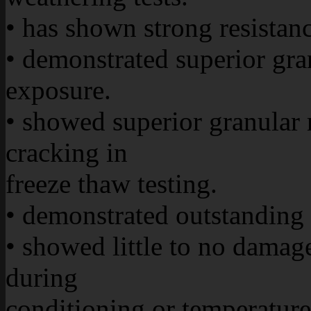
• has shown strong resistan
• demonstrated superior gr
exposure.
• showed superior granular r
cracking in
freeze thaw testing.
• demonstrated outstanding r
• showed little to no damag
during
conditioning or temperature