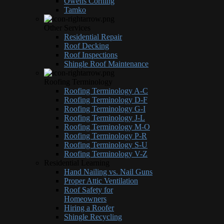
Owens Corning
Tamko
Other Services
Residential Repair
Roof Decking
Roof Inspections
Shingle Roof Maintenance
Roofing Terminology
Roofing Terminology A-C
Roofing Terminology D-F
Roofing Terminology G-I
Roofing Terminology J-L
Roofing Terminology M-O
Roofing Terminology P-R
Roofing Terminology S-U
Roofing Terminology V-Z
Residential Learning
Hand Nailing vs. Nail Guns
Proper Attic Ventilation
Roof Safety for
Homeowners
Hiring a Roofer
Shingle Recycling