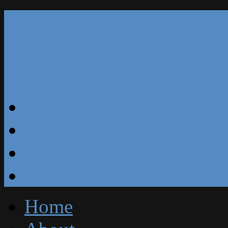
Our Reviews
Blog
Specials
Free Estimate
Home