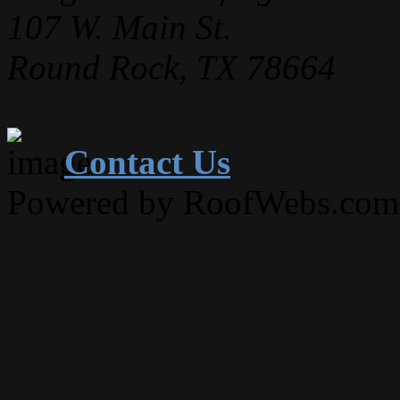
107 W. Main St.
Round Rock, TX 78664
Contact Us
Powered by RoofWebs.com