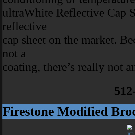
ultraWhite Reflective Cap S
reflective
cap sheet on the market. Beca
not a
coating, there’s really not a
512
Firestone Modified Bro