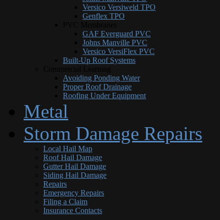
Versico Versiweld TPO
Genflex TPO
PVC Membranes
GAF Everguard PVC
Johns Manville PVC
Versico VersiFlex PVC
Built-Up Roof Systems
Commercial Learning
Avoiding Ponding Water
Proper Roof Drainage
Roofing Under Equipment
Metal
Storm Damage Repairs
Local Hail Map
Roof Hail Damage
Gutter Hail Damage
Siding Hail Damage
Repairs
Emergency Repairs
Filing a Claim
Insurance Contacts