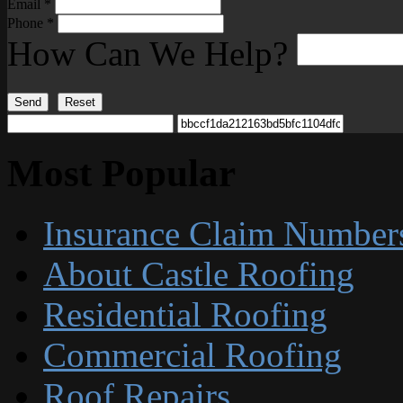
Email
*
Phone
*
How Can We Help?
Send
Reset
Most Popular
Insurance Claim Number
About Castle Roofing
Residential Roofing
Commercial Roofing
Roof Repairs