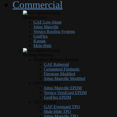
Commercial
Manufacturers
GAF Low-Slope
Johns Manville
Versico Roofing Systems
GenFlex
Karnak
Mule-Hide
Roofing Materials
Modified Bitumen Roofing
GAF Ruberoid
Certainteed Flintlastic
Firestone Modified
Johns Manville Modified
EPDM Roofing
Johns Manville EPDM
Versico VersiGard EPDM
GenFlex EPDM
TPO Roofing
GAF Everguard TPO
Mule-Hide TPO
Johns Manville TPO