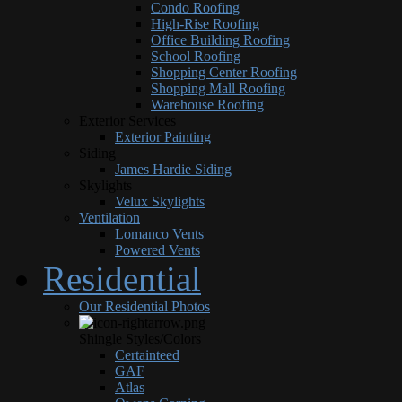
Condo Roofing
High-Rise Roofing
Office Building Roofing
School Roofing
Shopping Center Roofing
Shopping Mall Roofing
Warehouse Roofing
Exterior Services
Exterior Painting
Siding
James Hardie Siding
Skylights
Velux Skylights
Ventilation
Lomanco Vents
Powered Vents
Residential
Our Residential Photos
Shingle Styles/Colors
Certainteed
GAF
Atlas