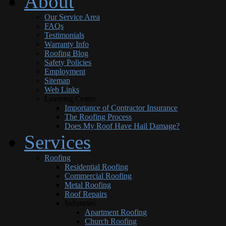
About
Our Service Area
FAQs
Testimonials
Warranty Info
Roofing Blog
Safety Policies
Employment
Sitemap
Web Links
Learning Center
Importance of Contractor Insurance
The Roofing Process
Does My Roof Have Hail Damage?
Services
Roofing
Residential Roofing
Commercial Roofing
Metal Roofing
Roof Repairs
Industries
Apartment Roofing
Church Roofing