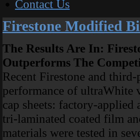
Contact Us
Firestone Modified B
The Results Are In: Fire
Outperforms The Competi
Recent Firestone and third-p
performance of ultraWhite v
cap sheets: factory-applied 
tri-laminated coated film an
materials were tested in seve