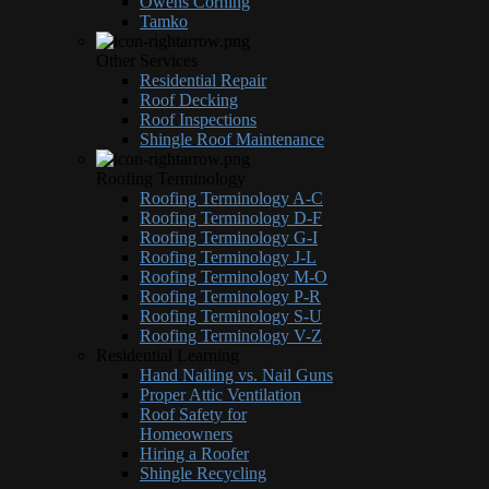
Owens Corning
Tamko
Other Services
Residential Repair
Roof Decking
Roof Inspections
Shingle Roof Maintenance
Roofing Terminology
Roofing Terminology A-C
Roofing Terminology D-F
Roofing Terminology G-I
Roofing Terminology J-L
Roofing Terminology M-O
Roofing Terminology P-R
Roofing Terminology S-U
Roofing Terminology V-Z
Residential Learning
Hand Nailing vs. Nail Guns
Proper Attic Ventilation
Roof Safety for
Homeowners
Hiring a Roofer
Shingle Recycling