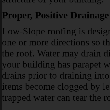
Proper, Positive Drainage
Low-Slope roofing is design
one or more directions so th
the roof. Water may drain dir
your building has parapet w
drains prior to draining int
items become clogged by leav
trapped water can tear the 