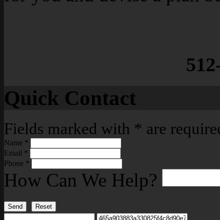
512
Quick Contact
Fields marked with
*
are require
Name
*
Email
*
Phone
*
How Can We Help?
Send
Reset