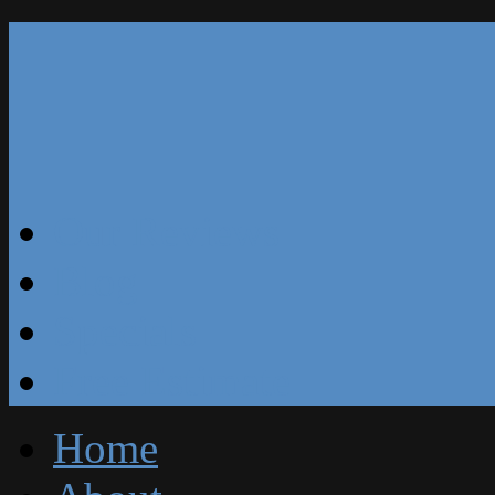
Our Reviews
Blog
Specials
Free Estimate
Home