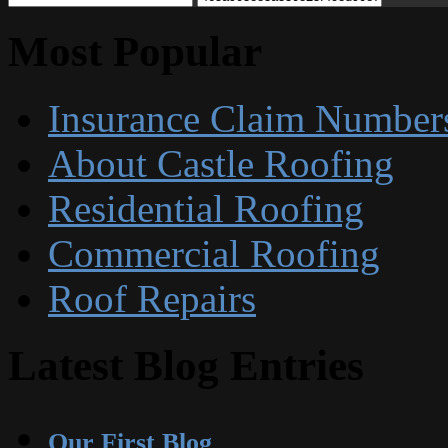
Most Popular
Insurance Claim Number
About Castle Roofing
Residential Roofing
Commercial Roofing
Roof Repairs
Latest Blog Entries
Our First Blog