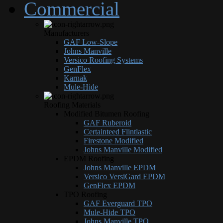
Commercial
Manufacturers
GAF Low-Slope
Johns Manville
Versico Roofing Systems
GenFlex
Karnak
Mule-Hide
Roofing Materials
Modified Bitumen Roofing
GAF Ruberoid
Certainteed Flintlastic
Firestone Modified
Johns Manville Modified
EPDM Roofing
Johns Manville EPDM
Versico VersiGard EPDM
GenFlex EPDM
TPO Roofing
GAF Everguard TPO
Mule-Hide TPO
Johns Manville TPO