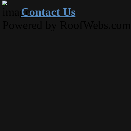
Contact Us
Powered by RoofWebs.com