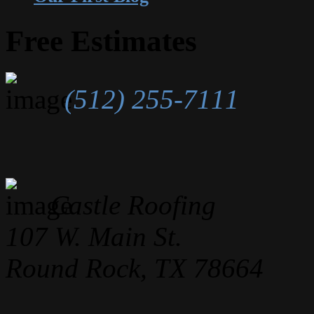
Free Estimates
(512) 255-7111
Castle Roofing
107 W. Main St.
Round Rock, TX 78664