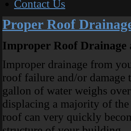
Contact Us
Proper Roof Drainag
Improper Roof Drainage 
Improper drainage from your
roof failure and/or damage t
gallon of water weighs over
displacing a majority of the
roof can very quickly beco
structure of your building.