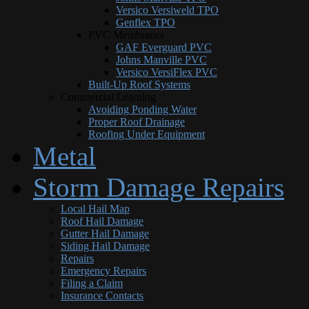
Versico Versiweld TPO
Genflex TPO
PVC Membranes
GAF Everguard PVC
Johns Manville PVC
Versico VersiFlex PVC
Built-Up Roof Systems
Commercial Learning
Avoiding Ponding Water
Proper Roof Drainage
Roofing Under Equipment
Metal
Storm Damage Repairs
Local Hail Map
Roof Hail Damage
Gutter Hail Damage
Siding Hail Damage
Repairs
Emergency Repairs
Filing a Claim
Insurance Contacts