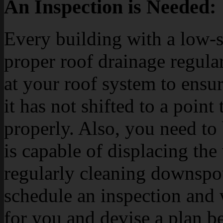
An Inspection is Needed:
Every building with a low-s
proper roof drainage regula
at your roof system to ensur
it has not shifted to a point
properly. Also, you need to 
is capable of displacing th
regularly cleaning downspou
schedule an inspection and 
for you and devise a plan bef