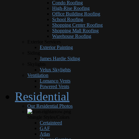
Condo Roofing
High-Rise Roofing
Office Building Roofing
School Roofing
Shopping Center Roofing
Shopping Mall Roofing
Warehouse Roofing
Exterior Services
Exterior Painting
Siding
James Hardie Siding
Skylights
Velux Skylights
Ventilation
Lomanco Vents
Powered Vents
Residential
Our Residential Photos
Shingle Styles/Colors
Certainteed
GAF
Atlas