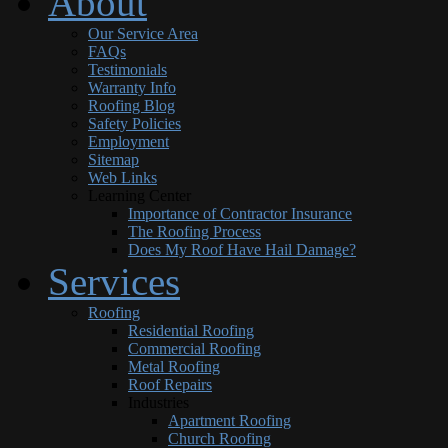
About
Our Service Area
FAQs
Testimonials
Warranty Info
Roofing Blog
Safety Policies
Employment
Sitemap
Web Links
Learning Center
Importance of Contractor Insurance
The Roofing Process
Does My Roof Have Hail Damage?
Services
Roofing
Residential Roofing
Commercial Roofing
Metal Roofing
Roof Repairs
Industries
Apartment Roofing
Church Roofing