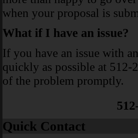
when your proposal is subm
What if I have an issue?
If you have an issue with an 
quickly as possible at 512-
of the problem promptly.
512
Quick Contact