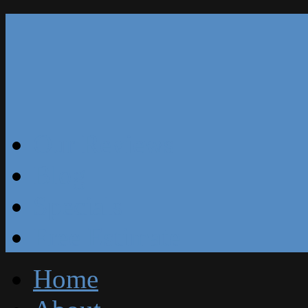
Our Reviews
Blog
Specials
Free Estimate
Home