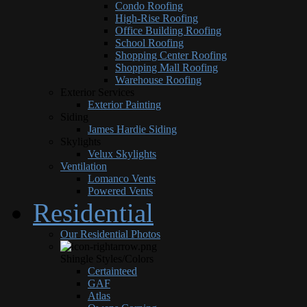
Condo Roofing
High-Rise Roofing
Office Building Roofing
School Roofing
Shopping Center Roofing
Shopping Mall Roofing
Warehouse Roofing
Exterior Services
Exterior Painting
Siding
James Hardie Siding
Skylights
Velux Skylights
Ventilation
Lomanco Vents
Powered Vents
Residential
Our Residential Photos
Shingle Styles/Colors
Certainteed
GAF
Atlas