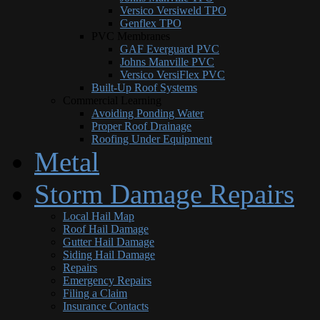
Versico Versiweld TPO
Genflex TPO
PVC Membranes
GAF Everguard PVC
Johns Manville PVC
Versico VersiFlex PVC
Built-Up Roof Systems
Commercial Learning
Avoiding Ponding Water
Proper Roof Drainage
Roofing Under Equipment
Metal
Storm Damage Repairs
Local Hail Map
Roof Hail Damage
Gutter Hail Damage
Siding Hail Damage
Repairs
Emergency Repairs
Filing a Claim
Insurance Contacts