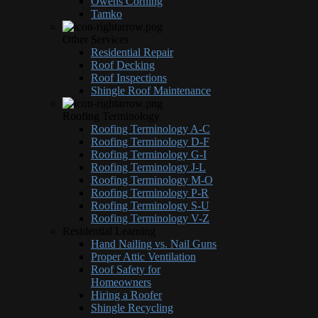
Owens Corning
Tamko
Other Services
Residential Repair
Roof Decking
Roof Inspections
Shingle Roof Maintenance
Roofing Terminology
Roofing Terminology A-C
Roofing Terminology D-F
Roofing Terminology G-I
Roofing Terminology J-L
Roofing Terminology M-O
Roofing Terminology P-R
Roofing Terminology S-U
Roofing Terminology V-Z
Residential Learning
Hand Nailing vs. Nail Guns
Proper Attic Ventilation
Roof Safety for
Homeowners
Hiring a Roofer
Shingle Recycling