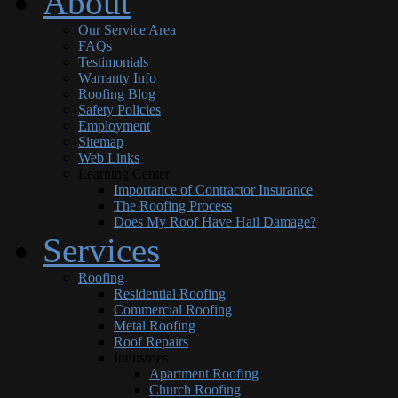
About
Our Service Area
FAQs
Testimonials
Warranty Info
Roofing Blog
Safety Policies
Employment
Sitemap
Web Links
Learning Center
Importance of Contractor Insurance
The Roofing Process
Does My Roof Have Hail Damage?
Services
Roofing
Residential Roofing
Commercial Roofing
Metal Roofing
Roof Repairs
Industries
Apartment Roofing
Church Roofing