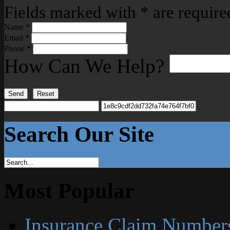
Fields marked with
*
are require
Name
*
Email
*
Phone
*
How Can We Help?
Send
Reset
Search Our Site
Most Popular
Insurance Claim Number