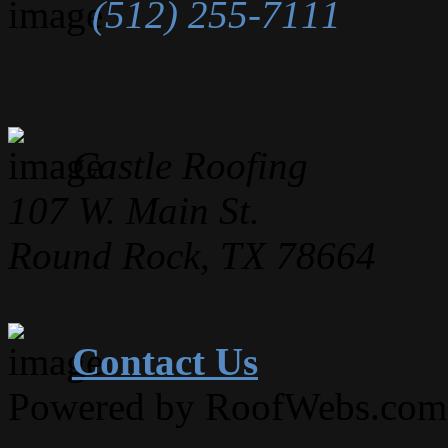
(512) 255-7111
Castle Roofing
107 W. Main St.
Round Rock, TX 78664
Contact Us
Powered by RoofWebs.com