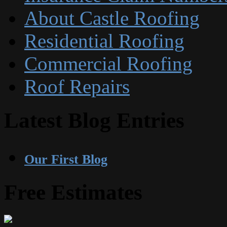
About Castle Roofing
Residential Roofing
Commercial Roofing
Roof Repairs
Latest Blog Entries
Our First Blog
Free Estimates