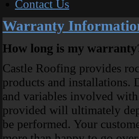
Contact Us
Warranty Informatio
How long is my warranty
Castle Roofing provides rock
products and installations.
and variables involved with
provided will ultimately de
be performed. Your customer
more than happy to go over 