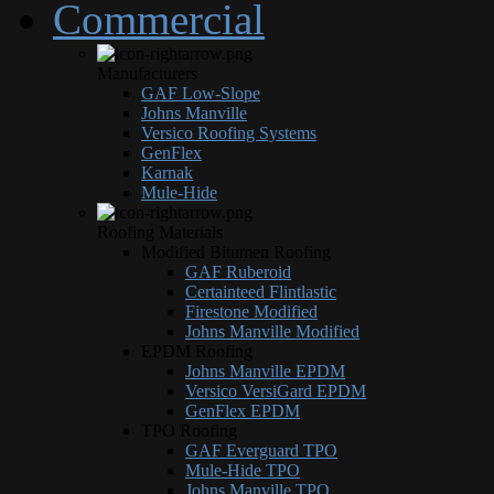
Commercial
Manufacturers
GAF Low-Slope
Johns Manville
Versico Roofing Systems
GenFlex
Karnak
Mule-Hide
Roofing Materials
Modified Bitumen Roofing
GAF Ruberoid
Certainteed Flintlastic
Firestone Modified
Johns Manville Modified
EPDM Roofing
Johns Manville EPDM
Versico VersiGard EPDM
GenFlex EPDM
TPO Roofing
GAF Everguard TPO
Mule-Hide TPO
Johns Manville TPO