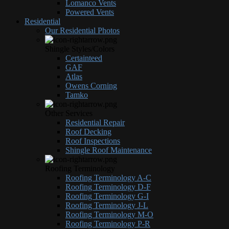
Lomanco Vents
Powered Vents
Residential
Our Residential Photos
Shingle Styles/Colors
Certainteed
GAF
Atlas
Owens Corning
Tamko
Other Services
Residential Repair
Roof Decking
Roof Inspections
Shingle Roof Maintenance
Roofing Terminology
Roofing Terminology A-C
Roofing Terminology D-F
Roofing Terminology G-I
Roofing Terminology J-L
Roofing Terminology M-O
Roofing Terminology P-R