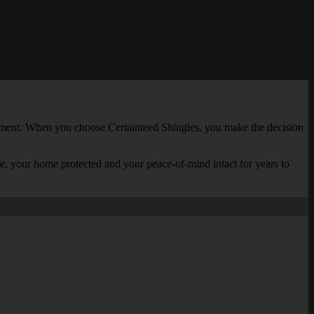
estment. When you choose Certainteed Shingles, you make the decision
le, your home protected and your peace-of-mind intact for years to