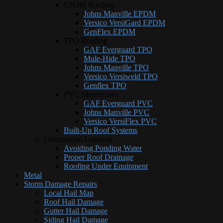
EPDM Roofing
Johns Manville EPDM
Versico VersiGard EPDM
GenFlex EPDM
TPO Roofing
GAF Everguard TPO
Mule-Hide TPO
Johns Manville TPO
Versico Versiweld TPO
Genflex TPO
PVC Membranes
GAF Everguard PVC
Johns Manville PVC
Versico VersiFlex PVC
Built-Up Roof Systems
Commercial Learning
Avoiding Ponding Water
Proper Roof Drainage
Roofing Under Equipment
Metal
Storm Damage Repairs
Local Hail Map
Roof Hail Damage
Gutter Hail Damage
Siding Hail Damage