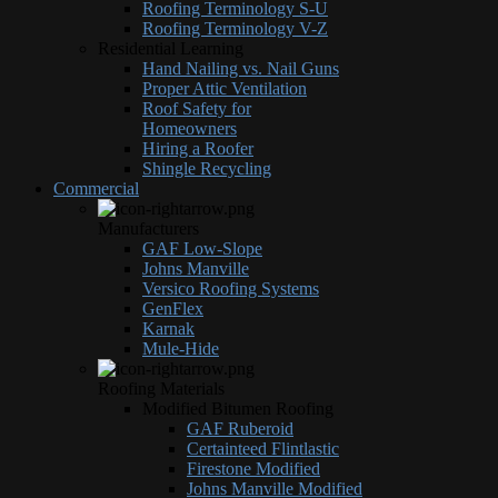
Roofing Terminology S-U
Roofing Terminology V-Z
Residential Learning
Hand Nailing vs. Nail Guns
Proper Attic Ventilation
Roof Safety for
Homeowners
Hiring a Roofer
Shingle Recycling
Commercial
Manufacturers
GAF Low-Slope
Johns Manville
Versico Roofing Systems
GenFlex
Karnak
Mule-Hide
Roofing Materials
Modified Bitumen Roofing
GAF Ruberoid
Certainteed Flintlastic
Firestone Modified
Johns Manville Modified