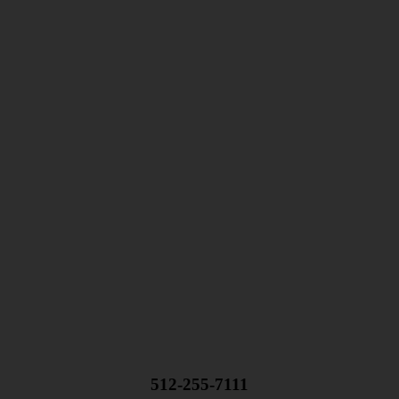
512-255-7111