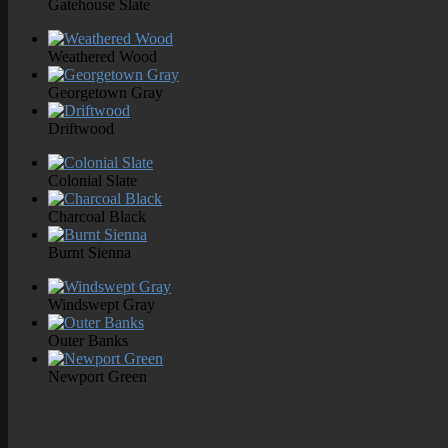
Gatehouse Slate
Weathered Wood
Georgetown Gray
Driftwood
Colonial Slate
Charcoal Black
Burnt Sienna
Windswept Gray
Outer Banks
Newport Green