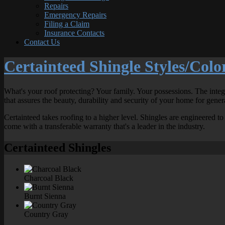
Repairs
Emergency Repairs
Filing a Claim
Insurance Contacts
Contact Us
Certainteed Shingle Styles/Colo
What's your roof protecting? Your family. Your possessions. The inte
that assures the beauty, durability and security of your home for gener
Certainteed takes roofing to a higher level. Shingles are engineered 
come with a transferable warranty that's a leader in the industry.
Certainteed Shingles
Charcoal Black
Burnt Sienna
Country Gray