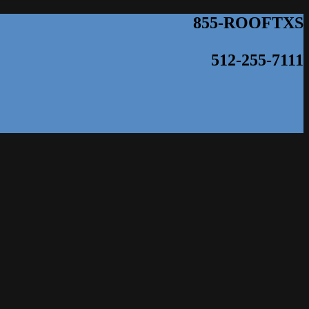
855-ROOFTXS
512-255-7111