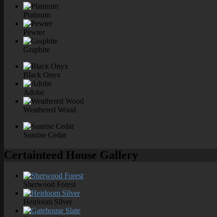
Platinum
Pewter
Graphite
Black Onyx
Adobe
Weathered Wood
Sunrise Cedar
Certainteed House Gallery
Sherwood Forest
Heirloom Silver