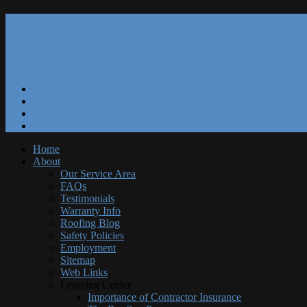
Our Reviews
Blog
Specials
Free Estimate
Home
About
Our Service Area
FAQs
Testimonials
Warranty Info
Roofing Blog
Safety Policies
Employment
Sitemap
Web Links
Learning Center
Importance of Contractor Insurance