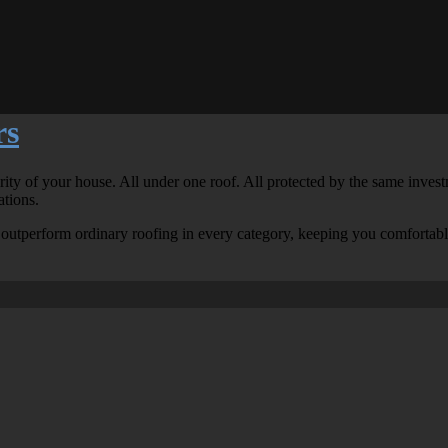
rs
grity of your house. All under one roof. All protected by the same inv
ations.
to outperform ordinary roofing in every category, keeping you comfortab