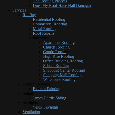
The Roofing Process
Does My Roof Have Hail Damage?
Services
Roofing
Residential Roofing
Commercial Roofing
Metal Roofing
Roof Repairs
Industries
Apartment Roofing
Church Roofing
Condo Roofing
High-Rise Roofing
Office Building Roofing
School Roofing
Shopping Center Roofing
Shopping Mall Roofing
Warehouse Roofing
Exterior Services
Exterior Painting
Siding
James Hardie Siding
Skylights
Velux Skylights
Ventilation