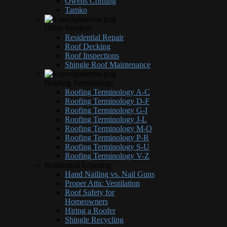
Owens Corning
Tamko
Other Services
Residential Repair
Roof Decking
Roof Inspections
Shingle Roof Maintenance
Roofing Terminology
Roofing Terminology A-C
Roofing Terminology D-F
Roofing Terminology G-I
Roofing Terminology J-L
Roofing Terminology M-O
Roofing Terminology P-R
Roofing Terminology S-U
Roofing Terminology V-Z
Residential Learning
Hand Nailing vs. Nail Guns
Proper Attic Ventilation
Roof Safety for
Homeowners
Hiring a Roofer
Shingle Recycling