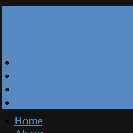
Our Reviews
Blog
Specials
Free Estimate
Home