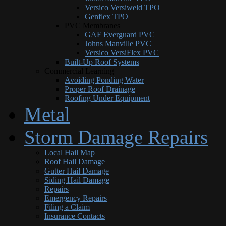
Versico Versiweld TPO
Genflex TPO
PVC Membranes
GAF Everguard PVC
Johns Manville PVC
Versico VersiFlex PVC
Built-Up Roof Systems
Commercial Learning
Avoiding Ponding Water
Proper Roof Drainage
Roofing Under Equipment
Metal
Storm Damage Repairs
Local Hail Map
Roof Hail Damage
Gutter Hail Damage
Siding Hail Damage
Repairs
Emergency Repairs
Filing a Claim
Insurance Contacts