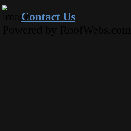
Contact Us
Powered by RoofWebs.com