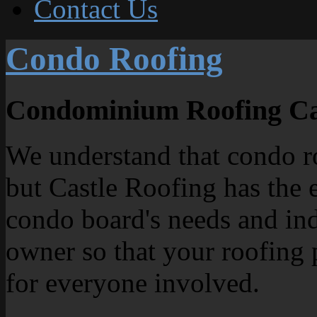
Contact Us
Condo Roofing
Condominium Roofing Ca
We understand that condo ro
but Castle Roofing has the 
condo board's needs and ind
owner so that your roofing 
for everyone involved.