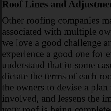
Roof Lines and Adjustme
Other roofing companies ma
associated with multiple ow
we love a good challenge an
experience a good one for 
understand that in some case
dictate the terms of each ro
the owners to devise a plan
involved, and lessens the i
your roof is being complete