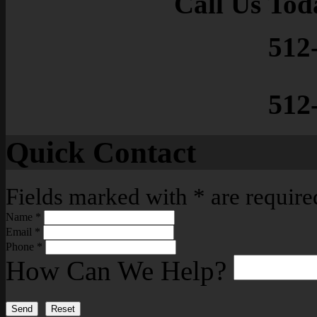
Call Us Tod
512
512
Quick Contact
Fields marked with
*
are require
Name
*
Email
*
Phone
*
How Can We Help?
Send
Reset