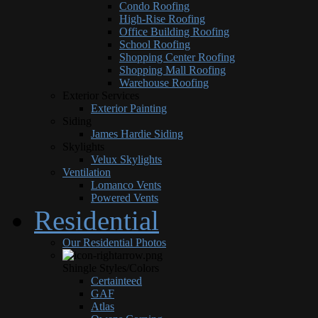
Condo Roofing
High-Rise Roofing
Office Building Roofing
School Roofing
Shopping Center Roofing
Shopping Mall Roofing
Warehouse Roofing
Exterior Services
Exterior Painting
Siding
James Hardie Siding
Skylights
Velux Skylights
Ventilation
Lomanco Vents
Powered Vents
Residential
Our Residential Photos
Shingle Styles/Colors
Certainteed
GAF
Atlas