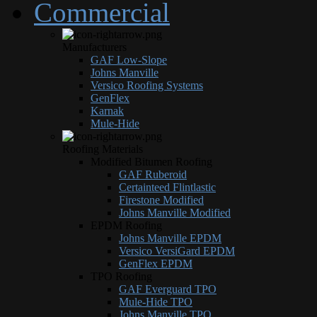
Commercial
Manufacturers
GAF Low-Slope
Johns Manville
Versico Roofing Systems
GenFlex
Karnak
Mule-Hide
Roofing Materials
Modified Bitumen Roofing
GAF Ruberoid
Certainteed Flintlastic
Firestone Modified
Johns Manville Modified
EPDM Roofing
Johns Manville EPDM
Versico VersiGard EPDM
GenFlex EPDM
TPO Roofing
GAF Everguard TPO
Mule-Hide TPO
Johns Manville TPO