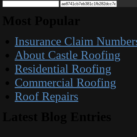
Most Popular
Insurance Claim Number
About Castle Roofing
Residential Roofing
Commercial Roofing
Roof Repairs
Latest Blog Entries