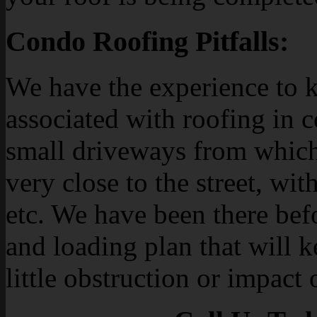
Condo Roofing Pitfalls:
We have the experience to k
associated with roofing in 
small driveways from which
very close to the street, with
etc. We have been there bef
and loading plan that will 
little obstruction or impact 