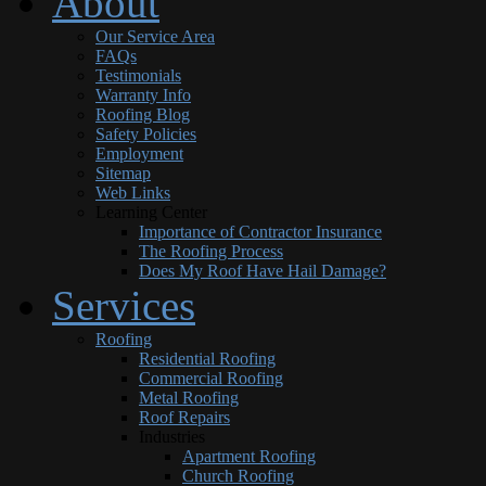
About
Our Service Area
FAQs
Testimonials
Warranty Info
Roofing Blog
Safety Policies
Employment
Sitemap
Web Links
Learning Center
Importance of Contractor Insurance
The Roofing Process
Does My Roof Have Hail Damage?
Services
Roofing
Residential Roofing
Commercial Roofing
Metal Roofing
Roof Repairs
Industries
Apartment Roofing
Church Roofing