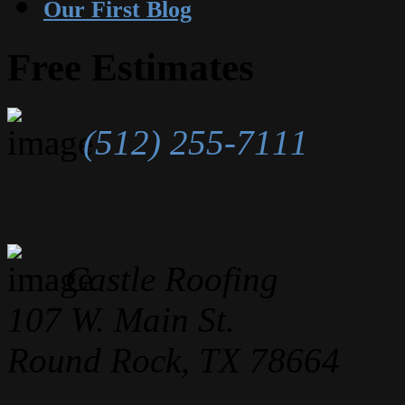
Our First Blog
Free Estimates
(512) 255-7111
Castle Roofing
107 W. Main St.
Round Rock, TX 78664