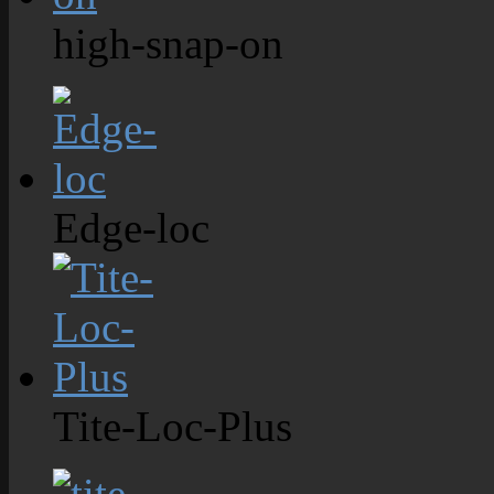
high-snap-on
Edge-loc
Tite-Loc-Plus