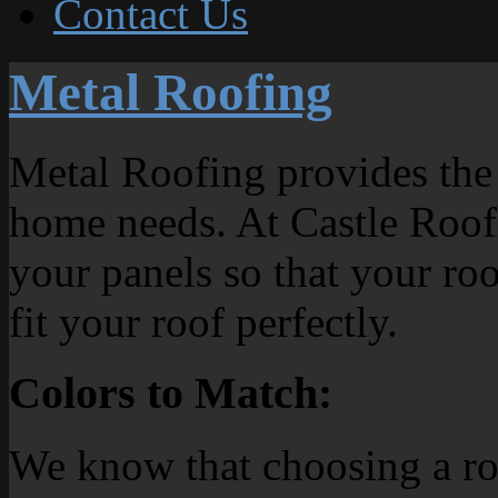
Contact Us
Metal Roofing
Metal Roofing provides the
home needs. At Castle Roof
your panels so that your roof
fit your roof perfectly.
Colors to Match:
We know that choosing a roof