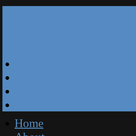
Our Reviews
Blog
Specials
Free Estimate
Home