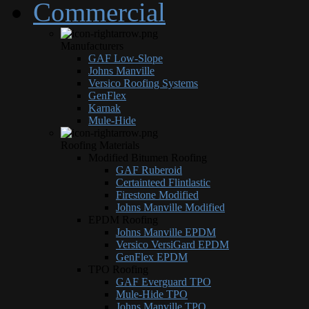
Commercial
Manufacturers
GAF Low-Slope
Johns Manville
Versico Roofing Systems
GenFlex
Karnak
Mule-Hide
Roofing Materials
Modified Bitumen Roofing
GAF Ruberoid
Certainteed Flintlastic
Firestone Modified
Johns Manville Modified
EPDM Roofing
Johns Manville EPDM
Versico VersiGard EPDM
GenFlex EPDM
TPO Roofing
GAF Everguard TPO
Mule-Hide TPO
Johns Manville TPO