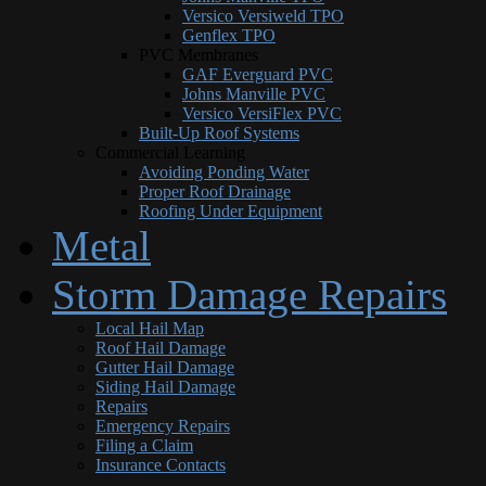
Versico Versiweld TPO
Genflex TPO
PVC Membranes
GAF Everguard PVC
Johns Manville PVC
Versico VersiFlex PVC
Built-Up Roof Systems
Commercial Learning
Avoiding Ponding Water
Proper Roof Drainage
Roofing Under Equipment
Metal
Storm Damage Repairs
Local Hail Map
Roof Hail Damage
Gutter Hail Damage
Siding Hail Damage
Repairs
Emergency Repairs
Filing a Claim
Insurance Contacts