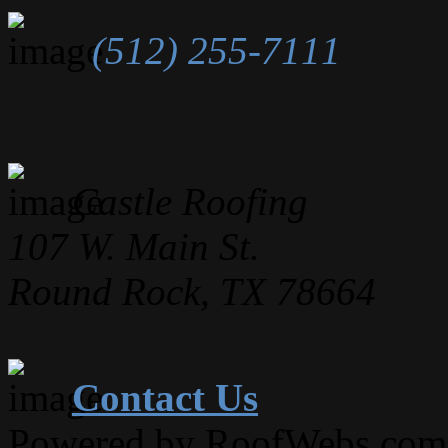
(512) 255-7111
Castle Roofing
107 W. Main St.
Round Rock, TX 78664
Contact Us
Powered by RoofWebs.com