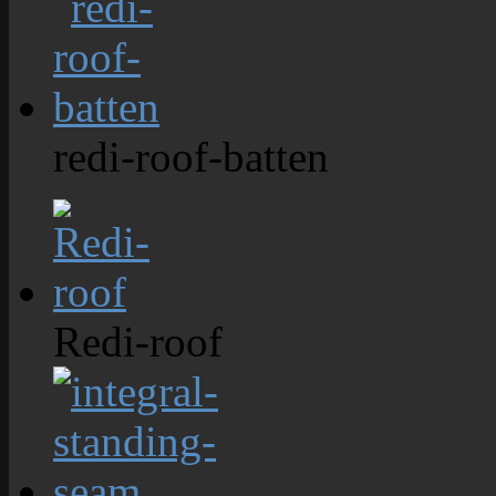
redi-roof-batten
Redi-roof