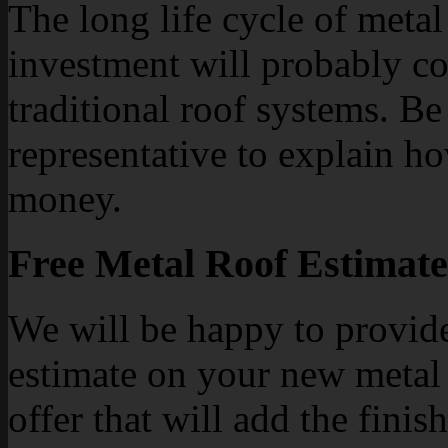
The long life cycle of meta
investment will probably co
traditional roof systems. Be
representative to explain h
money.
Free Metal Roof Estimate
We will be happy to provid
estimate on your new metal 
offer that will add the fini