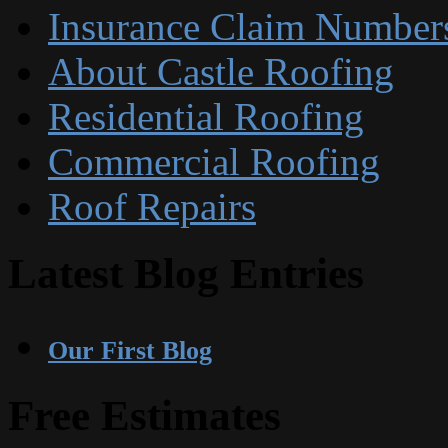
Insurance Claim Number
About Castle Roofing
Residential Roofing
Commercial Roofing
Roof Repairs
Latest Blog Entries
Our First Blog
Free Estimates