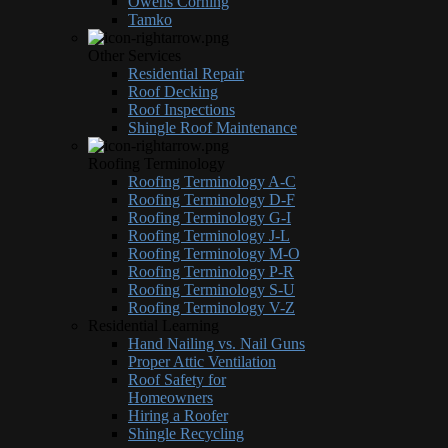
Owens Corning
Tamko
Other Services
Residential Repair
Roof Decking
Roof Inspections
Shingle Roof Maintenance
Roofing Terminology
Roofing Terminology A-C
Roofing Terminology D-F
Roofing Terminology G-I
Roofing Terminology J-L
Roofing Terminology M-O
Roofing Terminology P-R
Roofing Terminology S-U
Roofing Terminology V-Z
Residential Learning
Hand Nailing vs. Nail Guns
Proper Attic Ventilation
Roof Safety for
Homeowners
Hiring a Roofer
Shingle Recycling