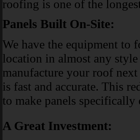
roofing is one of the longes
Panels Built On-Site:
We have the equipment to f
location in almost any style 
manufacture your roof next 
is fast and accurate. This re
to make panels specifically
A Great Investment: