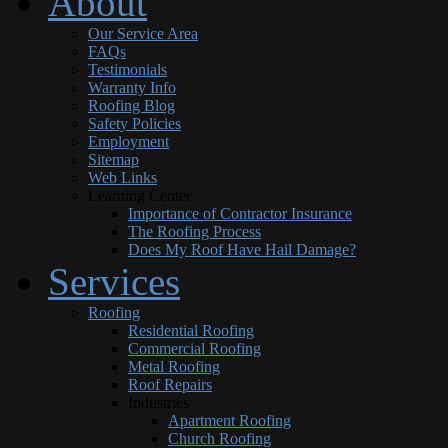
About
Our Service Area
FAQs
Testimonials
Warranty Info
Roofing Blog
Safety Policies
Employment
Sitemap
Web Links
Learning Center
Importance of Contractor Insurance
The Roofing Process
Does My Roof Have Hail Damage?
Services
Roofing
Residential Roofing
Commercial Roofing
Metal Roofing
Roof Repairs
Industries
Apartment Roofing
Church Roofing