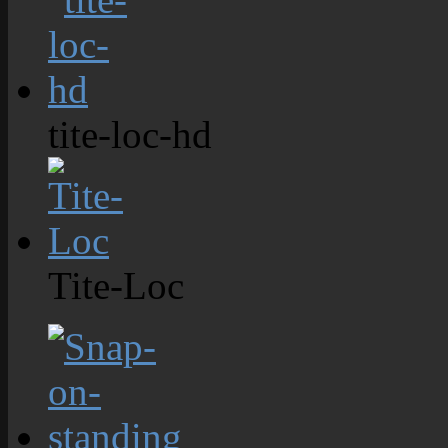
tite-loc-hd
Tite-Loc