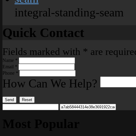
integral-standing-seam
Quick Contact
Fields marked with
*
are require
Name
*
Email
*
Phone
*
How Can We Help?
Send
Reset
Most Popular