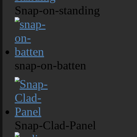
Snap-on-standing
snap-on-batten
Snap-Clad-Panel