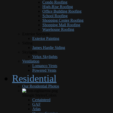
Condo Roofing
High-Rise Roofing
Office Building Roofing
School Roofing
Shopping Center Roofing
Shopping Mall Roofing
Warehouse Roofing
Exterior Services
Exterior Painting
Siding
James Hardie Siding
Skylights
Velux Skylights
Ventilation
Lomanco Vents
Powered Vents
Residential
Our Residential Photos
Shingle Styles/Colors
Certainteed
GAF
Atlas