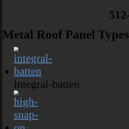
512
Metal Roof Panel Types
integral-batten