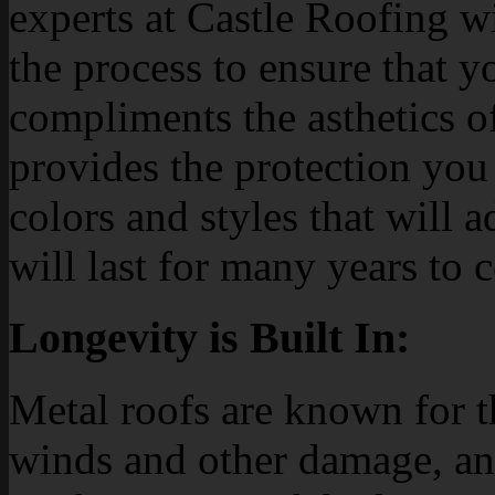
experts at Castle Roofing w
the process to ensure that y
compliments the asthetics o
provides the protection you
colors and styles that will 
will last for many years to 
Longevity is Built In:
Metal roofs are known for th
winds and other damage, an