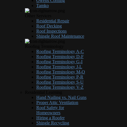
Owens Corning
Tamko
Other Services
Residential Repair
Roof Decking
Roof Inspections
Shingle Roof Maintenance
Roofing Terminology
Roofing Terminology A-C
Roofing Terminology D-F
Roofing Terminology G-I
Roofing Terminology J-L
Roofing Terminology M-O
Roofing Terminology P-R
Roofing Terminology S-U
Roofing Terminology V-Z
Residential Learning
Hand Nailing vs. Nail Guns
Proper Attic Ventilation
Roof Safety for
Homeowners
Hiring a Roofer
Shingle Recycling