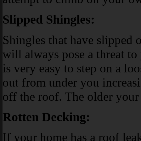
Slipped Shingles:
Shingles that have slipped o
will always pose a threat to 
is very easy to step on a loo
out from under you increasi
off the roof. The older your 
Rotten Decking:
If your home has a roof leak