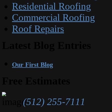
Residential Roofing
Commercial Roofing
Roof Repairs
Latest Blog Entries
Our First Blog
Free Estimates
(512) 255-7111