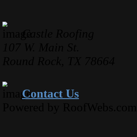
Castle Roofing
107 W. Main St.
Round Rock, TX 78664
Contact Us
Powered by RoofWebs.com