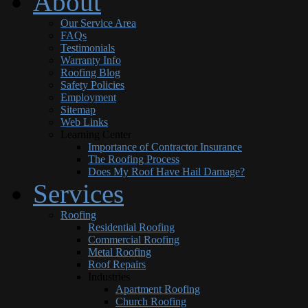
About
Our Service Area
FAQs
Testimonials
Warranty Info
Roofing Blog
Safety Policies
Employment
Sitemap
Web Links
Learning Center
Importance of Contractor Insurance
The Roofing Process
Does My Roof Have Hail Damage?
Services
Roofing
Residential Roofing
Commercial Roofing
Metal Roofing
Roof Repairs
Industries
Apartment Roofing
Church Roofing