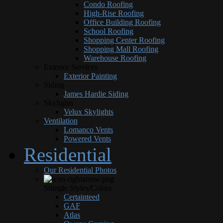
Condo Roofing
High-Rise Roofing
Office Building Roofing
School Roofing
Shopping Center Roofing
Shopping Mall Roofing
Warehouse Roofing
Exterior Services
Exterior Painting
Siding
James Hardie Siding
Skylights
Velux Skylights
Ventilation
Lomanco Vents
Powered Vents
Residential
Our Residential Photos
Shingle Styles/Colors
Certainteed
GAF
Atlas