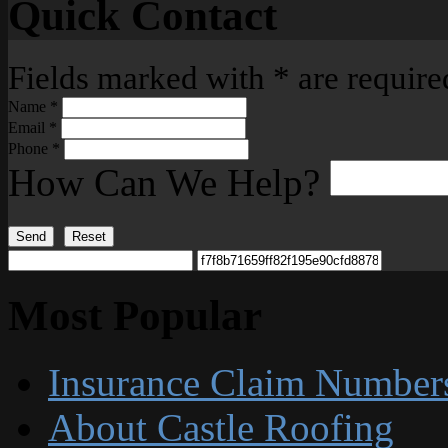
Quick Contact
Fields marked with
*
are require
Name
*
Email
*
Phone
*
How Can We Help?
Send
Reset
Most Popular
Insurance Claim Number
About Castle Roofing