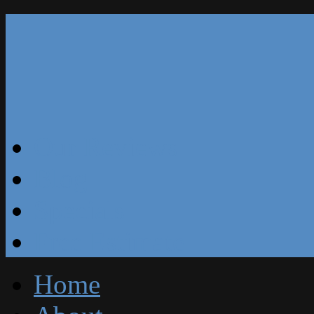
Our Reviews
Blog
Specials
Free Estimate
Home