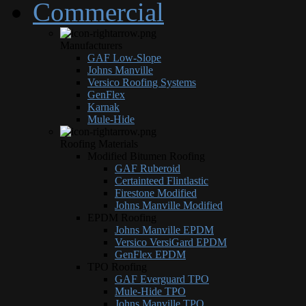
Commercial
Manufacturers
GAF Low-Slope
Johns Manville
Versico Roofing Systems
GenFlex
Karnak
Mule-Hide
Roofing Materials
Modified Bitumen Roofing
GAF Ruberoid
Certainteed Flintlastic
Firestone Modified
Johns Manville Modified
EPDM Roofing
Johns Manville EPDM
Versico VersiGard EPDM
GenFlex EPDM
TPO Roofing
GAF Everguard TPO
Mule-Hide TPO
Johns Manville TPO