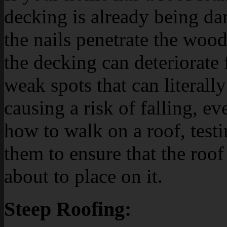
decking is already being da
the nails penetrate the wood
the decking can deteriorate 
weak spots that can literall
causing a risk of falling, e
how to walk on a roof, testi
them to ensure that the roof
about to place on it.
Steep Roofing: