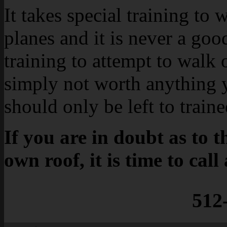
It takes special training to 
planes and it is never a goo
training to attempt to walk o
simply not worth anything 
should only be left to train
If you are in doubt as to 
own roof, it is time to call
512