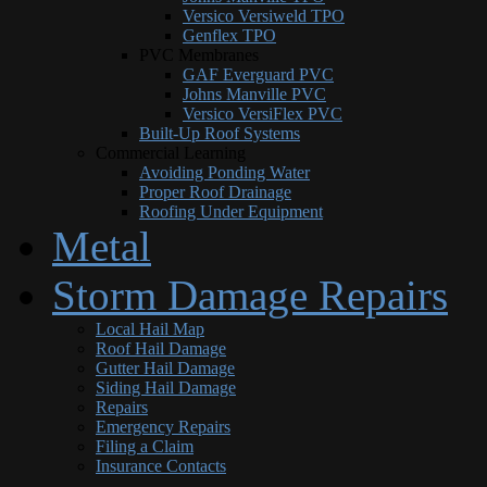
Versico Versiweld TPO
Genflex TPO
PVC Membranes
GAF Everguard PVC
Johns Manville PVC
Versico VersiFlex PVC
Built-Up Roof Systems
Commercial Learning
Avoiding Ponding Water
Proper Roof Drainage
Roofing Under Equipment
Metal
Storm Damage Repairs
Local Hail Map
Roof Hail Damage
Gutter Hail Damage
Siding Hail Damage
Repairs
Emergency Repairs
Filing a Claim
Insurance Contacts