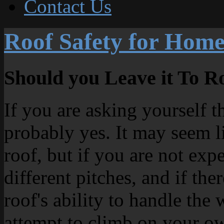
Contact Us
Roof Safety for Hom
Should you Leave it To Ro
If you are asking yourself t
probably yes. It may seem l
roof, but if you are not exp
different pitches, and if the
roof's ability to handle the
attempt to climb on your ow