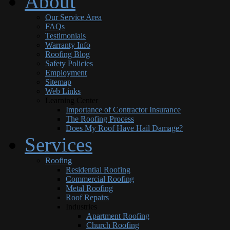
About
Our Service Area
FAQs
Testimonials
Warranty Info
Roofing Blog
Safety Policies
Employment
Sitemap
Web Links
Learning Center
Importance of Contractor Insurance
The Roofing Process
Does My Roof Have Hail Damage?
Services
Roofing
Residential Roofing
Commercial Roofing
Metal Roofing
Roof Repairs
Industries
Apartment Roofing
Church Roofing