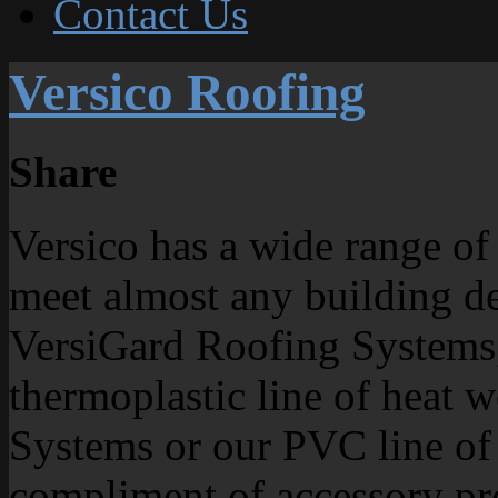
Contact Us
Versico Roofing
Share
Versico has a wide range of
meet almost any building d
VersiGard Roofing Systems, 
thermoplastic line of heat 
Systems or our PVC line of 
compliment of accessory pro