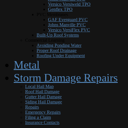
Versico Versiweld TPO
Genflex TPO
PVC Membranes
GAF Everguard PVC
Johns Manville PVC
Versico VersiFlex PVC
Built-Up Roof Systems
Commercial Learning
Avoiding Ponding Water
Proper Roof Drainage
Roofing Under Equipment
Metal
Storm Damage Repairs
Local Hail Map
Roof Hail Damage
Gutter Hail Damage
Siding Hail Damage
Repairs
Emergency Repairs
Filing a Claim
Insurance Contacts