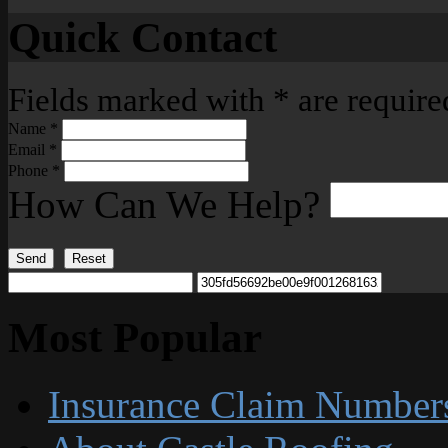
Quick Contact
Fields marked with
*
are require
Name
*
Email
*
Phone
*
How Can We Help?
Send
Reset
Most Popular
Insurance Claim Number