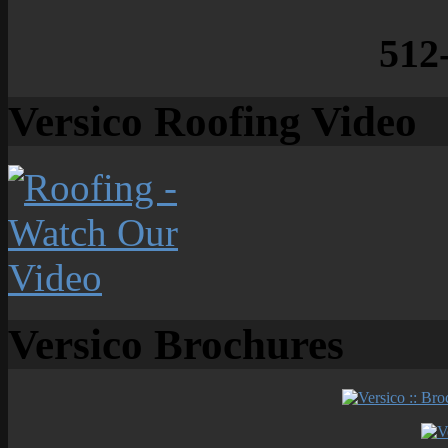
512
Versico Roofing Video
Versico Brochures