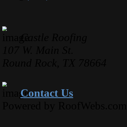
Castle Roofing
107 W. Main St.
Round Rock, TX 78664
Contact Us
Powered by RoofWebs.com