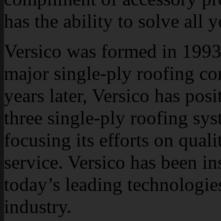
has the ability to solve all 
Versico was formed in 1993 
major single-ply roofing c
years later, Versico has posi
three single-ply roofing sy
focusing its efforts on qual
service. Versico has been i
today’s leading technologie
industry.