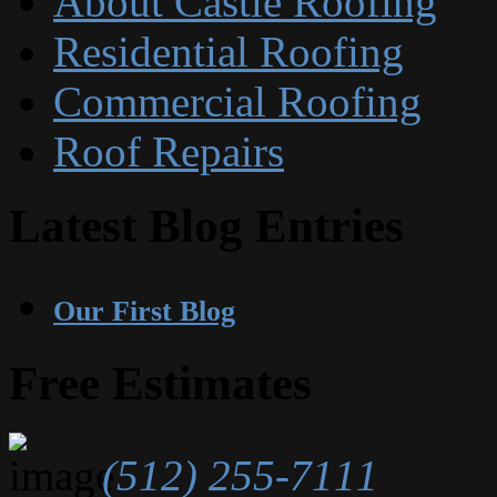
About Castle Roofing
Residential Roofing
Commercial Roofing
Roof Repairs
Latest Blog Entries
Our First Blog
Free Estimates
(512) 255-7111