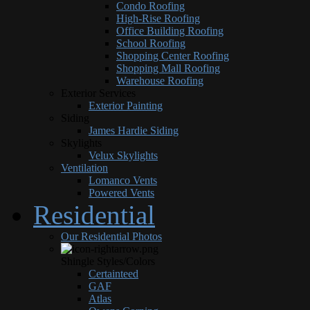
Condo Roofing
High-Rise Roofing
Office Building Roofing
School Roofing
Shopping Center Roofing
Shopping Mall Roofing
Warehouse Roofing
Exterior Services
Exterior Painting
Siding
James Hardie Siding
Skylights
Velux Skylights
Ventilation
Lomanco Vents
Powered Vents
Residential
Our Residential Photos
Shingle Styles/Colors
Certainteed
GAF
Atlas