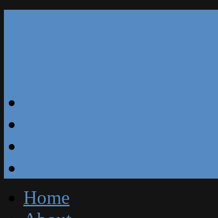
Our Reviews
Blog
Specials
Free Estimate
Home