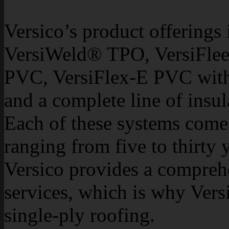
Versico’s product offering
VersiWeld® TPO, VersiFle
PVC, VersiFlex-E PVC with
and a complete line of insu
Each of these systems come
ranging from five to thirty
Versico provides a compreh
services, which is why Versi
single-ply roofing.