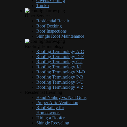
Owens Corning
Tamko
Other Services
Residential Repair
Roof Decking
Roof Inspections
Shingle Roof Maintenance
Roofing Terminology
Roofing Terminology A-C
Roofing Terminology D-F
Roofing Terminology G-I
Roofing Terminology J-L
Roofing Terminology M-O
Roofing Terminology P-R
Roofing Terminology S-U
Roofing Terminology V-Z
Residential Learning
Hand Nailing vs. Nail Guns
Proper Attic Ventilation
Roof Safety for
Homeowners
Hiring a Roofer
Shingle Recycling