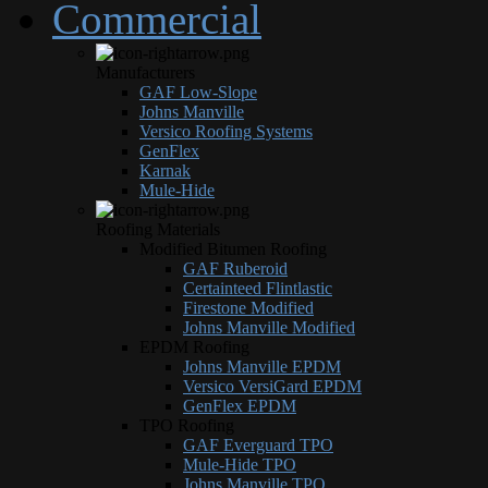
Commercial
Manufacturers
GAF Low-Slope
Johns Manville
Versico Roofing Systems
GenFlex
Karnak
Mule-Hide
Roofing Materials
Modified Bitumen Roofing
GAF Ruberoid
Certainteed Flintlastic
Firestone Modified
Johns Manville Modified
EPDM Roofing
Johns Manville EPDM
Versico VersiGard EPDM
GenFlex EPDM
TPO Roofing
GAF Everguard TPO
Mule-Hide TPO
Johns Manville TPO