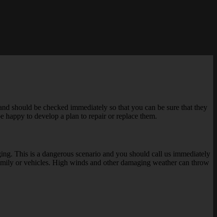
nd should be checked immediately so that you can be sure that they
be happy to develop a plan to repair or replace them.
ging. This is a dangerous scenario and you should call us immediately
ur family or vehicles. High winds and other damaging weather can throw