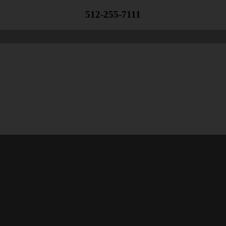
512-255-7111