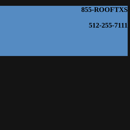
855-ROOFTXS
512-255-7111