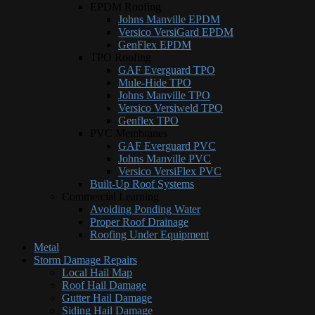
EPDM Roofing
Johns Manville EPDM
Versico VersiGard EPDM
GenFlex EPDM
TPO Roofing
GAF Everguard TPO
Mule-Hide TPO
Johns Manville TPO
Versico Versiweld TPO
Genflex TPO
PVC Membranes
GAF Everguard PVC
Johns Manville PVC
Versico VersiFlex PVC
Built-Up Roof Systems
Commercial Learning
Avoiding Ponding Water
Proper Roof Drainage
Roofing Under Equipment
Metal
Storm Damage Repairs
Local Hail Map
Roof Hail Damage
Gutter Hail Damage
Siding Hail Damage