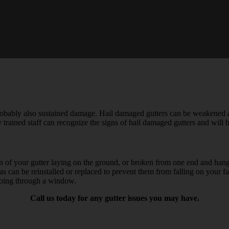
robably also sustained damage. Hail damaged gutters can be weakened a
 trained staff can recognize the signs of hail damaged gutters and will 
tion of your gutter laying on the ground, or broken from one end and han
areas can be reinstalled or replaced to prevent them from falling on yo
going through a window.
Call us today for any gutter issues you may have.