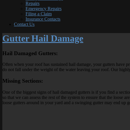
Repairs
Emergency Repairs
Filing a Claim
Insurance Contacts
Contact Us
Gutter Hail Damage
Hail Damaged Gutters:
Often when your roof has sustained hail damage, your gutters have p
do not fall under the weight of the water leaving your roof. Our highly
Missing Sections:
One of the biggest signs of hail damaged gutters is if you find a sec
so that we can assess the rest of the system to ensure that the loose 
loose gutters around in your yard and a swinging gutter may end up 