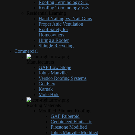
Roofing Terminology S-U
Roofing Terminology V-Z
Residential Learning
Hand Nailing vs. Nail Guns
Proper Attic Ventilation
Roof Safety for
Homeowners
Hiring a Roofer
Shingle Recycling
Commercial
Manufacturers
GAF Low-Slope
Johns Manville
Versico Roofing Systems
GenFlex
Karnak
Mule-Hide
Roofing Materials
Modified Bitumen Roofing
GAF Ruberoid
Certainteed Flintlastic
Firestone Modified
Johns Manville Modified