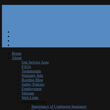
Our Reviews
Blog
Specials
Free Estimate
Home
About
Our Service Area
FAQs
Testimonials
Warranty Info
Roofing Blog
Safety Policies
Employment
Sitemap
Web Links
Learning Center
Importance of Contractor Insurance