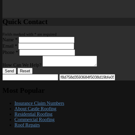
Quick Contact
Fields marked with
*
are required
Name
*
Email
*
Phone
*
How Can We Help?
Send
Reset
Most Popular
Insurance Claim Numbers
About Castle Roofing
Residential Roofing
Commercial Roofing
Roof Repairs