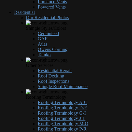
Lomanco Vents
Powered Vents
Residential
Our Residential Photos
Shingle Styles/Colors
Certainteed
GAF
Atlas
Owens Corning
Tamko
Other Services
Residential Repair
Roof Decking
Roof Inspections
Shingle Roof Maintenance
Roofing Terminology
Roofing Terminology A-C
Roofing Terminology D-F
Roofing Terminology G-I
Roofing Terminology J-L
Roofing Terminology M-O
Roofing Terminology P-R