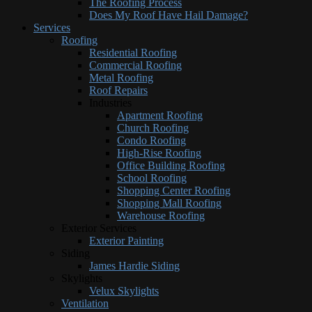
The Roofing Process
Does My Roof Have Hail Damage?
Services
Roofing
Residential Roofing
Commercial Roofing
Metal Roofing
Roof Repairs
Industries
Apartment Roofing
Church Roofing
Condo Roofing
High-Rise Roofing
Office Building Roofing
School Roofing
Shopping Center Roofing
Shopping Mall Roofing
Warehouse Roofing
Exterior Services
Exterior Painting
Siding
James Hardie Siding
Skylights
Velux Skylights
Ventilation