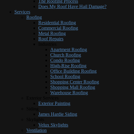
The Roofing Process
Does My Roof Have Hail Damage?
Services
Roofing
Residential Roofing
Commercial Roofing
Metal Roofing
Roof Repairs
Industries
Apartment Roofing
Church Roofing
Condo Roofing
High-Rise Roofing
Office Building Roofing
School Roofing
Shopping Center Roofing
Shopping Mall Roofing
Warehouse Roofing
Exterior Services
Exterior Painting
Siding
James Hardie Siding
Skylights
Velux Skylights
Ventilation