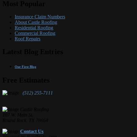
Most Popular
Insurance Claim Numbers
About Castle Roofing
Residential Roofing
Commercial Roofing
Roof Repairs
Latest Blog Entries
Our First Blog
Free Estimates
(512) 255-7111
Castle Roofing
107 W. Main St.
Round Rock, TX 78664
Contact Us
Powered by RoofWebs.com