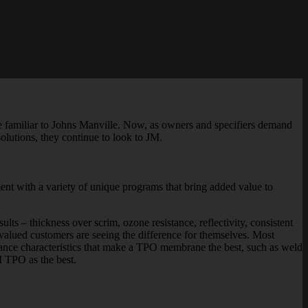
ite familiar to Johns Manville. Now, as owners and specifiers demand
solutions, they continue to look to JM.
nt with a variety of unique programs that bring added value to
ts – thickness over scrim, ozone resistance, reflectivity, consistent
valued customers are seeing the difference for themselves. Most
rmance characteristics that make a TPO membrane the best, such as weld
M TPO as the best.