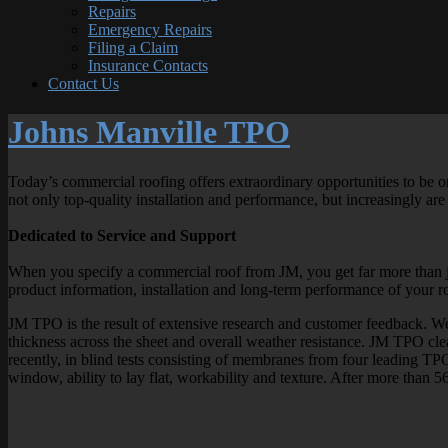
Repairs
Emergency Repairs
Filing a Claim
Insurance Contacts
Contact Us
Johns Manville TPO
Today’s commercial roofing offers extraordinary opportunities to be on
not only top-quality installation and performance, but increasingly are
Dedicated to Service and Support
When you specify a commercial roof from JM, you get far more than j
product information, installation and long-term performance of your r
JM TPO is the result of extensive research and customer feedback. We e
thickness across the sheet and overall weather resistance. JM TPO cle
recently, in blind tests consisting of membranes from four leading TP
window, ability to lay flat, workability and texture. After more than 