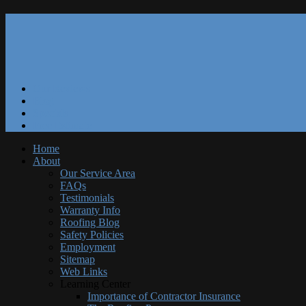
Our Reviews
Blog
Specials
Free Estimate
Home
About
Our Service Area
FAQs
Testimonials
Warranty Info
Roofing Blog
Safety Policies
Employment
Sitemap
Web Links
Learning Center
Importance of Contractor Insurance