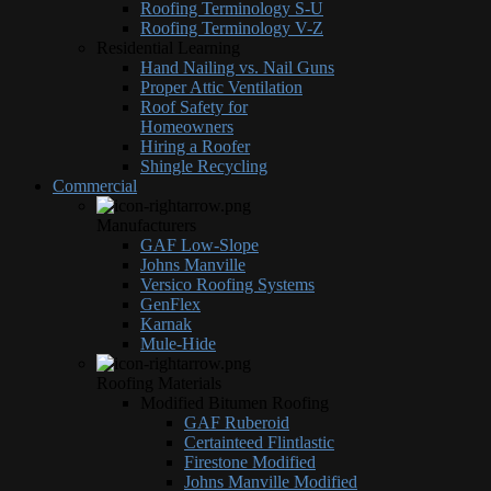
Roofing Terminology S-U
Roofing Terminology V-Z
Residential Learning
Hand Nailing vs. Nail Guns
Proper Attic Ventilation
Roof Safety for
Homeowners
Hiring a Roofer
Shingle Recycling
Commercial
Manufacturers
GAF Low-Slope
Johns Manville
Versico Roofing Systems
GenFlex
Karnak
Mule-Hide
Roofing Materials
Modified Bitumen Roofing
GAF Ruberoid
Certainteed Flintlastic
Firestone Modified
Johns Manville Modified