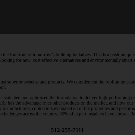
 the forefront of tomorrow’s building initiatives. This is a position qu
 looking for new, cost-effective alternatives and environmentally smart 
ust superior systems and products. We complement the roofing investme
oof.
valuated and optimized the formulation to deliver high-performing resul
arly has the advantage over other products on the market, and now our 
O manufacturers, contractors evaluated all of the properties and perfo
56 challenges across the country, 90% of expert installers have chosen J
512-255-7111