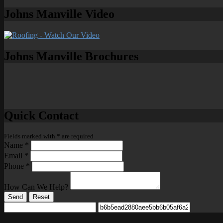
Johns Manville Video
Johns Manville Brochures
Quick Contact
Fields marked with
*
are required
Name
*
Email
*
Phone
*
How Can We Help?
Send
Reset