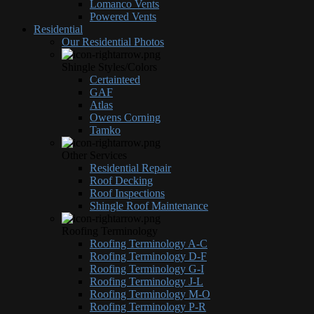
Lomanco Vents
Powered Vents
Residential
Our Residential Photos
Shingle Styles/Colors
Certainteed
GAF
Atlas
Owens Corning
Tamko
Other Services
Residential Repair
Roof Decking
Roof Inspections
Shingle Roof Maintenance
Roofing Terminology
Roofing Terminology A-C
Roofing Terminology D-F
Roofing Terminology G-I
Roofing Terminology J-L
Roofing Terminology M-O
Roofing Terminology P-R