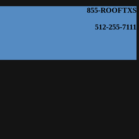
855-ROOFTXS
512-255-7111