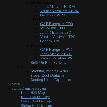
EPDM Roofing
Johns Manville EPDM
Versico VersiGard EPDM
GenFlex EPDM
TPO Roofing
GAF Everguard TPO
Mule-Hide TPO
Johns Manville TPO
Versico Versiweld TPO
Genflex TPO
PVC Membranes
GAF Everguard PVC
Johns Manville PVC
Versico VersiFlex PVC
Built-Up Roof Systems
Commercial Learning
Avoiding Ponding Water
Proper Roof Drainage
Roofing Under Equipment
Metal
Storm Damage Repairs
Local Hail Map
Roof Hail Damage
Gutter Hail Damage
Siding Hail Damage